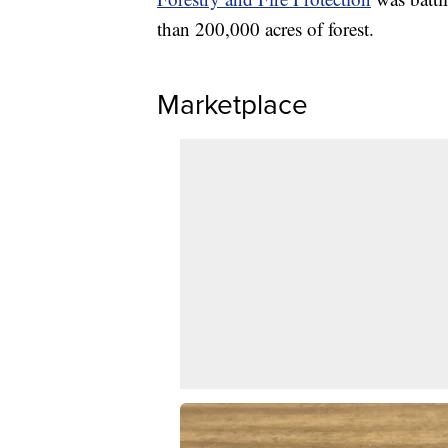
than 200,000 acres of forest.
Marketplace