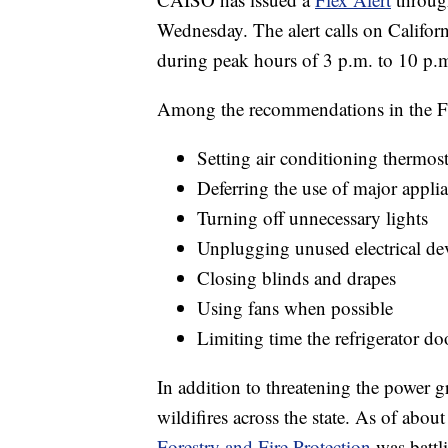
Wednesday. The alert calls on Californi
during peak hours of 3 p.m. to 10 p.
Among the recommendations in the Fle
Setting air conditioning thermost
Deferring the use of major appli
Turning off unnecessary lights
Unplugging unused electrical de
Closing blinds and drapes
Using fans when possible
Limiting time the refrigerator do
In addition to threatening the power g
wildifires across the state. As of abo
Forestry and Fire Protection
was battl