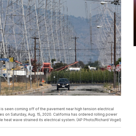
 is seen coming off of the pavement near high tension electrical
es on Saturday, Aug. 15, 2020. California has ordered rolling power
de heat wave strained its electrical system. (AP Photo/Richard Vogel)