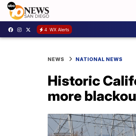
4
WX Alerts
NEWS
NATIONAL NEWS
Historic Cali
more blackou