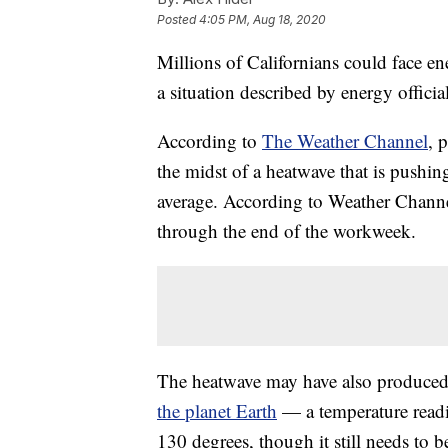
Posted
4:05 PM, Aug 18, 2020
Millions of Californians could face e
a situation described by energy official
According to
The Weather Channel
, 
the midst of a heatwave that is pushin
average. According to Weather Channel
through the end of the workweek.
The heatwave may have also produced
the planet Earth
— a temperature read
130 degrees, though it still needs to b