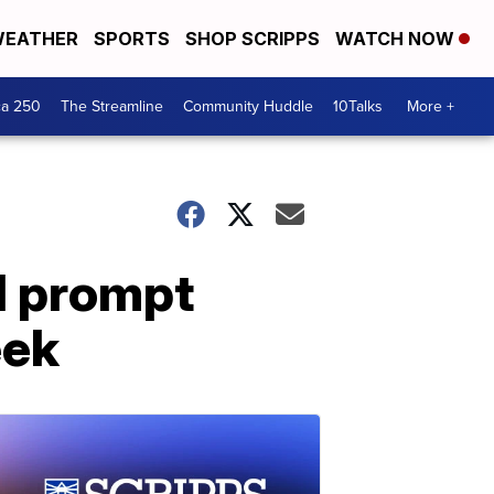
EATHER
SPORTS
SHOP SCRIPPS
WATCH NOW
ca 250
The Streamline
Community Huddle
10Talks
More +
d prompt
eek