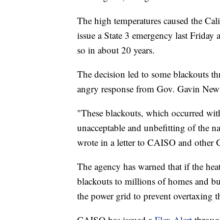
The high temperatures caused the Ca
issue a State 3 emergency last Friday
so in about 20 years.
The decision led to some blackouts th
angry response from Gov. Gavin Ne
"These blackouts, which occurred wit
unacceptable and unbefitting of the n
wrote in a letter to CAISO and other C
The agency has warned that if the heat
blackouts to millions of homes and bu
the power grid to prevent overtaxing t
CAISO has issued a
Flex Alert
through