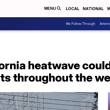
LOCAL
NATIONAL
W
MENU
We Follow Through
Ameri
fornia heatwave coul
ts throughout the w