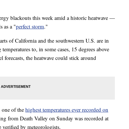
nergy blackouts this week amid a historic heatwave —
s as a "
perfect storm
."
parts of California and the southwestern U.S. are in
g temperatures to, in some cases, 15 degrees above
 forecasts, the heatwave could stick around
 one of the
highest temperatures ever recorded on
ing from Death Valley on Sunday was recorded at
e verified by meteorologists.