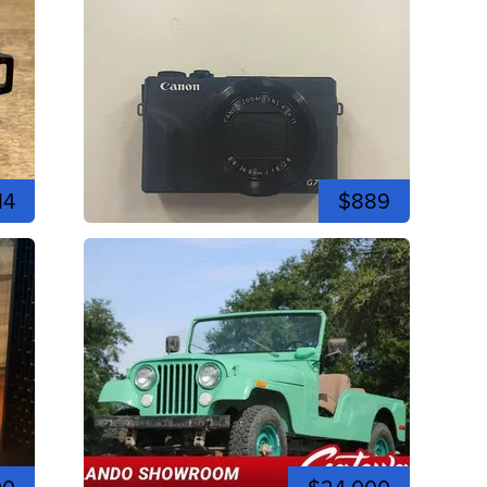
14
$889