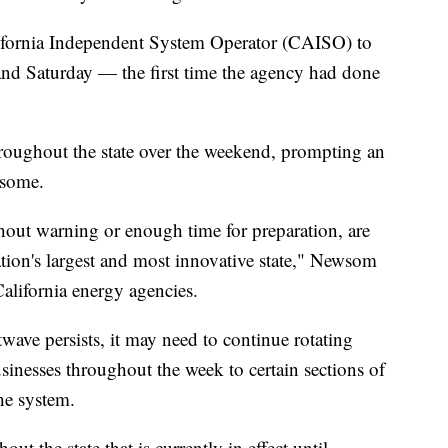
lifornia Independent System Operator (CAISO) to
 and Saturday — the first time the agency had done
roughout the state over the weekend, prompting an
wsome.
hout warning or enough time for preparation, are
ation's largest and most innovative state," Newsom
alifornia energy agencies.
wave persists, it may need to continue rotating
sinesses throughout the week to certain sections of
he system.
out the state that is currently in effect until