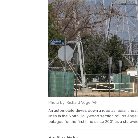
Photo by: Richard Vogel/AP
An automobile drives down a road as radiant heat
lines in the North Hollywood section of Los Angel
outages for the first time since 2001 as a statewi
By:
Alex Hider