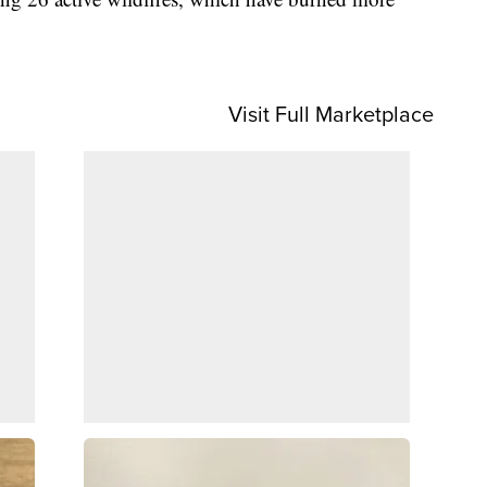
Visit Full Marketplace