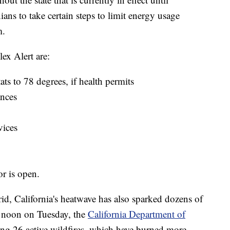
ans to take certain steps to limit energy usage
m.
x Alert are:
ats to 78 degrees, if health permits
ances
vices
or is open.
rid, California's heatwave has also sparked dozens of
ut noon on Tuesday, the
California Department of
ing 26 active wildfires, which have burned more