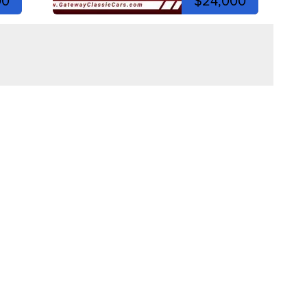
00
$24,000