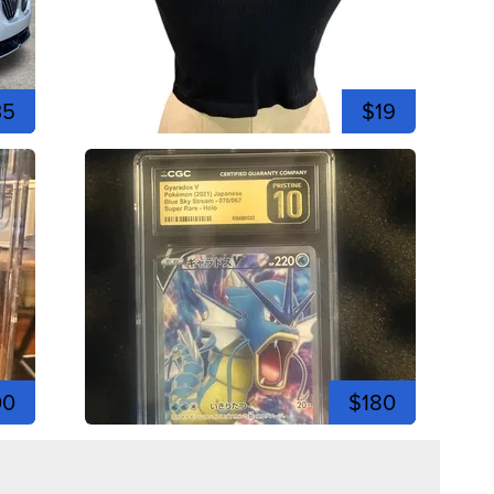
35
$19
00
$180