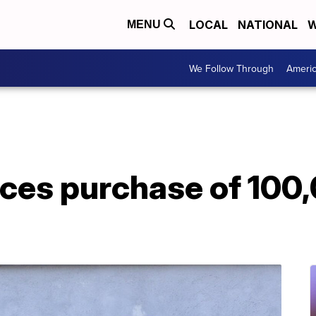
LOCAL
NATIONAL
W
MENU
We Follow Through
Ameri
ces purchase of 100,