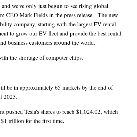
 and we've only just begun to see rising global
rim CEO Mark Fields in the press release. "The new
bility company, starting with the largest EV rental
nt to grow our EV fleet and provide the best rental
 and business customers around the world."
ith the shortage of computer chips.
ll be in approximately 65 markets by the end of
of 2023.
t pushed Tesla's shares to reach $1,024.02, which
 trillion for the first time.