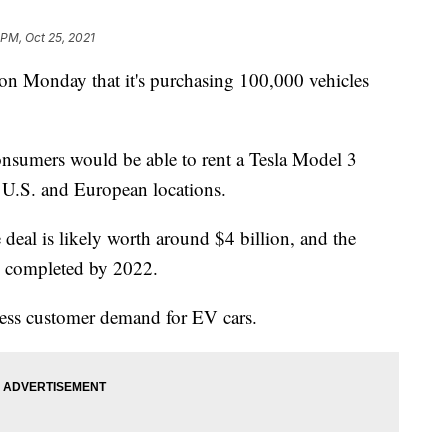
 PM, Oct 25, 2021
n Monday that it's purchasing 100,000 vehicles
onsumers would be able to rent a Tesla Model 3
 U.S. and European locations.
e deal is likely worth around $4 billion, and the
be completed by 2022.
ess customer demand for EV cars.