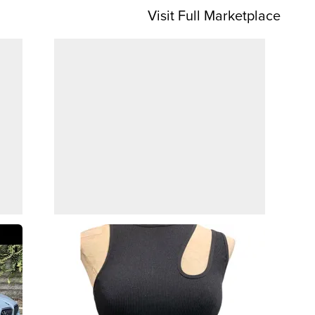
Visit Full Marketplace