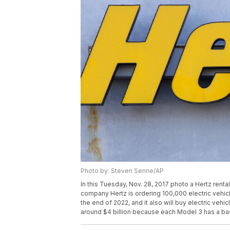
Photo by: Steven Senne/AP
In this Tuesday, Nov. 28, 2017 photo a Hertz rental 
company Hertz is ordering 100,000 electric vehic
the end of 2022, and it also will buy electric vehi
around $4 billion because each Model 3 has a ba