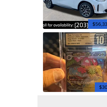
$56,3
$3