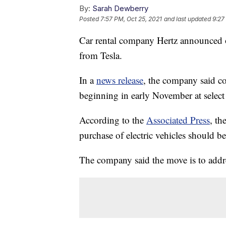
By:
Sarah Dewberry
Posted
7:57 PM, Oct 25, 2021
and last updated
9:27
Car rental company Hertz announced o
from Tesla.
In a
news release
, the company said c
beginning in early November at select
According to the
Associated Press
, th
purchase of electric vehicles should 
The company said the move is to addr