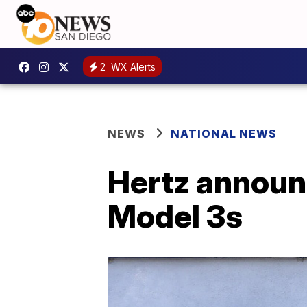
2
WX Alerts
NEWS
NATIONAL NEWS
Hertz announ
Model 3s