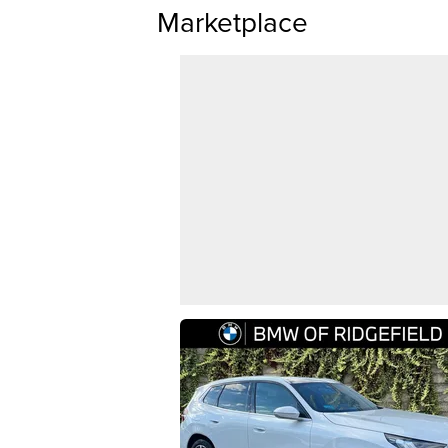
Marketplace