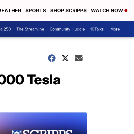
EATHER
SPORTS
SHOP SCRIPPS
WATCH NOW
ca 250
The Streamline
Community Huddle
10Talks
More +
000 Tesla