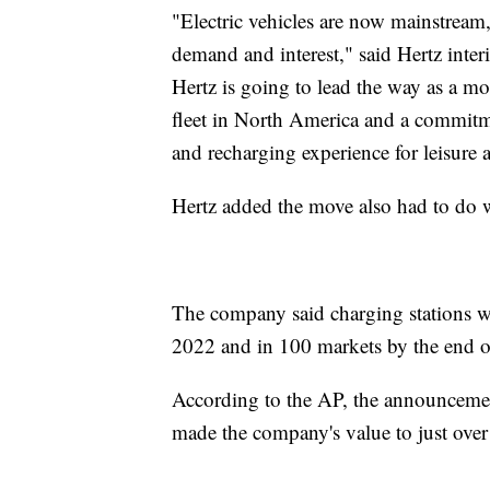
"Electric vehicles are now mainstream,
demand and interest," said Hertz inte
Hertz is going to lead the way as a mo
fleet in North America and a commitme
and recharging experience for leisure
Hertz added the move also had to do w
The company said charging stations wi
2022 and in 100 markets by the end 
According to the AP, the announcemen
made the company's value to just over $1