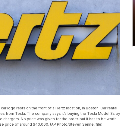
car logo rests on the front of a Hertz location, in Boston. Car rental
les from Tesla. The company says it’s buying the Tesla Model 3s by
cle chargers. No price was given for the order, but it has to be worth
se price of around $40,000. (AP Photo/Steven Senne, file)