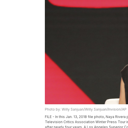
Photo by: Willy Sanjuan/Willy Sanjuan/Invision/AP
FILE - In this Jan. 13, 2018 file photo, Naya River
Television Critics Association Winter Press Tour 
after nearly four years. A Los Angeles Superior Co