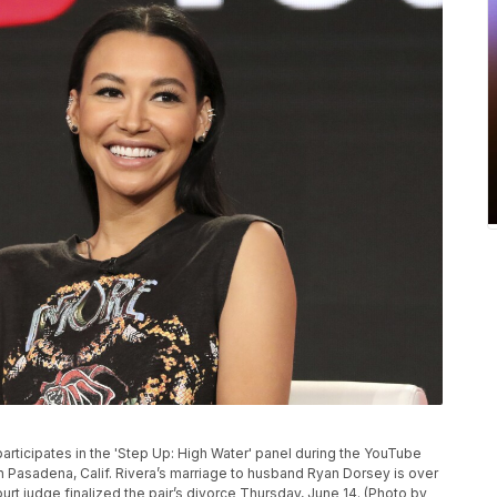
a participates in the 'Step Up: High Water' panel during the YouTube
in Pasadena, Calif. Rivera’s marriage to husband Ryan Dorsey is over
urt judge finalized the pair’s divorce Thursday, June 14. (Photo by