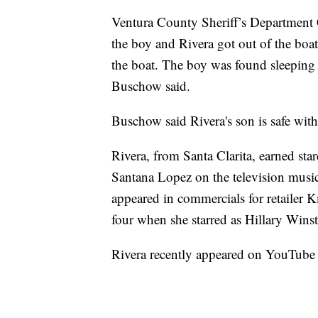
Ventura County Sheriff’s Department 
the boy and Rivera got out of the boa
the boat. The boy was found sleeping o
Buschow said.
Buschow said Rivera's son is safe wit
Rivera, from Santa Clarita, earned sta
Santana Lopez on the television music
appeared in commercials for retailer K
four when she starred as Hillary Wins
Rivera recently appeared on YouTube 