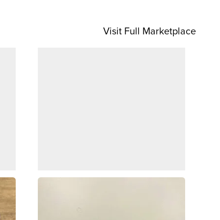
Visit Full Marketplace