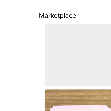
Marketplace