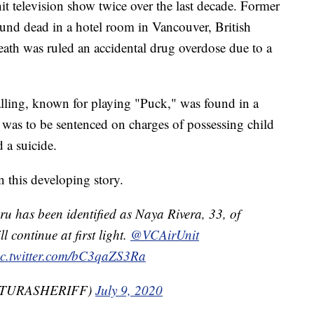
hit television show twice over the last decade. Former
und dead in a hotel room in Vancouver, British
ath was ruled an accidental drug overdose due to a
lling, known for playing "Puck," was found in a
was to be sentenced on charges of possessing child
 a suicide.
this developing story.
u has been identified as Naya Rivera, 33, of
 continue at first light.
@VCAirUnit
ic.twitter.com/bC3qaZS3Ra
VENTURASHERIFF)
July 9, 2020