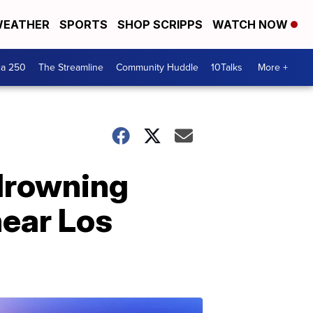
EATHER
SPORTS
SHOP SCRIPPS
WATCH NOW
ca 250
The Streamline
Community Huddle
10Talks
More +
 drowning
near Los