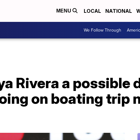
LOCAL
NATIONAL
W
MENU
We Follow Through
Ameri
aya Rivera a possible
going on boating trip 