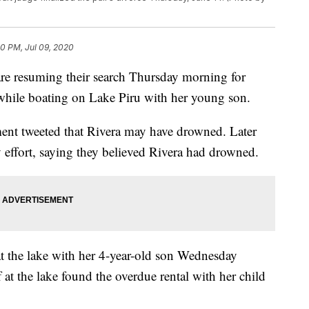
0 PM, Jul 09, 2020
 resuming their search Thursday morning for
while boating on Lake Piru with her young son.
ent tweeted that Rivera may have drowned. Later
 effort, saying they believed Rivera had drowned.
at the lake with her 4-year-old son Wednesday
f at the lake found the overdue rental with her child