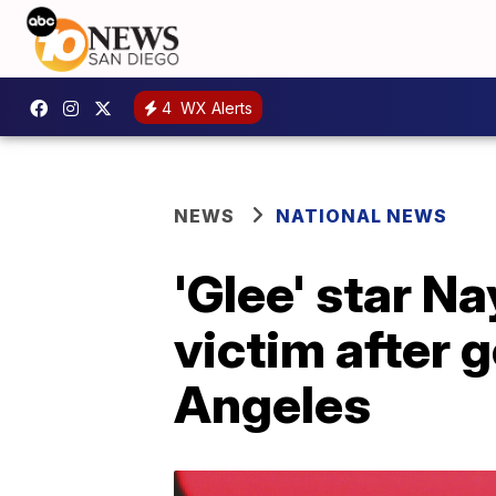
4
WX Alerts
NEWS
NATIONAL NEWS
'Glee' star N
victim after 
Angeles