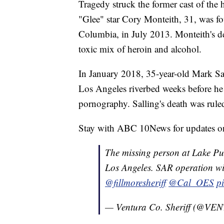
Tragedy struck the former cast of the 
"Glee" star Cory Monteith, 31, was fo
Columbia, in July 2013. Monteith's de
toxic mix of heroin and alcohol.
In January 2018, 35-year-old Mark Sa
Los Angeles riverbed weeks before he 
pornography. Salling's death was ruled
Stay with ABC 10News for updates on 
The missing person at Lake Pur
Los Angeles. SAR operation will
@fillmoresheriff
@Cal_OES
p
— Ventura Co. Sheriff (@