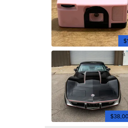
$
$38,0