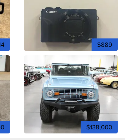
14
$889
00
$138,000