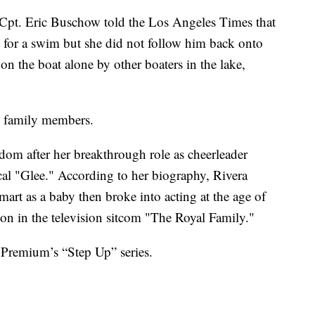
Cpt. Eric Buschow told the Los Angeles Times that
t for a swim but she did not follow him back onto
n the boat alone by other boaters in the lake,
h family members.
rdom after her breakthrough role as cheerleader
al "Glee." According to her biography, Rivera
mart as a baby then broke into acting at the age of
ton in the television sitcom "The Royal Family."
Premium’s “Step Up” series.