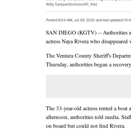
Willy Sanjuan/Invision/AP, file)
Posted
6:04 AM, Jul 09, 2020
and last updated
10:4
SAN DIEGO (KGTV) -- Authorities are
actress Naya Rivera who disappeared 
The Ventura County Sheriff's Departm
Thursday, authorities began a recovery
The 33-year-old actress rented a boat 
afternoon, authorities told media. Staf
on board but could not find Rivera.