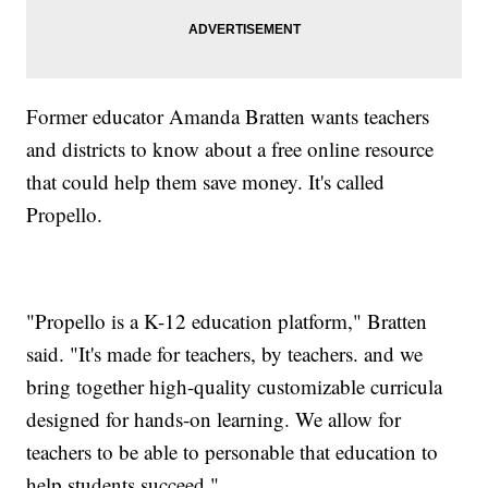
Former educator Amanda Bratten wants teachers
and districts to know about a free online resource
that could help them save money. It's called
Propello.
"Propello is a K-12 education platform," Bratten
said. "It's made for teachers, by teachers. and we
bring together high-quality customizable curricula
designed for hands-on learning. We allow for
teachers to be able to personable that education to
help students succeed."