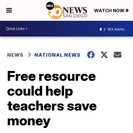
WATCH NOW
2
WX Alerts
NEWS
NATIONAL NEWS
Free resource
could help
teachers save
money