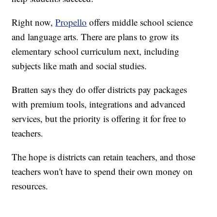
Right now,
Propello
offers middle school science
and language arts. There are plans to grow its
elementary school curriculum next, including
subjects like math and social studies.
Bratten says they do offer districts pay packages
with premium tools, integrations and advanced
services, but the priority is offering it for free to
teachers.
The hope is districts can retain teachers, and those
teachers won't have to spend their own money on
resources.