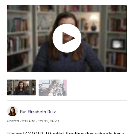
By:
Elizabeth Ruiz
Posted
11:03 PM, Jun 02, 2023
Federal COVID-19 relief funding that schools have