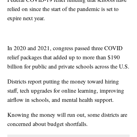
relied on since the start of the pandemic is set to
expire next year.
In 2020 and 2021, congress passed three COVID
relief packages that added up to more than $190
billion for public and private schools across the U.S.
Districts report putting the money toward hiring
staff, tech upgrades for online learning, improving
airflow in schools, and mental health support.
Knowing the money will run out, some districts are
concerned about budget shortfalls.