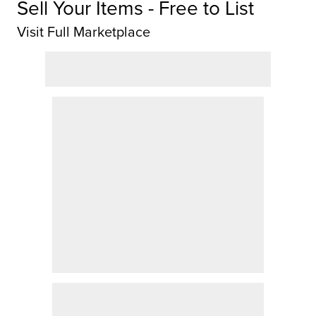
Sell Your Items - Free to List
Visit Full Marketplace