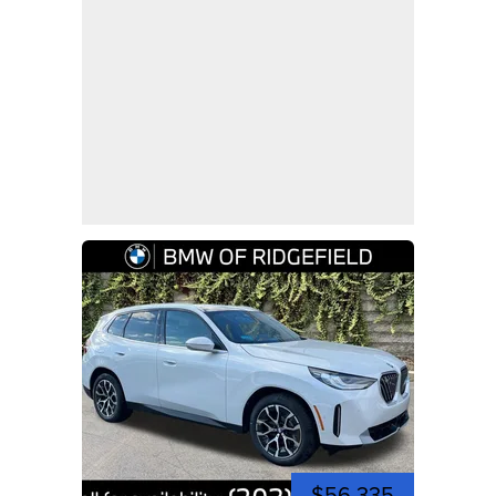
$56,335