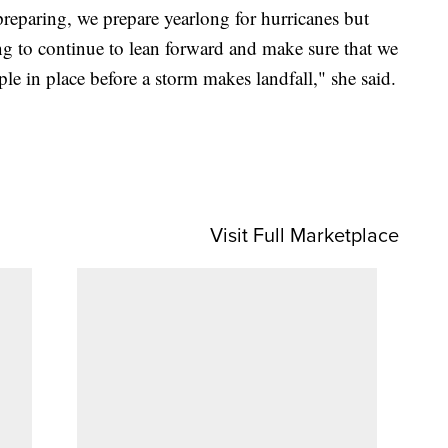
eparing, we prepare yearlong for hurricanes but
ng to continue to lean forward and make sure that we
e in place before a storm makes landfall," she said.
Visit Full Marketplace