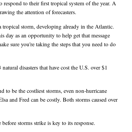
o respond to their first tropical system of the year. A
awing the attention of forecasters.
a tropical storm, developing already in the Atlantic.
his day as an opportunity to help get that message
make sure you're taking the steps that you need to do
atural disasters that have cost the U.S. over $1
d to be the costliest storms, even non-hurricane
 Elsa and Fred can be costly. Both storms caused over
 before storms strike is key to its response.