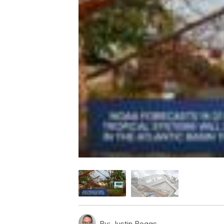
By:
Justin Boggs