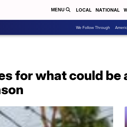
LOCAL
NATIONAL
W
MENU
We Follow Through
Ameri
s for what could be 
ason