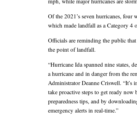
mph, while major hurricanes are storm
Of the 2021’s seven hurricanes, four 
which made landfall as a Category 4 
Officials are reminding the public tha
the point of landfall.
“Hurricane Ida spanned nine states, de
a hurricane and in danger from the r
Administrator Deanne Criswell. “It’s i
take proactive steps to get ready now
preparedness tips, and by downloadi
emergency alerts in real-time.”