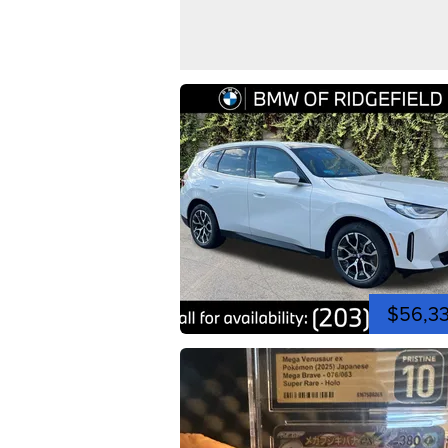
$56,3