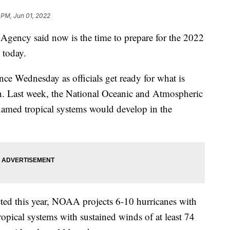
 PM, Jun 01, 2022
ency said now is the time to prepare for the 2022
 today.
ce Wednesday as officials get ready for what is
on. Last week, the National Oceanic and Atmospheric
named tropical systems would develop in the
cted this year, NOAA projects 6-10 hurricanes with
ropical systems with sustained winds of at least 74