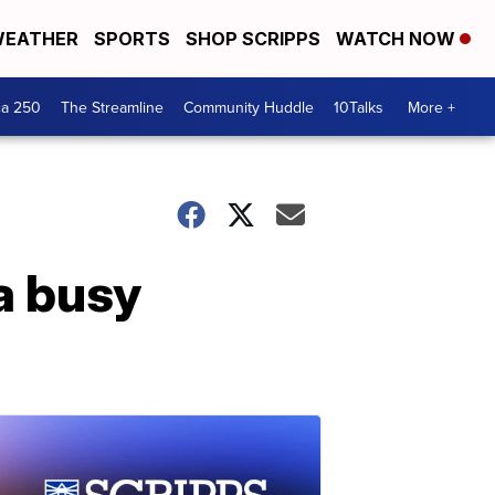
EATHER
SPORTS
SHOP SCRIPPS
WATCH NOW
ca 250
The Streamline
Community Huddle
10Talks
More +
a busy