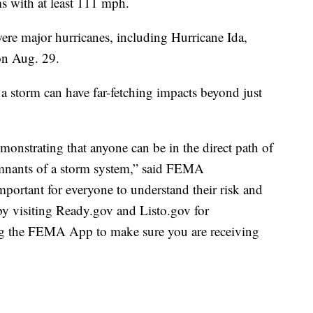
s with at least 111 mph.
were major hurricanes, including Hurricane Ida,
on Aug. 29.
t a storm can have far-fetching impacts beyond just
monstrating that anyone can be in the direct path of
emnants of a storm system,” said FEMA
mportant for everyone to understand their risk and
 by visiting Ready.gov and Listo.gov for
ng the FEMA App to make sure you are receiving