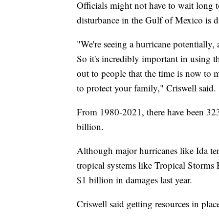
Officials might not have to wait long t
disturbance in the Gulf of Mexico is dr
"We're seeing a hurricane potentially, 
So it's incredibly important in using t
out to people that the time is now to 
to protect your family," Criswell said.
From 1980-2021, there have been 323 n
billion.
Although major hurricanes like Ida ten
tropical systems like Tropical Storms
$1 billion in damages last year.
Criswell said getting resources in place