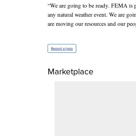
“We are going to be ready. FEMA is pr
any natural weather event. We are goi
are moving our resources and our peopl
Report a typo
Marketplace