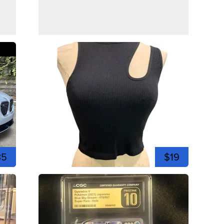
35
$19