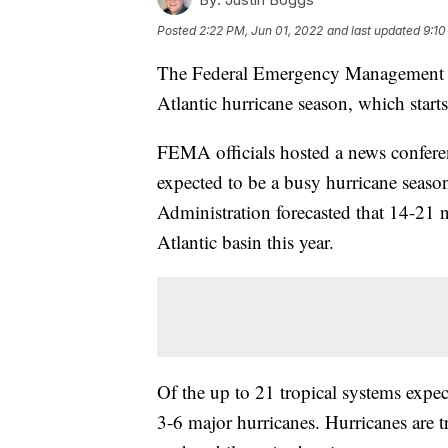
Posted
2:22 PM, Jun 01, 2022
and last updated
9:10
The Federal Emergency Management Ag
Atlantic hurricane season, which starts
FEMA officials hosted a news conferen
expected to be a busy hurricane seas
Administration forecasted that 14-21 
Atlantic basin this year.
Of the up to 21 tropical systems expe
3-6 major hurricanes. Hurricanes are t