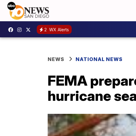
2
WX Alerts
NEWS
NATIONAL NEWS
FEMA prepare
hurricane se