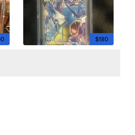
00
$180