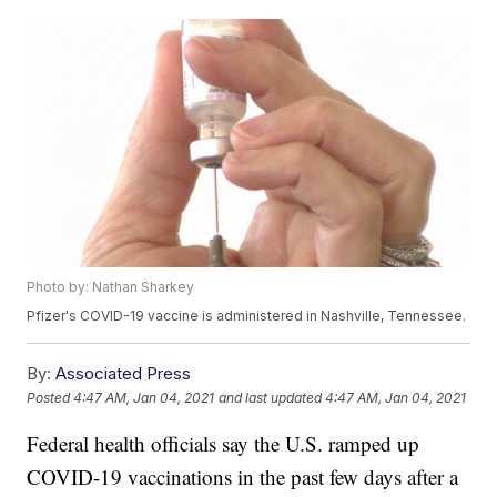
Photo by: Nathan Sharkey
Pfizer's COVID-19 vaccine is administered in Nashville, Tennessee.
By:
Associated Press
Posted
4:47 AM, Jan 04, 2021
and last updated
4:47 AM, Jan 04, 2021
Federal health officials say the U.S. ramped up
COVID-19 vaccinations in the past few days after a