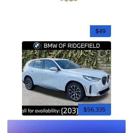
$49
$56,335