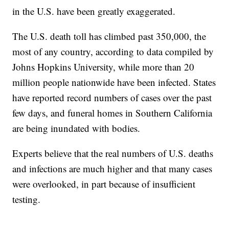
in the U.S. have been greatly exaggerated.
The U.S. death toll has climbed past 350,000, the
most of any country, according to data compiled by
Johns Hopkins University, while more than 20
million people nationwide have been infected. States
have reported record numbers of cases over the past
few days, and funeral homes in Southern California
are being inundated with bodies.
Experts believe that the real numbers of U.S. deaths
and infections are much higher and that many cases
were overlooked, in part because of insufficient
testing.