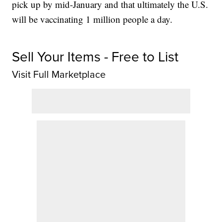
pick up by mid-January and that ultimately the U.S.
will be vaccinating 1 million people a day.
Sell Your Items - Free to List
Visit Full Marketplace