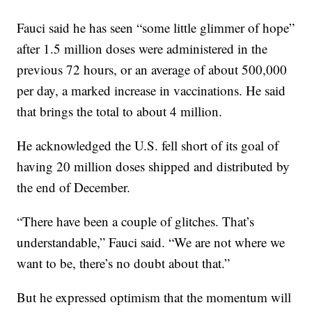
Fauci said he has seen “some little glimmer of hope”
after 1.5 million doses were administered in the
previous 72 hours, or an average of about 500,000
per day, a marked increase in vaccinations. He said
that brings the total to about 4 million.
He acknowledged the U.S. fell short of its goal of
having 20 million doses shipped and distributed by
the end of December.
“There have been a couple of glitches. That’s
understandable,” Fauci said. “We are not where we
want to be, there’s no doubt about that.”
But he expressed optimism that the momentum will