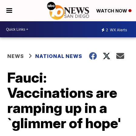
WATCH NOW
2
WX Alerts
NEWS
NATIONAL NEWS
Fauci:
Vaccinations are
ramping up in a
`glimmer of hope'