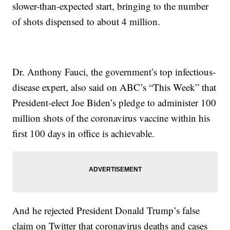
slower-than-expected start, bringing to the number
of shots dispensed to about 4 million.
Dr. Anthony Fauci, the government’s top infectious-
disease expert, also said on ABC’s “This Week” that
President-elect Joe Biden’s pledge to administer 100
million shots of the coronavirus vaccine within his
first 100 days in office is achievable.
And he rejected President Donald Trump’s false
claim on Twitter that coronavirus deaths and cases