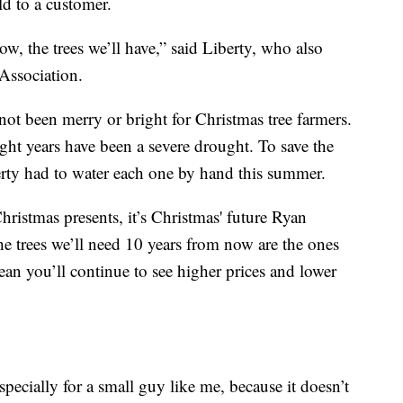
ld to a customer.
, the trees we’ll have,” said Liberty, who also
Association.
 not been merry or bright for Christmas tree farmers.
ight years have been a severe drought. To save the
berty had to water each one by hand this summer.
ristmas presents, it’s Christmas' future Ryan
he trees we’ll need 10 years from now are the ones
an you’ll continue to see higher prices and lower
pecially for a small guy like me, because it doesn’t