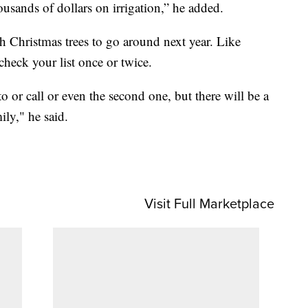
usands of dollars on irrigation,” he added.
h Christmas trees to go around next year. Like
 check your list once or twice.
to or call or even the second one, but there will be a
ily," he said.
Visit Full Marketplace