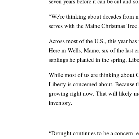
seven years before it can be cut and so
“We’re thinking about decades from now
serves with the Maine Christmas Tree 
Across most of the U.S., this year has
Here in Wells, Maine, six of the last e
saplings he planted in the spring, Li
While most of us are thinking about Ch
Liberty is concerned about. Because t
growing right now. That will likely me
inventory.
“Drought continues to be a concern, es