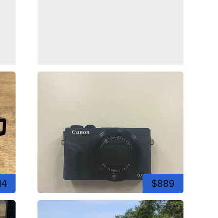
14
$889