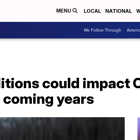
LOCAL
NATIONAL
W
MENU
We Follow Through
Ameri
itions could impact 
n coming years