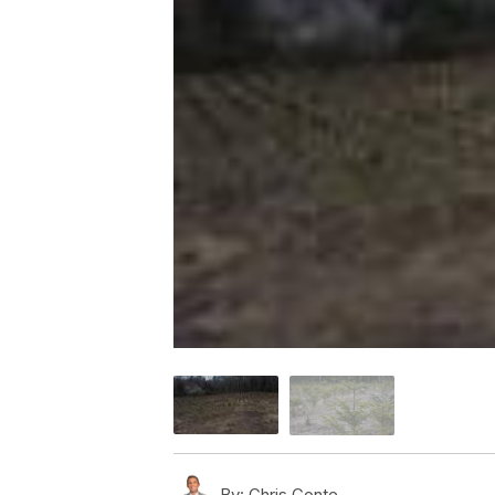
By:
Chris Conte