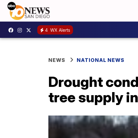
4
WX Alerts
NEWS
NATIONAL NEWS
Drought cond
tree supply i