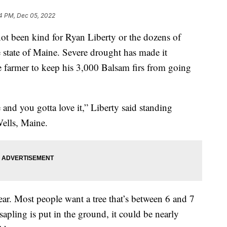
4 PM, Dec 05, 2022
t been kind for Ryan Liberty or the dozens of
e state of Maine. Severe drought has made it
ee farmer to keep his 3,000 Balsam firs from going
e and you gotta love it,” Liberty said standing
Wells, Maine.
ear. Most people want a tree that’s between 6 and 7
sapling is put in the ground, it could be nearly