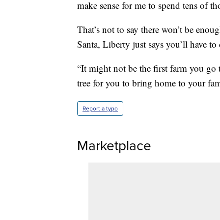
make sense for me to spend tens of tho
That’s not to say there won’t be enoug
Santa, Liberty just says you’ll have to
“It might not be the first farm you go 
tree for you to bring home to your fam
Report a typo
Marketplace