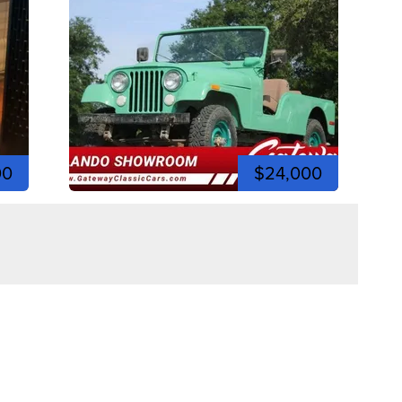
00
$24,000