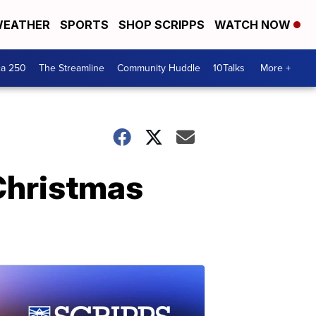
EATHER
SPORTS
SHOP SCRIPPS
WATCH NOW
ca 250
The Streamline
Community Huddle
10Talks
More +
Christmas