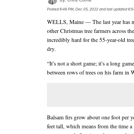
Posted
6:46 PM, Dec 05, 2022
and last updated
6:5
WELLS, Maine — The last year has no
other Christmas tree farmers across th
incredibly hard for the 55-year-old tr
dry.
“It’s not a short game; it’s a long gam
between rows of trees on his farm in 
Balsam firs grow about one foot per y
feet tall, which means from the time a 