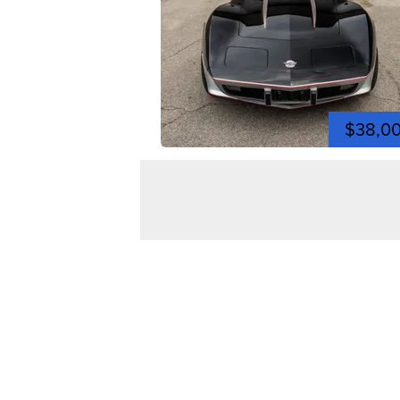
$38,0