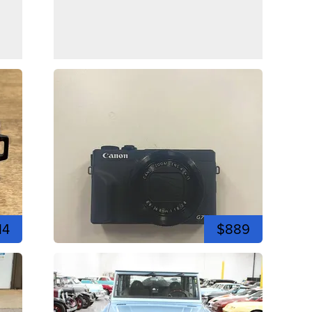
14
$889