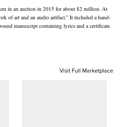
m in an auction in 2015 for about $2 million. At
rk of art and an audio artifact.” It included a hand-
bound manuscript containing lyrics and a certificate
Visit Full Marketplace