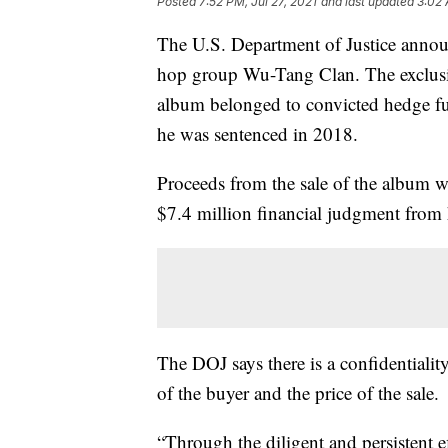
Posted
7:52 PM, Jul 27, 2021
and last updated
3:02 
The U.S. Department of Justice annou
hop group Wu-Tang Clan. The exclusi
album belonged to convicted hedge f
he was sentenced in 2018.
Proceeds from the sale of the album wi
$7.4 million financial judgment from 
The DOJ says there is a confidentiality
of the buyer and the price of the sale.
“Through the diligent and persistent ef