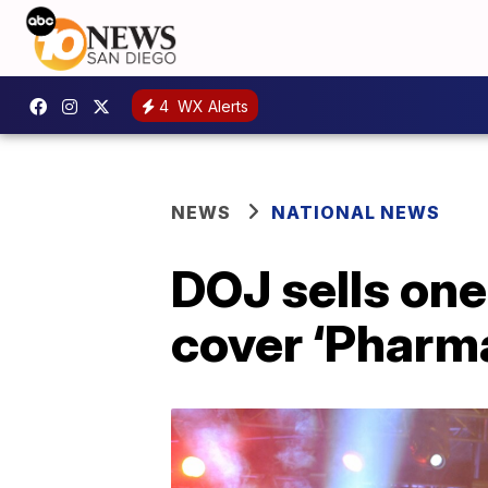
4
WX Alerts
NEWS
NATIONAL NEWS
DOJ sells on
cover ‘Pharma