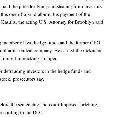
paid the price for lying and stealing from investors
f this one-of-a-kind album, his payment of the
n Kasulis, the acting U.S. Attorney for Brooklyn
said
ng member of two hedge funds and the former CEO
 biopharmaceutical company. He earned the nickname
 himself mimicking a rapper.
or defrauding investors in the hedge funds and
stock, prosecutors say.
before the sentencing and court-imposed forfeiture,
, according to the DOJ.