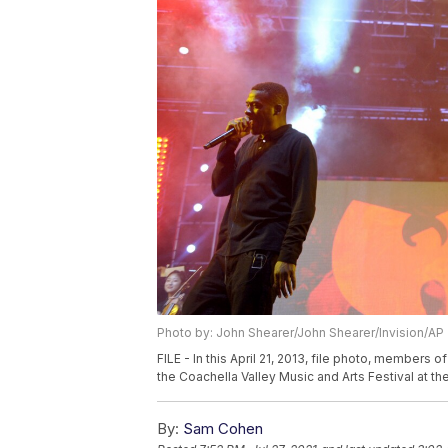
Photo by: John Shearer/John Shearer/Invision/AP
FILE - In this April 21, 2013, file photo, members 
the Coachella Valley Music and Arts Festival at the
By:
Sam Cohen