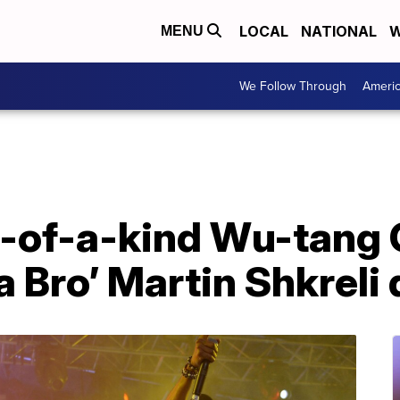
LOCAL
NATIONAL
W
MENU
We Follow Through
Ameri
e-of-a-kind Wu-tang 
 Bro’ Martin Shkreli