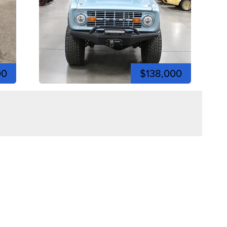
00
$138,000