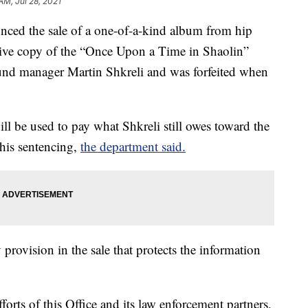
AM, Jul 28, 2021
nced the sale of a one-of-a-kind album from hip
ve copy of the “Once Upon a Time in Shaolin”
und manager Martin Shkreli and was forfeited when
ll be used to pay what Shkreli still owes toward the
his sentencing,
the department said.
 provision in the sale that protects the information
forts of this Office and its law enforcement partners,