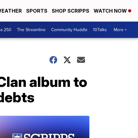
EATHER
SPORTS
SHOP SCRIPPS
WATCH NOW
ca 250
The Streamline
Community Huddle
10Talks
More +
Clan album to
 debts