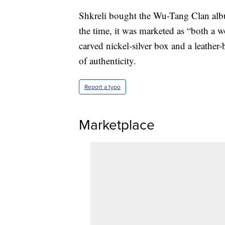
Shkreli bought the Wu-Tang Clan albu
the time, it was marketed as “both a wo
carved nickel-silver box and a leather-
of authenticity.
Report a typo
Marketplace