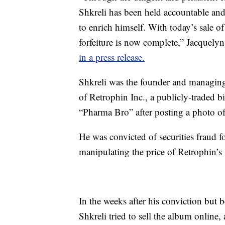
Shkreli has been held accountable and 
to enrich himself. With today’s sale o
forfeiture is now complete,” Jacquely
in a press release.
Shkreli was the founder and managi
of Retrophin Inc., a publicly-traded
“Pharma Bro” after posting a photo of
He was convicted of securities fraud f
manipulating the price of Retrophin’s 
In the weeks after his conviction but 
Shkreli tried to sell the album online