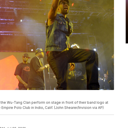
of the Wu-Tang Clan perform on stage in front of their band logo at
 Empire Polo Club in Indio, Calif. (John Shearer/Invision via AP)