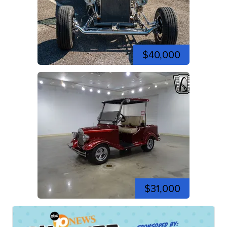
$40,000
$31,000