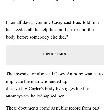
In an affidavit, Dominic Casey said Baez told him
he "needed all the help he could get to find the
body before somebody else did."
The investigator also said Casey Anthony wanted to
implicate the man who ended up
discovering Caylee’s body by suggesting her
attorneys say he kidnapped her.
These documents come as public record from part