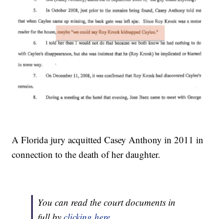
A Florida jury acquitted Casey Anthony in 2011 in
connection to the death of her daughter.
You can read the court documents in
full by
clicking here
.