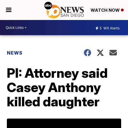
WATCH NOW
5
WX Alerts
NEWS
PI: Attorney said
Casey Anthony
killed daughter