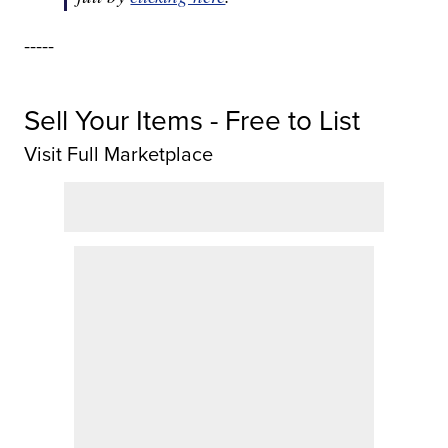
-----
Sell Your Items - Free to List
Visit Full Marketplace