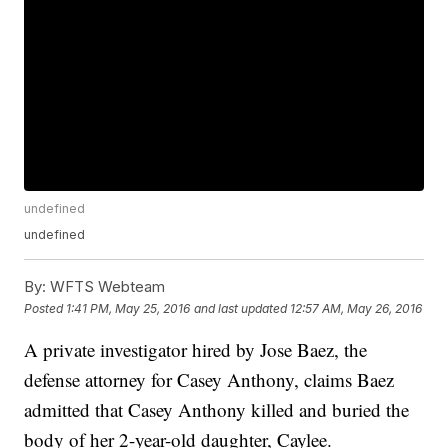
undefined
undefined
By:
WFTS Webteam
Posted
1:41 PM, May 25, 2016
and last updated
12:57 AM, May 26, 2016
A private investigator hired by Jose Baez, the
defense attorney for Casey Anthony, claims Baez
admitted that Casey Anthony killed and buried the
body of her 2-year-old daughter, Caylee.