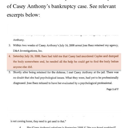
of Casey Anthony’s bankruptcy case. See relevant
excerpts below: