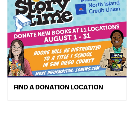
FIND A DONATION LOCATION