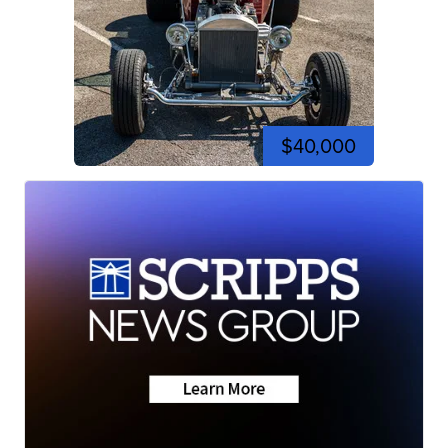
$40,000