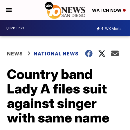
WATCH NOW
4
WX Alerts
NEWS
NATIONAL NEWS
Country band
Lady A files suit
against singer
with same name