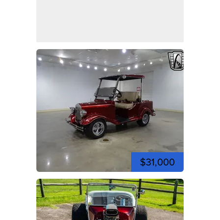
$31,000