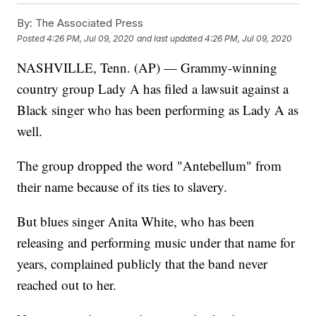
By:
The Associated Press
Posted
4:26 PM, Jul 09, 2020
and last updated
4:26 PM, Jul 09, 2020
NASHVILLE, Tenn. (AP) — Grammy-winning
country group Lady A has filed a lawsuit against a
Black singer who has been performing as Lady A as
well.
The group dropped the word "Antebellum" from
their name because of its ties to slavery.
But blues singer Anita White, who has been
releasing and performing music under that name for
years, complained publicly that the band never
reached out to her.