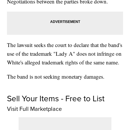
Negotiations between the parties broke down.
The lawsuit seeks the court to declare that the band's
use of the trademark "Lady A" does not infringe on
White's alleged trademark rights of the same name.
The band is not seeking monetary damages.
Sell Your Items - Free to List
Visit Full Marketplace