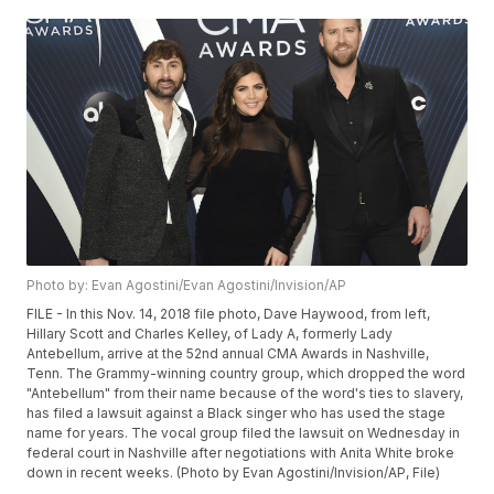
Photo by: Evan Agostini/Evan Agostini/Invision/AP
FILE - In this Nov. 14, 2018 file photo, Dave Haywood, from left,
Hillary Scott and Charles Kelley, of Lady A, formerly Lady
Antebellum, arrive at the 52nd annual CMA Awards in Nashville,
Tenn. The Grammy-winning country group, which dropped the word
"Antebellum" from their name because of the word's ties to slavery,
has filed a lawsuit against a Black singer who has used the stage
name for years. The vocal group filed the lawsuit on Wednesday in
federal court in Nashville after negotiations with Anita White broke
down in recent weeks. (Photo by Evan Agostini/Invision/AP, File)