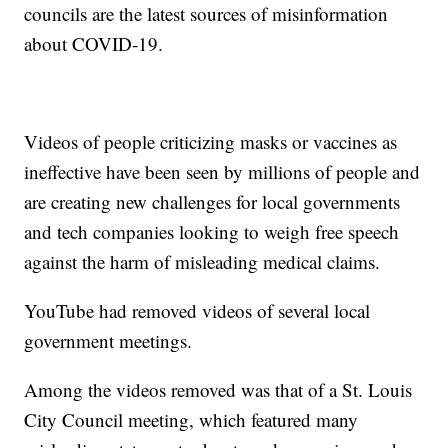
councils are the latest sources of misinformation
about COVID-19.
Videos of people criticizing masks or vaccines as
ineffective have been seen by millions of people and
are creating new challenges for local governments
and tech companies looking to weigh free speech
against the harm of misleading medical claims.
YouTube had removed videos of several local
government meetings.
Among the videos removed was that of a St. Louis
City Council meeting, which featured many