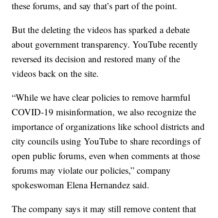
these forums, and say that’s part of the point.
But the deleting the videos has sparked a debate
about government transparency. YouTube recently
reversed its decision and restored many of the
videos back on the site.
“While we have clear policies to remove harmful
COVID-19 misinformation, we also recognize the
importance of organizations like school districts and
city councils using YouTube to share recordings of
open public forums, even when comments at those
forums may violate our policies,” company
spokeswoman Elena Hernandez said.
The company says it may still remove content that