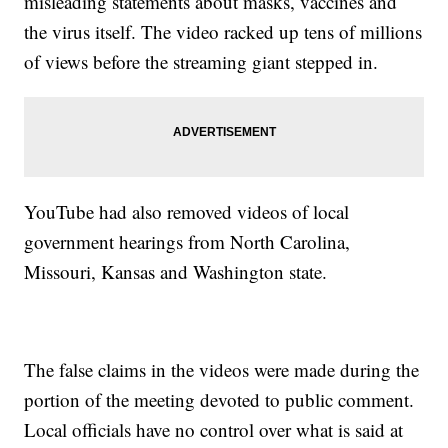
misleading statements about masks, vaccines and
the virus itself. The video racked up tens of millions
of views before the streaming giant stepped in.
YouTube had also removed videos of local
government hearings from North Carolina,
Missouri, Kansas and Washington state.
The false claims in the videos were made during the
portion of the meeting devoted to public comment.
Local officials have no control over what is said at