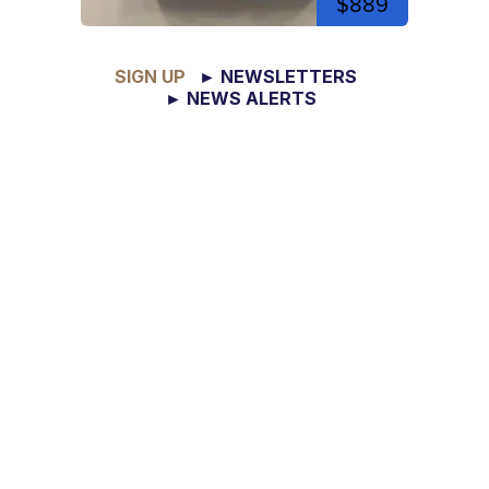
$889
SIGN UP
► NEWSLETTERS
► NEWS ALERTS