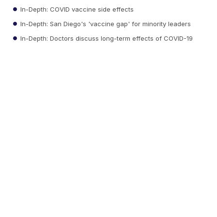
In-Depth: COVID vaccine side effects
In-Depth: San Diego's 'vaccine gap' for minority leaders
In-Depth: Doctors discuss long-term effects of COVID-19