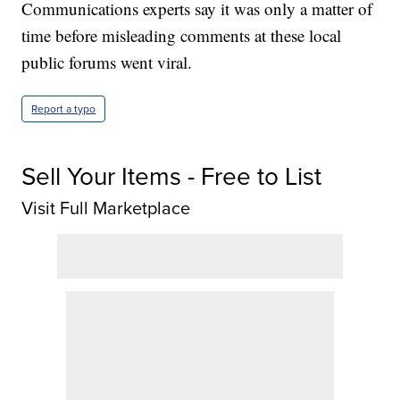
Communications experts say it was only a matter of
time before misleading comments at these local
public forums went viral.
Report a typo
Sell Your Items - Free to List
Visit Full Marketplace