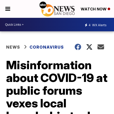
WATCH NOW
4
WX Alerts
NEWS
CORONAVIRUS
Misinformation
about COVID-19 at
public forums
vexes local