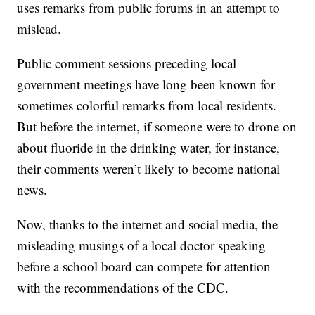
uses remarks from public forums in an attempt to
mislead.
Public comment sessions preceding local
government meetings have long been known for
sometimes colorful remarks from local residents.
But before the internet, if someone were to drone on
about fluoride in the drinking water, for instance,
their comments weren’t likely to become national
news.
Now, thanks to the internet and social media, the
misleading musings of a local doctor speaking
before a school board can compete for attention
with the recommendations of the CDC.