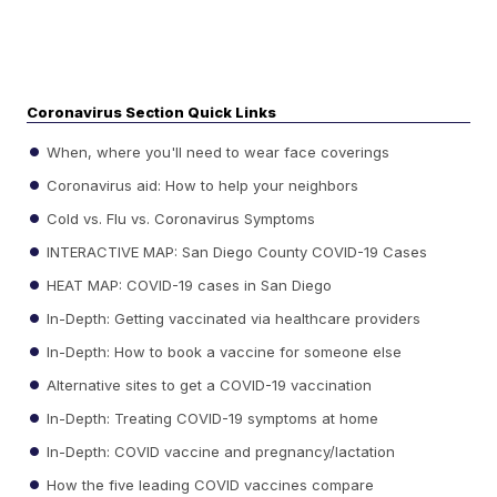
Coronavirus Section Quick Links
When, where you'll need to wear face coverings
Coronavirus aid: How to help your neighbors
Cold vs. Flu vs. Coronavirus Symptoms
INTERACTIVE MAP: San Diego County COVID-19 Cases
HEAT MAP: COVID-19 cases in San Diego
In-Depth: Getting vaccinated via healthcare providers
In-Depth: How to book a vaccine for someone else
Alternative sites to get a COVID-19 vaccination
In-Depth: Treating COVID-19 symptoms at home
In-Depth: COVID vaccine and pregnancy/lactation
How the five leading COVID vaccines compare