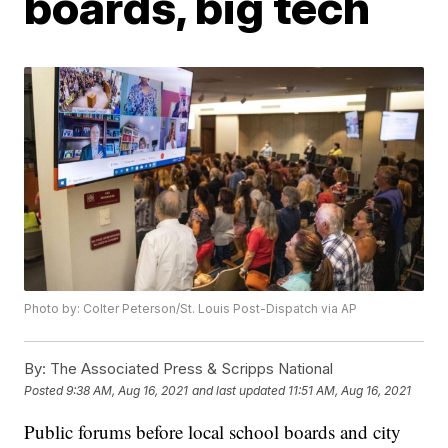
boards, big tech
Photo by: Colter Peterson/St. Louis Post-Dispatch via AP
By:
The Associated Press & Scripps National
Posted
9:38 AM, Aug 16, 2021
and last updated
11:51 AM, Aug 16, 2021
Public forums before local school boards and city