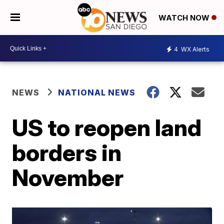
WATCH NOW
4
WX Alerts
NEWS
NATIONAL NEWS
US to reopen land
borders in
November