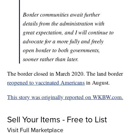
Border communities await further
details from the administration with
great expectation, and I will continue to
advocate for a more fully and freely
open border to both governments,
sooner rather than later.
The border closed in March 2020. The land border
reopened to vaccinated Americans
in August.
This story was originally reported on WKBW.com.
Sell Your Items - Free to List
Visit Full Marketplace