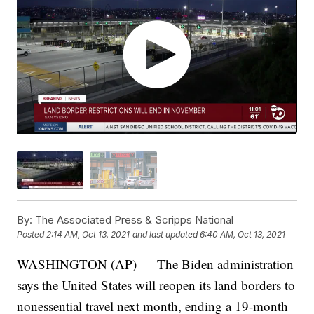
By:
The Associated Press & Scripps National
Posted
2:14 AM, Oct 13, 2021
and last updated
6:40 AM, Oct 13, 2021
WASHINGTON (AP) — The Biden administration
says the United States will reopen its land borders to
nonessential travel next month, ending a 19-month