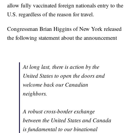
allow fully vaccinated foreign nationals entry to the
U.S. regardless of the reason for travel.
Congressman Brian Higgins of New York released
the following statement about the announcement
At long last, there is action by the
United States to open the doors and
welcome back our Canadian
neighbors.
A robust cross-border exchange
between the United States and Canada
is fundamental to our binational