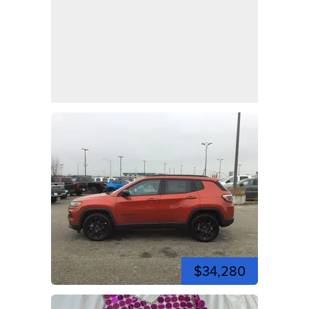
$34,280