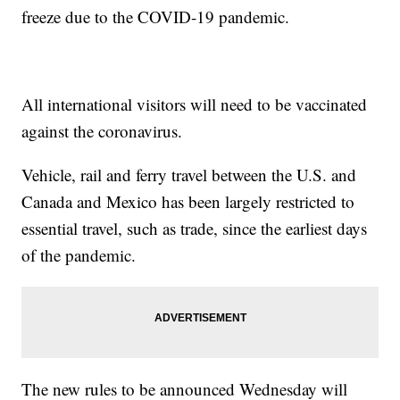
freeze due to the COVID-19 pandemic.
All international visitors will need to be vaccinated
against the coronavirus.
Vehicle, rail and ferry travel between the U.S. and
Canada and Mexico has been largely restricted to
essential travel, such as trade, since the earliest days
of the pandemic.
The new rules to be announced Wednesday will