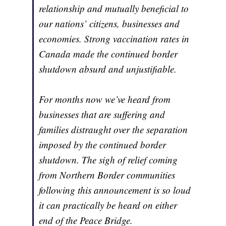
relationship and mutually beneficial to
our nations’ citizens, businesses and
economies. Strong vaccination rates in
Canada made the continued border
shutdown absurd and unjustifiable.
For months now we’ve heard from
businesses that are suffering and
families distraught over the separation
imposed by the continued border
shutdown. The sigh of relief coming
from Northern Border communities
following this announcement is so loud
it can practically be heard on either
end of the Peace Bridge.