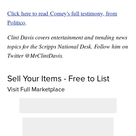
Click here to read Comey's full testimony, from
Politico
.
Clint Davis covers entertainment and trending news
topics for the Scripps National Desk. Follow him on
Twitter @MrClintDavis.
Sell Your Items - Free to List
Visit Full Marketplace