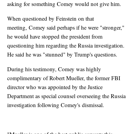
asking for something Comey would not give him.
When questioned by Feinstein on that
meeting, Comey said perhaps if he were "stronger,"
he would have stopped the president from
questioning him regarding the Russia investigation.
He said he was "stunned" by Trump's questions.
During his testimony, Comey was highly
complimentary of Robert Mueller, the former FBI
director who was appointed by the Justice
Department as special counsel overseeing the Russia
investigation following Comey's dismissal.