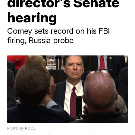
director's Senate
hearing
Comey sets record on his FBI
firing, Russia probe
Photo by: POOL