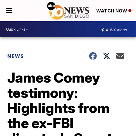
WATCH NOW
4
WX Alerts
NEWS
James Comey
testimony:
Highlights from
the ex-FBI