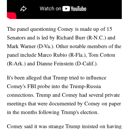
The panel questioning Comey is made up of 15
Senators and is led by Richard Burr (R-N.C.) and
Mark Warner (D-Va.). Other notable members of the
panel include Marco Rubio (R-Fla.), Tom Cotton
(R-Ark.) and Dianne Feinstein (D-Calif.).
It's been alleged that Trump tried to influence
Comey's FBI probe into the Trump-Russia
connections. Trump and Comey had several private
meetings that were documented by Comey on paper
in the months following Trump's election.
Comey said it was strange Trump insisted on having