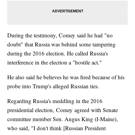
During the testimony, Comey said he had "no
doubt" that Russia was behind some tampering
during the 2016 election. He called Russia's
interference in the election a "hostile act."
He also said he believes he was fired because of his
probe into Trump's alleged Russian ties.
Regarding Russia's meddling in the 2016
presidential election, Comey agreed with Senate
committee member Sen. Angus King (I-Maine),
who said, "I don't think [Russian President