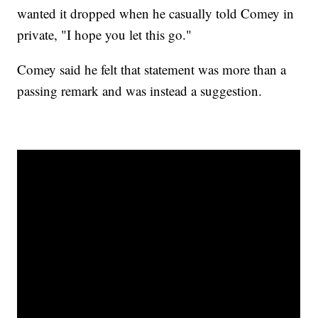
wanted it dropped when he casually told Comey in
private, "I hope you let this go."
Comey said he felt that statement was more than a
passing remark and was instead a suggestion.