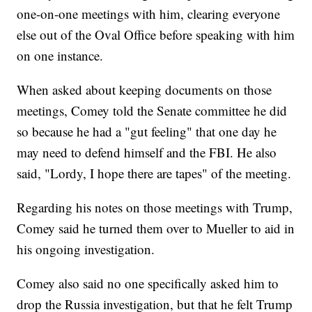
one-on-one meetings with him, clearing everyone
else out of the Oval Office before speaking with him
on one instance.
When asked about keeping documents on those
meetings, Comey told the Senate committee he did
so because he had a "gut feeling" that one day he
may need to defend himself and the FBI. He also
said, "Lordy, I hope there are tapes" of the meeting.
Regarding his notes on those meetings with Trump,
Comey said he turned them over to Mueller to aid in
his ongoing investigation.
Comey also said no one specifically asked him to
drop the Russia investigation, but that he felt Trump