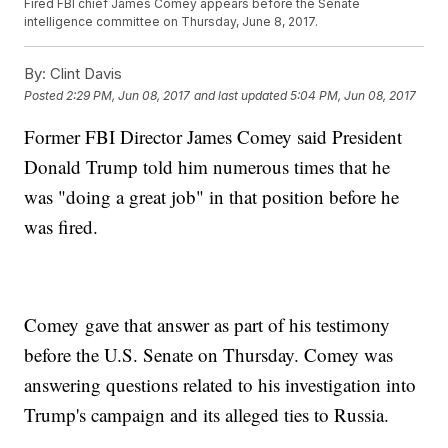
Fired FBI chief James Comey appears before the Senate
intelligence committee on Thursday, June 8, 2017.
By:
Clint Davis
Posted
2:29 PM, Jun 08, 2017
and last updated
5:04 PM, Jun 08, 2017
Former FBI Director James Comey said President
Donald Trump told him numerous times that he
was "doing a great job" in that position before he
was fired.
Comey gave that answer as part of his testimony
before the U.S. Senate on Thursday. Comey was
answering questions related to his investigation into
Trump's campaign and its alleged ties to Russia.