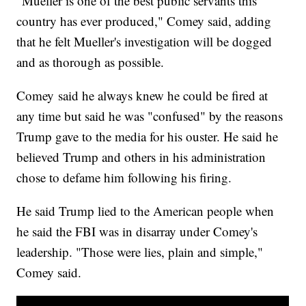
"Mueller is one of the best public servants this
country has ever produced," Comey said, adding
that he felt Mueller's investigation will be dogged
and as thorough as possible.
Comey said he always knew he could be fired at
any time but said he was "confused" by the reasons
Trump gave to the media for his ouster. He said he
believed Trump and others in his administration
chose to defame him following his firing.
He said Trump lied to the American people when
he said the FBI was in disarray under Comey's
leadership. "Those were lies, plain and simple,"
Comey said.