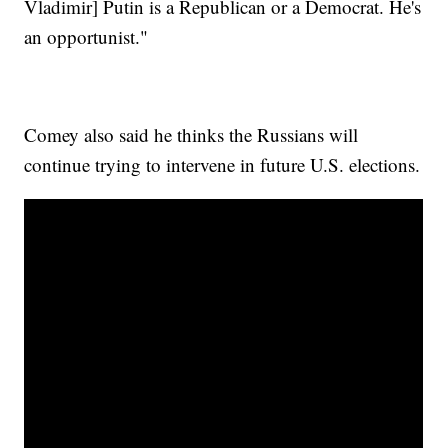
Vladimir] Putin is a Republican or a Democrat. He's
an opportunist."
Comey also said he thinks the Russians will
continue trying to intervene in future U.S. elections.