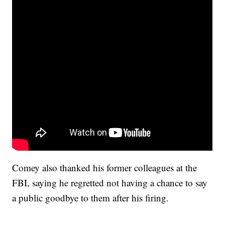
Comey also thanked his former colleagues at the
FBI, saying he regretted not having a chance to say
a public goodbye to them after his firing.