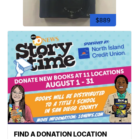
$889
FIND A DONATION LOCATION