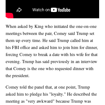
When asked by King who initiated the one-on-one
meetings between the pair, Comey said Trump set
them up every time. He said Trump called him at
his FBI office and asked him to join him for dinner,
forcing Comey to break a date with his wife for that
evening. Trump has said previously in an interview
that Comey is the one who requested dinner with
the president.
Comey told the panel that, at one point, Trump
asked him to pledge his "loyalty." He described the
meeting as "very awkward" because Trump was