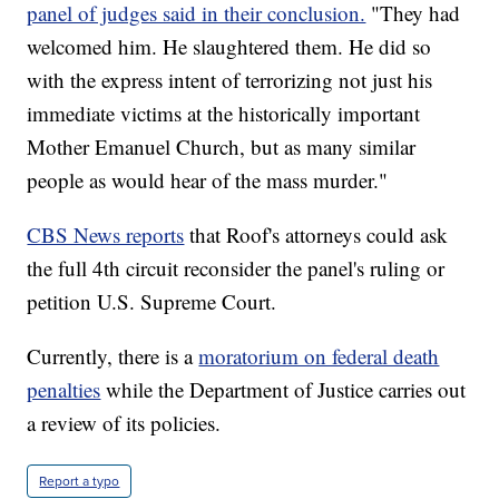
panel of judges said in their conclusion.
"They had
welcomed him. He slaughtered them. He did so
with the express intent of terrorizing not just his
immediate victims at the historically important
Mother Emanuel Church, but as many similar
people as would hear of the mass murder."
CBS News reports
that Roof's attorneys could ask
the full 4th circuit reconsider the panel's ruling or
petition U.S. Supreme Court.
Currently, there is a
moratorium on federal death
penalties
while the Department of Justice carries out
a review of its policies.
Report a typo