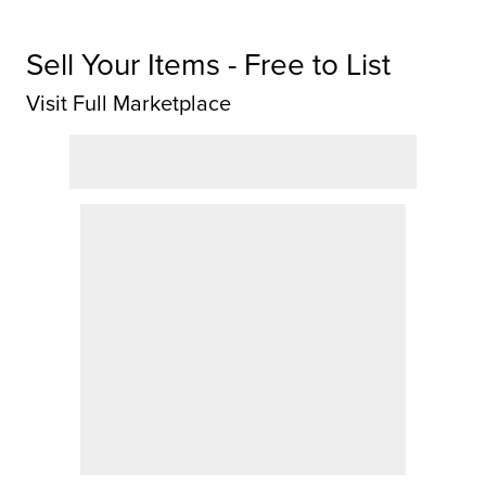
Sell Your Items - Free to List
Visit Full Marketplace