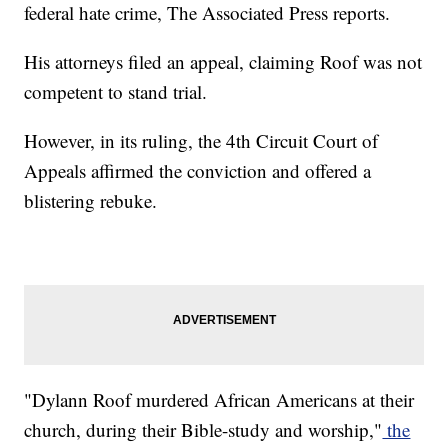
federal hate crime, The Associated Press reports.
His attorneys filed an appeal, claiming Roof was not
competent to stand trial.
However, in its ruling, the 4th Circuit Court of
Appeals affirmed the conviction and offered a
blistering rebuke.
"Dylann Roof murdered African Americans at their
church, during their Bible-study and worship,"
the