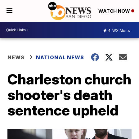
WATCH NOW
4
WX Alerts
NEWS
NATIONAL NEWS
Charleston church
shooter's death
sentence upheld