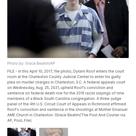
Photo by: Grace Beahm/AP
FILE - In this April 10, 2017, file photo, Dylann Roof enters the court
room at the Charleston County Judicial Center to enter his guilty
plea on murder charges in Charleston, S.C. A federal appeals court
on Wednesday, Aug. 25, 2021, upheld Roof's conviction and
sentence on federal death row for the 2015 racist slayings of nine
members of a Black South Carolina congregation. A three-judge
panel of the 4th U.S. Circuit Court of Appeals in Richmond affirmed
Roof's conviction and sentence in the shootings at Mother Emanuel
AME Church in Charleston. (Grace Beahm/The Post And Courier via
AP, Pool, File)