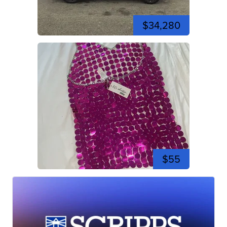
$34,280
$55