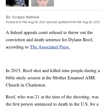
By:
Scripps National
Posted
8:10 PM, Aug 25, 2021
and last updated
8:48 PM, Aug 25, 2021
A federal appeals court refused to throw out the
conviction and death sentence for Dylann Roof,
according to
The Associated Press.
In 2015, Roof shot and killed nine people during a
bible study session at the Mother Emanuel AME
Church in Charleston.
Roof, who was 21 at the time of the shooting, was
the first person sentenced to death in the U.S. for a