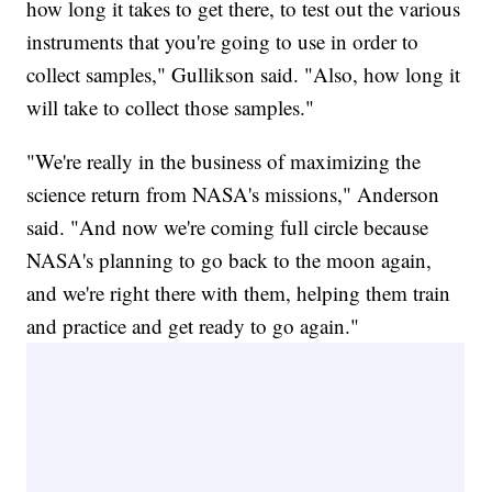
how long it takes to get there, to test out the various
instruments that you're going to use in order to
collect samples," Gullikson said. "Also, how long it
will take to collect those samples."
"We're really in the business of maximizing the
science return from NASA's missions," Anderson
said. "And now we're coming full circle because
NASA's planning to go back to the moon again,
and we're right there with them, helping them train
and practice and get ready to go again."