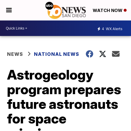
WATCH NOW
4
WX Alerts
NEWS
NATIONAL NEWS
Astrogeology
program prepares
future astronauts
for space