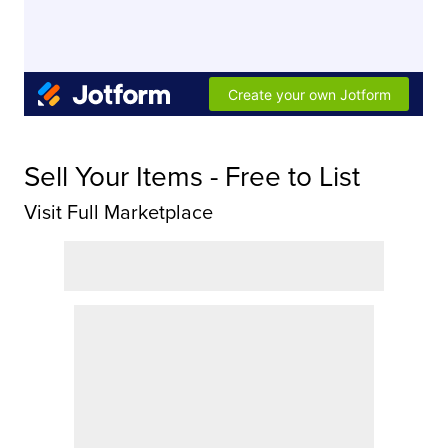
Sell Your Items - Free to List
Visit Full Marketplace