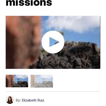
missions
By:
Elizabeth Ruiz