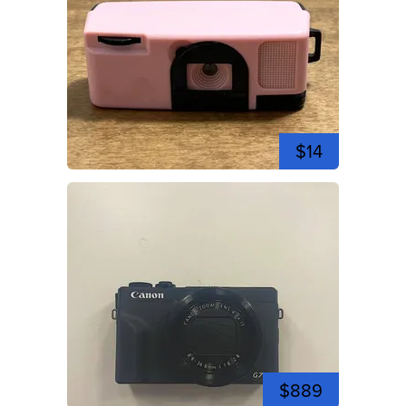
$14
$889