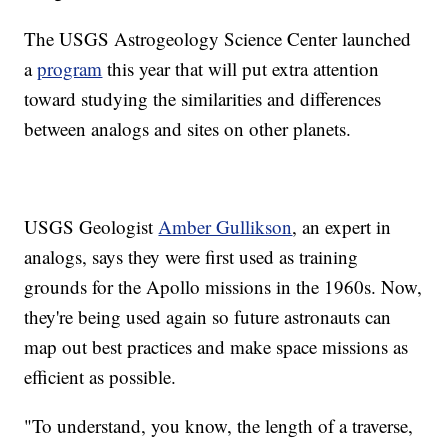
The USGS Astrogeology Science Center launched
a
program
this year that will put extra attention
toward studying the similarities and differences
between analogs and sites on other planets.
USGS Geologist
Amber Gullikson
, an expert in
analogs, says they were first used as training
grounds for the Apollo missions in the 1960s. Now,
they're being used again so future astronauts can
map out best practices and make space missions as
efficient as possible.
"To understand, you know, the length of a traverse,