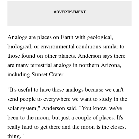
Analogs are places on Earth with geological,
biological, or environmental conditions similar to
those found on other planets. Anderson says there
are many terrestrial analogs in northern Arizona,
including Sunset Crater.
"It's useful to have these analogs because we can't
send people to everywhere we want to study in the
solar system," Anderson said. "You know, we've
been to the moon, but just a couple of places. It's
really hard to get there and the moon is the closest
thing."