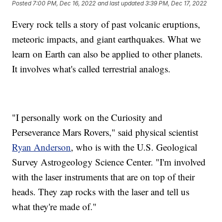
Posted
7:00 PM, Dec 16, 2022
and last updated
3:39 PM, Dec 17, 2022
Every rock tells a story of past volcanic eruptions,
meteoric impacts, and giant earthquakes. What we
learn on Earth can also be applied to other planets.
It involves what's called terrestrial analogs.
"I personally work on the Curiosity and
Perseverance Mars Rovers," said physical scientist
Ryan Anderson
, who is with the U.S. Geological
Survey Astrogeology Science Center. "I'm involved
with the laser instruments that are on top of their
heads. They zap rocks with the laser and tell us
what they're made of."