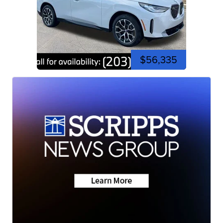
$56,335