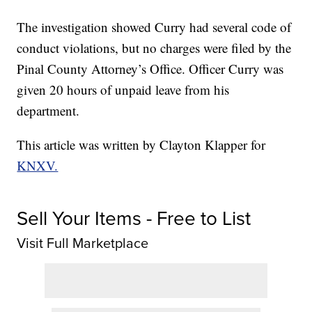
The investigation showed Curry had several code of
conduct violations, but no charges were filed by the
Pinal County Attorney’s Office. Officer Curry was
given 20 hours of unpaid leave from his
department.
This article was written by Clayton Klapper for
KNXV.
Sell Your Items - Free to List
Visit Full Marketplace