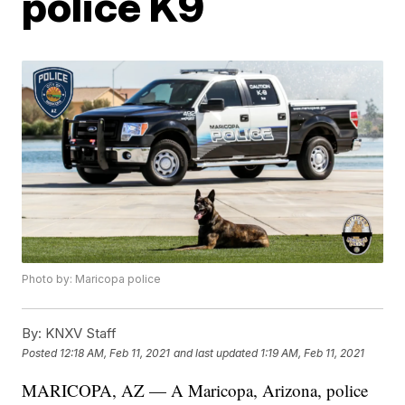
police K9
Photo by: Maricopa police
By:
KNXV Staff
Posted
12:18 AM, Feb 11, 2021
and last updated
1:19 AM, Feb 11, 2021
MARICOPA, AZ — A Maricopa, Arizona, police