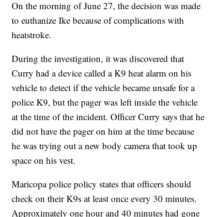
On the morning of June 27, the decision was made
to euthanize Ike because of complications with
heatstroke.
During the investigation, it was discovered that
Curry had a device called a K9 heat alarm on his
vehicle to detect if the vehicle became unsafe for a
police K9, but the pager was left inside the vehicle
at the time of the incident. Officer Curry says that he
did not have the pager on him at the time because
he was trying out a new body camera that took up
space on his vest.
Maricopa police policy states that officers should
check on their K9s at least once every 30 minutes.
Approximately one hour and 40 minutes had gone