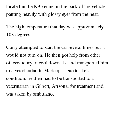
located in the K9 kennel in the back of the vehicle
panting heavily with glossy eyes from the heat.
The high temperature that day was approximately
108 degrees.
Curry attempted to start the car several times but it
would not turn on. He then got help from other
officers to try to cool down Ike and transported him
to a veterinarian in Maricopa. Due to Ike’s
condition, he then had to be transported to a
veterinarian in Gilbert, Arizona, for treatment and
was taken by ambulance.