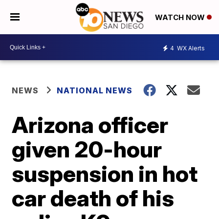
WATCH NOW
4
WX Alerts
NEWS
NATIONAL NEWS
Arizona officer
given 20-hour
suspension in hot
car death of his