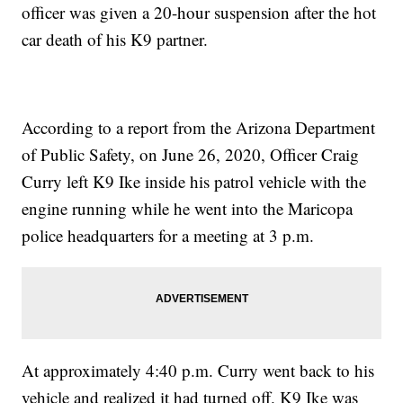
officer was given a 20-hour suspension after the hot
car death of his K9 partner.
According to a report from the Arizona Department
of Public Safety, on June 26, 2020, Officer Craig
Curry left K9 Ike inside his patrol vehicle with the
engine running while he went into the Maricopa
police headquarters for a meeting at 3 p.m.
At approximately 4:40 p.m. Curry went back to his
vehicle and realized it had turned off. K9 Ike was