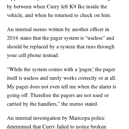
by between when Curry left K9 Ike inside the
vehicle, and when he returned to check on him.
An internal memo written by another officer in
2016 states that the pager system is “useless” and
should be replaced by a system that runs through
your cell phone instead.
“While the system comes with a 'pager,' the pager
itself is useless and rarely works correctly or at all.
My pager does not even tell me when the alarm is
going off. Therefore the pagers are not used or
carried by the handlers,” the memo stated.
An internal investigation by Maricopa police
determined that Curry failed to notice broken