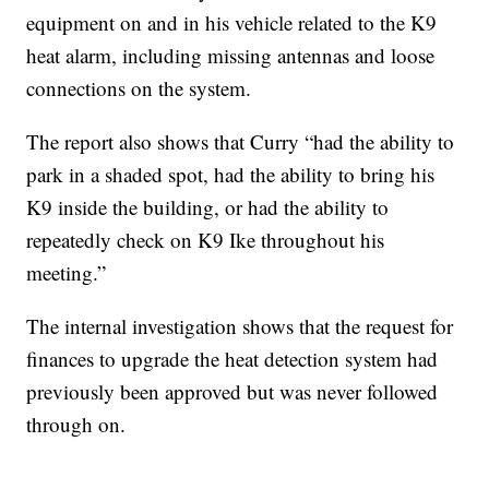
equipment on and in his vehicle related to the K9
heat alarm, including missing antennas and loose
connections on the system.
The report also shows that Curry “had the ability to
park in a shaded spot, had the ability to bring his
K9 inside the building, or had the ability to
repeatedly check on K9 Ike throughout his
meeting.”
The internal investigation shows that the request for
finances to upgrade the heat detection system had
previously been approved but was never followed
through on.