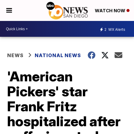
WATCH NOW
2
WX Alerts
NEWS
NATIONAL NEWS
'American
Pickers' star
Frank Fritz
hospitalized after