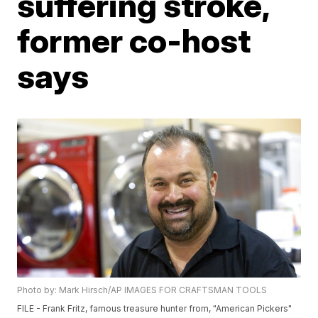
suffering stroke,
former co-host
says
Photo by: Mark Hirsch/AP IMAGES FOR CRAFTSMAN TOOLS
FILE - Frank Fritz, famous treasure hunter from, "American Pickers"