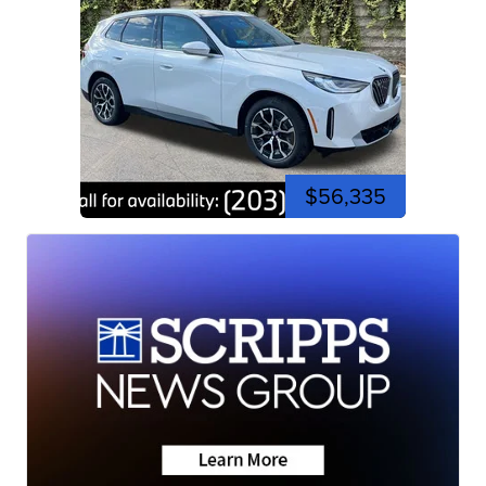
$56,335