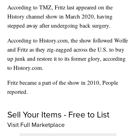
According to TMZ, Fritz last appeared on the
History channel show in March 2020, having
stepped away after undergoing back surgery.
According to History.com, the show followed Wolfe
and Fritz as they zig-zagged across the U.S. to buy
up junk and restore it to its former glory, according
to History.com.
Fritz became a part of the show in 2010, People
reported.
Sell Your Items - Free to List
Visit Full Marketplace