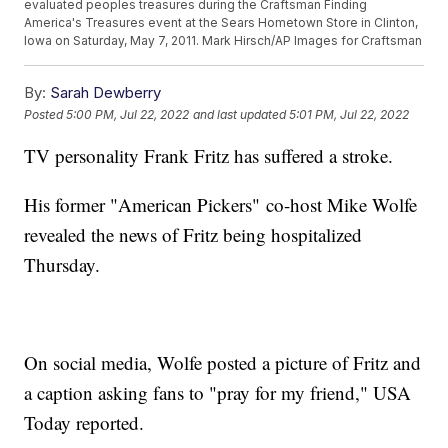
evaluated peoples treasures during the Craftsman Finding
America's Treasures event at the Sears Hometown Store in Clinton,
Iowa on Saturday, May 7, 2011. Mark Hirsch/AP Images for Craftsman
By:
Sarah Dewberry
Posted
5:00 PM, Jul 22, 2022
and last updated
5:01 PM, Jul 22, 2022
TV personality Frank Fritz has suffered a stroke.
His former "American Pickers" co-host Mike Wolfe
revealed the news of Fritz being hospitalized
Thursday.
On social media, Wolfe posted a picture of Fritz and
a caption asking fans to "pray for my friend," USA
Today reported.