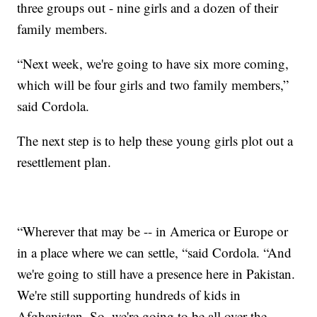
three groups out - nine girls and a dozen of their
family members.
“Next week, we're going to have six more coming,
which will be four girls and two family members,”
said Cordola.
The next step is to help these young girls plot out a
resettlement plan.
“Wherever that may be -- in America or Europe or
in a place where we can settle, “said Cordola. “And
we're going to still have a presence here in Pakistan.
We're still supporting hundreds of kids in
Afghanistan. So, we're going to be all over the