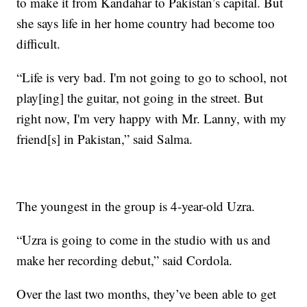
to make it from Kandahar to Pakistan’s capital. But
she says life in her home country had become too
difficult.
“Life is very bad. I'm not going to go to school, not
play[ing] the guitar, not going in the street. But
right now, I'm very happy with Mr. Lanny, with my
friend[s] in Pakistan,” said Salma.
The youngest in the group is 4-year-old Uzra.
“Uzra is going to come in the studio with us and
make her recording debut,” said Cordola.
Over the last two months, they’ve been able to get