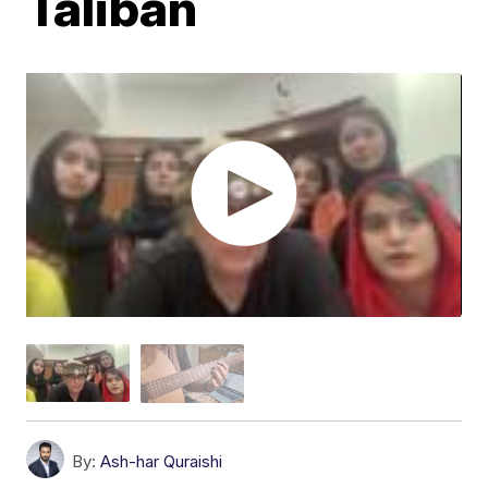
Taliban
By:
Ash-har Quraishi