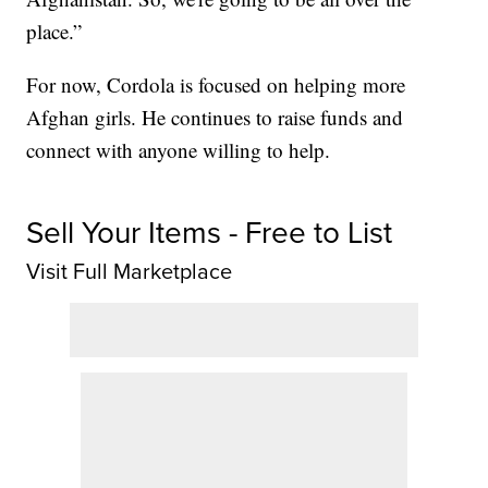
place.”
For now, Cordola is focused on helping more
Afghan girls. He continues to raise funds and
connect with anyone willing to help.
Sell Your Items - Free to List
Visit Full Marketplace