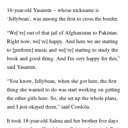
16-year-old Yasamin – whose nickname is
‘Jellybean’, was among the first to cross the border.
“We[‘re] out of that jail of Afghanistan to Pakistan.
Right now, we[‘re] happy. And here we are starting
to [perform] music and we[‘re] starting to study the
book and good thing. And I'm very happy for this,”
said Yasamin.
“You know, Jellybean, when she got here, the first
thing she wanted to do was start working on getting
the other girls here. So, she set up the whole plans,
and I just okayed them,” said Cordola.
It took 18-year-old Salma and her brother five days