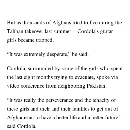
But as thousands of Afghans tried to flee during the
Taliban takeover last summer -- Cordola’s guitar
girls became trapped.
“It was extremely desperate,” he said.
Cordola, surrounded by some of the girls who spent
the last eight months trying to evacuate, spoke via
video conference from neighboring Pakistan.
“It was really the perseverance and the tenacity of
these girls and their and their families to get out of
Afghanistan to have a better life and a better future,”
said Cordola.