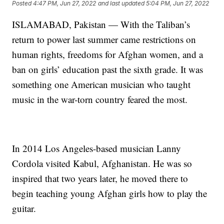
Posted
4:47 PM, Jun 27, 2022
and last updated
5:04 PM, Jun 27, 2022
ISLAMABAD, Pakistan — With the Taliban’s
return to power last summer came restrictions on
human rights, freedoms for Afghan women, and a
ban on girls’ education past the sixth grade. It was
something one American musician who taught
music in the war-torn country feared the most.
In 2014 Los Angeles-based musician Lanny
Cordola visited Kabul, Afghanistan. He was so
inspired that two years later, he moved there to
begin teaching young Afghan girls how to play the
guitar.