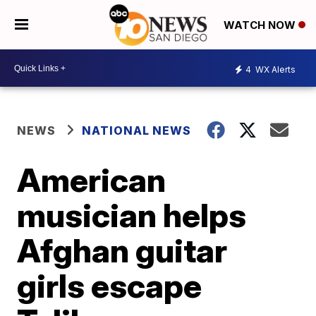
WATCH NOW
4
WX Alerts
NEWS
NATIONAL NEWS
American
musician helps
Afghan guitar
girls escape