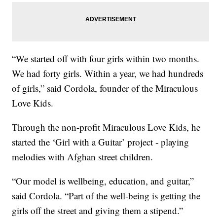
“We started off with four girls within two months.
We had forty girls. Within a year, we had hundreds
of girls,” said Cordola, founder of the Miraculous
Love Kids.
Through the non-profit Miraculous Love Kids, he
started the ‘Girl with a Guitar’ project - playing
melodies with Afghan street children.
“Our model is wellbeing, education, and guitar,”
said Cordola. “Part of the well-being is getting the
girls off the street and giving them a stipend.”