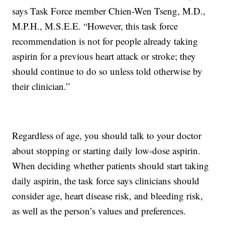
says Task Force member Chien-Wen Tseng, M.D.,
M.P.H., M.S.E.E. “However, this task force
recommendation is not for people already taking
aspirin for a previous heart attack or stroke; they
should continue to do so unless told otherwise by
their clinician.”
Regardless of age, you should talk to your doctor
about stopping or starting daily low-dose aspirin.
When deciding whether patients should start taking
daily aspirin, the task force says clinicians should
consider age, heart disease risk, and bleeding risk,
as well as the person’s values and preferences.