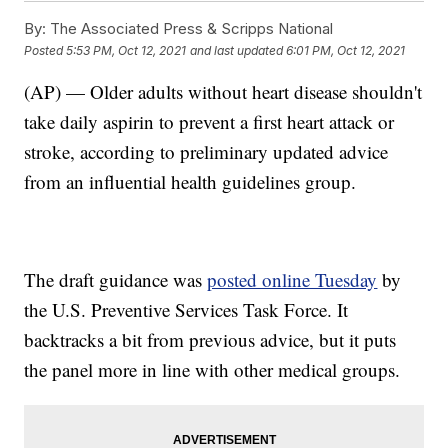
By:
The Associated Press & Scripps National
Posted
5:53 PM, Oct 12, 2021
and last updated
6:01 PM, Oct 12, 2021
(AP) — Older adults without heart disease shouldn't
take daily aspirin to prevent a first heart attack or
stroke, according to preliminary updated advice
from an influential health guidelines group.
The draft guidance was
posted online Tuesday
by
the U.S. Preventive Services Task Force. It
backtracks a bit from previous advice, but it puts
the panel more in line with other medical groups.