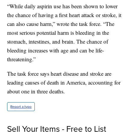
“While daily aspirin use has been shown to lower
the chance of having a first heart attack or stroke, it
can also cause harm,” wrote the task force. “The
most serious potential harm is bleeding in the
stomach, intestines, and brain. The chance of
bleeding increases with age and can be life-
threatening.”
The task force says heart disease and stroke are
leading causes of death in America, accounting for
about one in three deaths.
Report a typo
Sell Your Items - Free to List