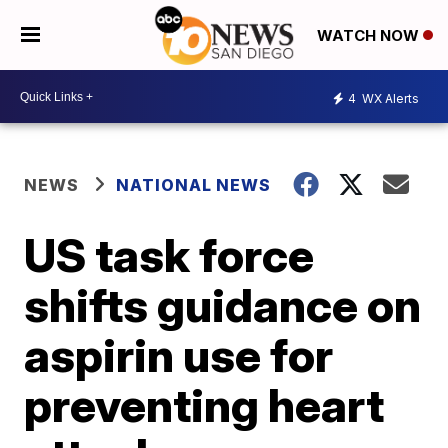
WATCH NOW
4
WX Alerts
NEWS
NATIONAL NEWS
US task force
shifts guidance on
aspirin use for
preventing heart