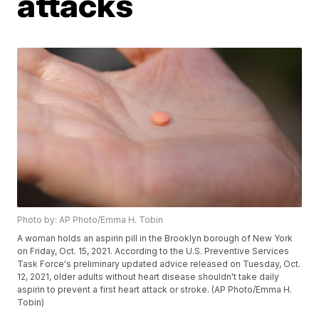
attacks
Photo by: AP Photo/Emma H. Tobin
A woman holds an aspirin pill in the Brooklyn borough of New York
on Friday, Oct. 15, 2021. According to the U.S. Preventive Services
Task Force's preliminary updated advice released on Tuesday, Oct.
12, 2021, older adults without heart disease shouldn't take daily
aspirin to prevent a first heart attack or stroke. (AP Photo/Emma H.
Tobin)