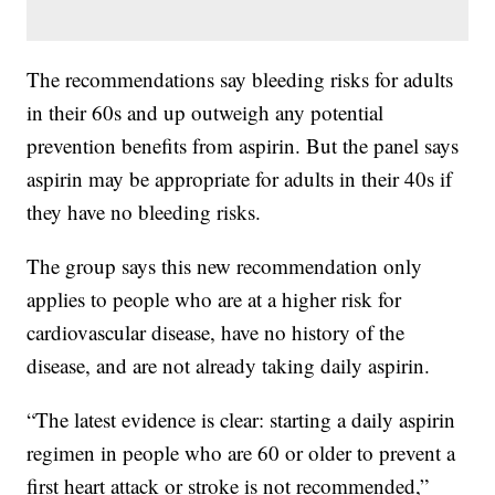
The recommendations say bleeding risks for adults
in their 60s and up outweigh any potential
prevention benefits from aspirin. But the panel says
aspirin may be appropriate for adults in their 40s if
they have no bleeding risks.
The group says this new recommendation only
applies to people who are at a higher risk for
cardiovascular disease, have no history of the
disease, and are not already taking daily aspirin.
“The latest evidence is clear: starting a daily aspirin
regimen in people who are 60 or older to prevent a
first heart attack or stroke is not recommended,”