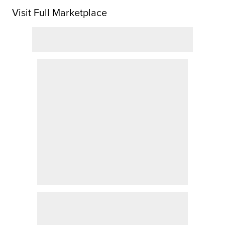
Visit Full Marketplace