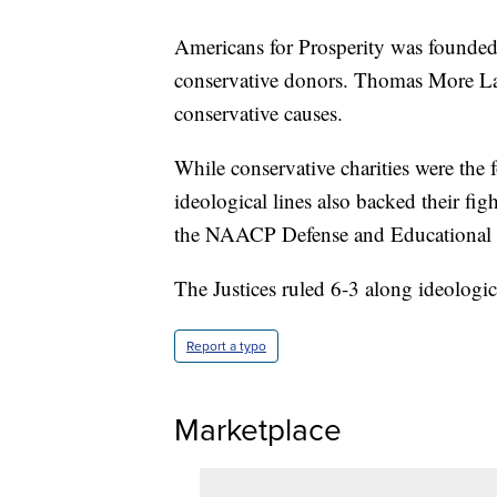
Americans for Prosperity was founded
conservative donors. Thomas More Law 
conservative causes.
While conservative charities were the f
ideological lines also backed their fi
the NAACP Defense and Educational F
The Justices ruled 6-3 along ideologica
Report a typo
Marketplace