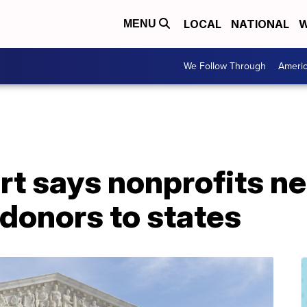
LOCAL
NATIONAL
W
MENU
We Follow Through
Ameri
t says nonprofits ne
donors to states