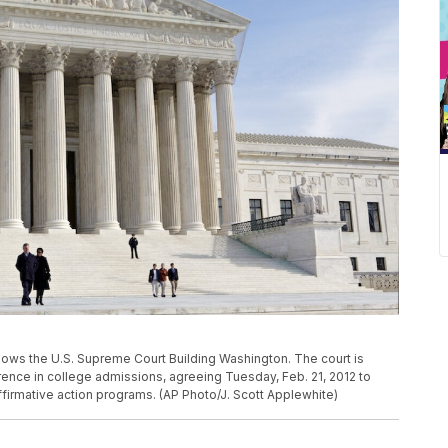
shows the U.S. Supreme Court Building Washington. The court is
rence in college admissions, agreeing Tuesday, Feb. 21, 2012 to
ffirmative action programs. (AP Photo/J. Scott Applewhite)