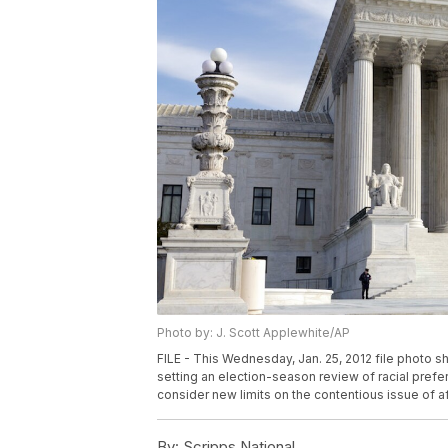
Photo by: J. Scott Applewhite/AP
FILE - This Wednesday, Jan. 25, 2012 file photo 
setting an election-season review of racial prefe
consider new limits on the contentious issue of a
By:
Scripps National