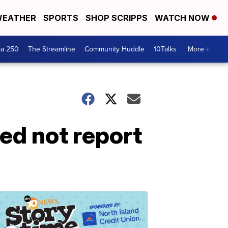
EATHER
SPORTS
SHOP SCRIPPS
WATCH NOW
ca 250
The Streamline
Community Huddle
10Talks
More +
ed not report