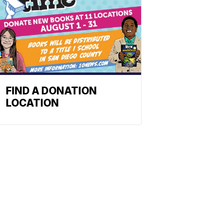
FIND A DONATION
LOCATION