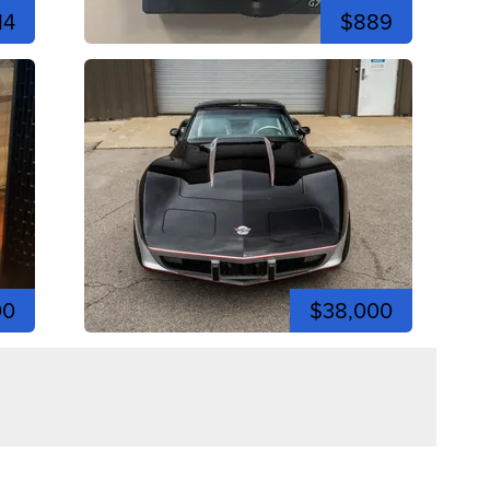
14
$889
00
$38,000