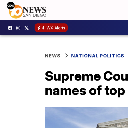
4
WX Alerts
NEWS
NATIONAL POLITICS
Supreme Cour
names of top 