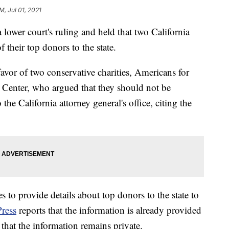
M, Jul 01, 2021
lower court's ruling and held that two California
f their top donors to the state.
avor of two conservative charities, Americans for
Center, who argued that they should not be
 the California attorney general's office, citing the
es to provide details about top donors to the state to
Press
reports that the information is already provided
 that the information remains private.