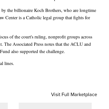
 by the billionaire Koch Brothers, who are longtime
Center is a Catholic legal group that fights for
ocus of the court's ruling, nonprofit groups across
ght. The Associated Press notes that the ACLU and
und also supported the challenge.
l lines.
Visit Full Marketplace