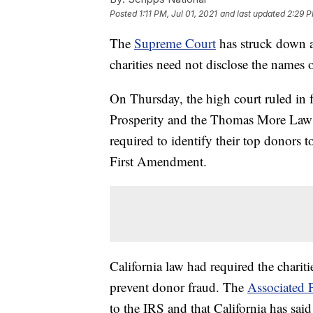
Posted
1:11 PM, Jul 01, 2021
and last updated
2:29 P
The
Supreme Court
has struck down a 
charities need not disclose the names o
On Thursday, the high court ruled in f
Prosperity and the Thomas More Law 
required to identify their top donors to
First Amendment.
California law had required the chariti
prevent donor fraud. The
Associated 
to the IRS and that California has said