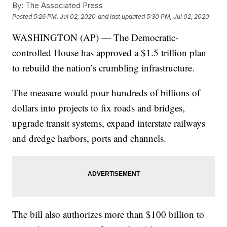
By:
The Associated Press
Posted
5:26 PM, Jul 02, 2020
and last updated
5:30 PM, Jul 02, 2020
WASHINGTON (AP) — The Democratic-
controlled House has approved a $1.5 trillion plan
to rebuild the nation’s crumbling infrastructure.
The measure would pour hundreds of billions of
dollars into projects to fix roads and bridges,
upgrade transit systems, expand interstate railways
and dredge harbors, ports and channels.
The bill also authorizes more than $100 billion to