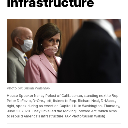
infrastructure
Photo by: Susan Walsh/AP
House Speaker Nancy Pelosi of Calif., center, standing next to Rep.
Peter DeFazio, D-Ore., left, listens to Rep. Richard Neal, D-Mass.,
right, speak during an event on Capitol Hill in Washington, Thursday,
June 18, 2020. They unveiled the Moving Forward Act, which aims
to rebuild America's infrastructure. (AP Photo/Susan Walsh)