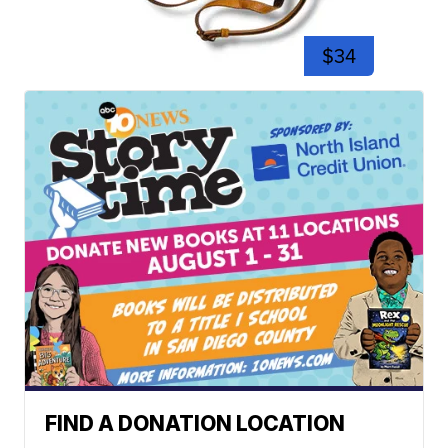
$34
FIND A DONATION LOCATION