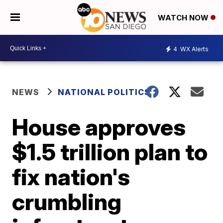
WATCH NOW
4
WX Alerts
NEWS
NATIONAL POLITICS
House approves
$1.5 trillion plan to
fix nation's
crumbling