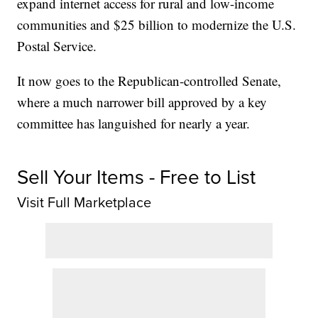
expand internet access for rural and low-income
communities and $25 billion to modernize the U.S.
Postal Service.
It now goes to the Republican-controlled Senate,
where a much narrower bill approved by a key
committee has languished for nearly a year.
Sell Your Items - Free to List
Visit Full Marketplace