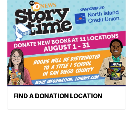
FIND A DONATION LOCATION