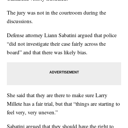
The jury was not in the courtroom during the
discussions.
Defense attorney Liann Sabatini argued that police
“did not investigate their case fairly across the
board” and that there was likely bias.
She said that they are there to make sure Larry
Millete has a fair trial, but that “things are starting to
feel very, very uneven.”
Sabatini argued that they should have the right to