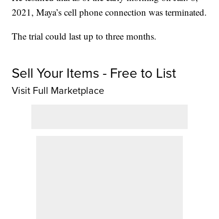
2021, Maya’s cell phone connection was terminated.
The trial could last up to three months.
Sell Your Items - Free to List
Visit Full Marketplace