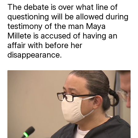
The debate is over what line of
questioning will be allowed during
testimony of the man Maya
Millete is accused of having an
affair with before her
disappearance.