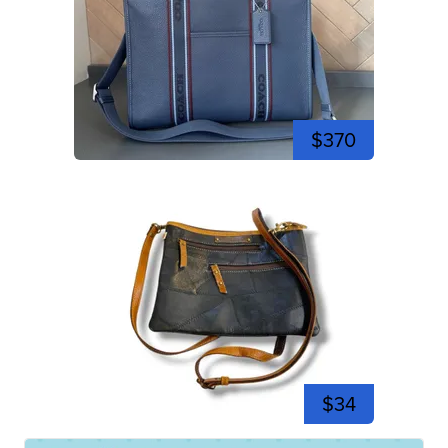
$370
$34