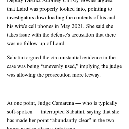
that Laird was properly looked into, pointing to
investigators downloading the contents of his and
his wife’s cell phones in May 2021. She said she
takes issue with the defense’s accusation that there
was no follow-up of Laird.
Sabatini argued the circumstantial evidence in the
case was being “unevenly used,” implying the judge
was allowing the prosecution more leeway.
At one point, Judge Camarena — who is typically
soft-spoken — interrupted Sabatini, saying that she
has made her point “abundantly clear” in the two
hours used to discuss this issue.