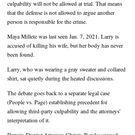
culpability will not be allowed at trial. That means
that the defense is not allowed to argue another
person is responsible for the crime.
Maya Millete was last seen Jan. 7, 2021. Larry is
accused of killing his wife, but her body has never
been found.
Larry, who was wearing a gray sweater and collared
shirt, sat quietly during the heated discussions.
The debate goes back to a separate legal case
(People vs. Page) establishing precedent for
allowing third-party culpability and the attorneys’
interpretation of it.
Deputy District Attorney Christy Bowles argued