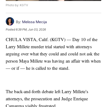
Photo by: KGTV
By:
Melissa Mecija
Posted
6:39 PM, Jun 03, 2026
CHULA VISTA, Calif. (KGTV) — Day 10 of the
Larry Millete murder trial started with attorneys
arguing over what they could and could not ask the
person Maya Millete was having an affair with when
— or if — he is called to the stand.
The back-and-forth debate left Larry Millete’s
attorneys, the prosecution and Judge Enrique
Camarena visibly frustrated.