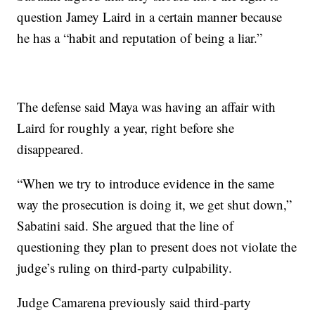
question Jamey Laird in a certain manner because
he has a “habit and reputation of being a liar.”
The defense said Maya was having an affair with
Laird for roughly a year, right before she
disappeared.
“When we try to introduce evidence in the same
way the prosecution is doing it, we get shut down,”
Sabatini said. She argued that the line of
questioning they plan to present does not violate the
judge’s ruling on third-party culpability.
Judge Camarena previously said third-party