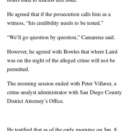
He agreed that if the prosecution calls him as a
witness, “his credibility needs to be tested.”
“We’ll go question by question,” Camarena said.
However, he agreed with Bowles that where Laird
was on the night of the alleged crime will not be
permitted.
The morning session ended with Peter Villaver, a
crime analyst administrator with San Diego County
District Attorney’s Office.
He testified that as of the early morning on Jan. 8,