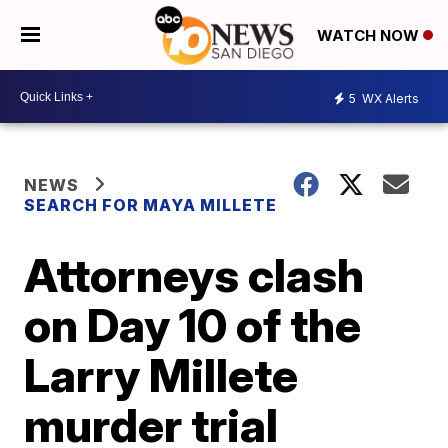
WATCH NOW
5
WX Alerts
NEWS
SEARCH FOR MAYA MILLETE
Attorneys clash
on Day 10 of the
Larry Millete
murder trial