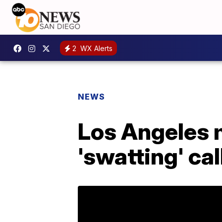
2
WX Alerts
NEWS
Los Angeles 
'swatting' ca