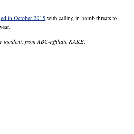
ged in October 2015
with calling in bomb threats to
year.
he incident, from ABC-affiliate KAKE: