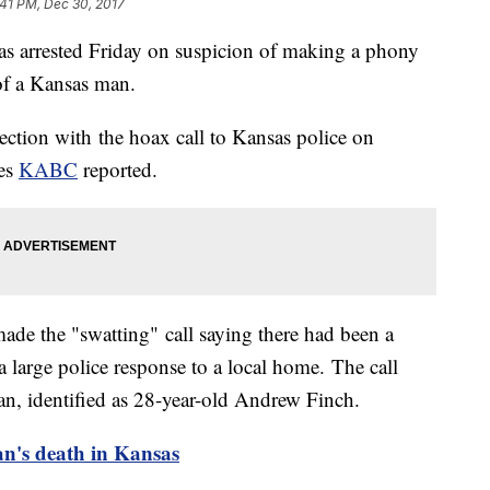
:41 PM, Dec 30, 2017
 arrested Friday on suspicion of making a phony
 of a Kansas man.
nection with the hoax call to Kansas police on
les
KABC
reported.
ade the "swatting" call saying there had been a
large police response to a local home. The call
an, identified as 28-year-old Andrew Finch.
an's death in Kansas