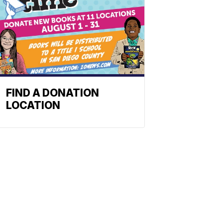
FIND A DONATION
LOCATION