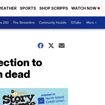
EATHER
SPORTS
SHOP SCRIPPS
WATCH NOW
ca 250
The Streamline
Community Huddle
10Talks
More +
ection to
an dead