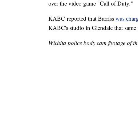
over the video game "Call of Duty."
KABC reported that Barriss
was char
KABC's studio in Glendale that same 
Wichita police body cam footage of t