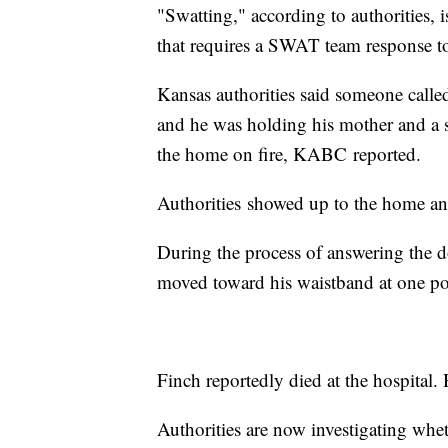
"Swatting," according to authorities, 
that requires a SWAT team response t
Kansas authorities said someone called
and he was holding his mother and a s
the home on fire, KABC reported.
Authorities showed up to the home an
During the process of answering the d
moved toward his waistband at one poin
Finch reportedly died at the hospital.
Authorities are now investigating whe