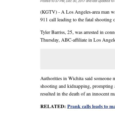
Posted
10:37 PM, Dec 30, 2017
and last updated
10
(KGTV) - A Los Angeles-area man was
911 call leading to the fatal shooting
Tyler Barriss, 25, was arrested in con
Thursday, ABC-affiliate in Los Ange
Authorities in Wichita said someone m
shooting and kidnapping, prompting a 
resulted in the death of an innocent m
RELATED:
Prank calls leads to m