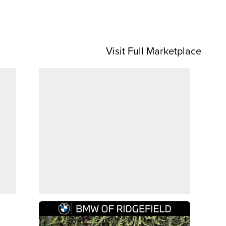
Visit Full Marketplace