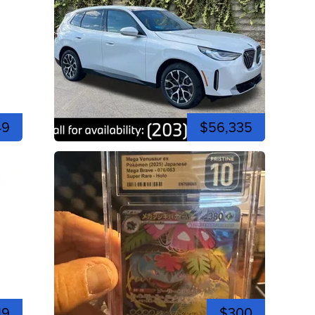
49
$56,335
19
$300