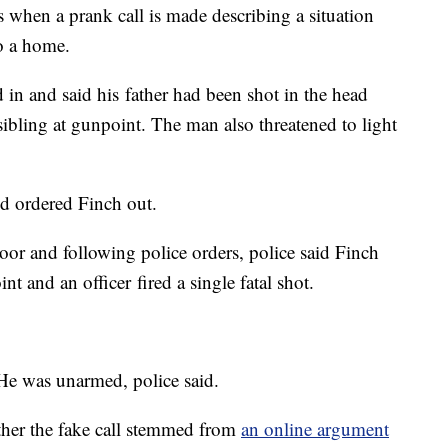
is when a prank call is made describing a situation
o a home.
 in and said his father had been shot in the head
ibling at gunpoint. The man also threatened to light
d ordered Finch out.
oor and following police orders, police said Finch
t and an officer fired a single fatal shot.
 He was unarmed, police said.
ther the fake call stemmed from
an online argument