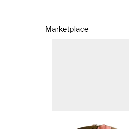
Marketplace