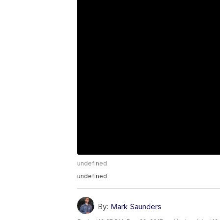
undefined
undefined
By:
Mark Saunders