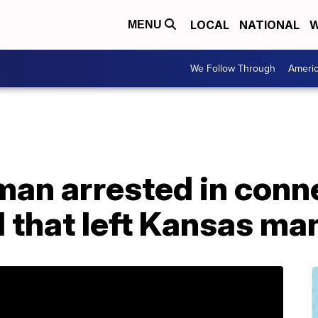
LOCAL
NATIONAL
W
MENU
We Follow Through
Ameri
man arrested in conn
ll that left Kansas m