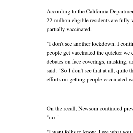
According to the California Departmen
22 million eligible residents are fully
partially vaccinated.
"I don't see another lockdown. I cont
people get vaccinated the quicker we
debates on face coverings, masking, a
said. "So I don't see that at all, quite 
efforts on getting people vaccinated w
On the recall, Newsom continued prev
"no."
"I want folks to know, I see what you