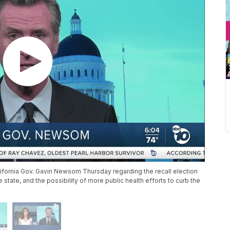
fornia Gov. Gavin Newsom Thursday regarding the recall election
 state, and the possibility of more public health efforts to curb the