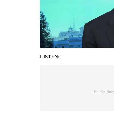
LISTEN: