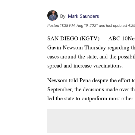
By:
Mark Saunders
Posted
11:38 PM, Aug 19, 2021
and last updated
4:29
SAN DIEGO (KGTV) — ABC 10News an
Gavin Newsom Thursday regarding the 
cases around the state, and the possibil
spread and increase vaccinations.
Newsom told Pena despite the effort to
September, the decisions made over the
led the state to outperform most other