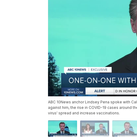
ABC 10News anchor Lindsey Pena spoke with Cali
against him, the rise in COVID-19 cases around the
virus' spread and increase vaccinations.