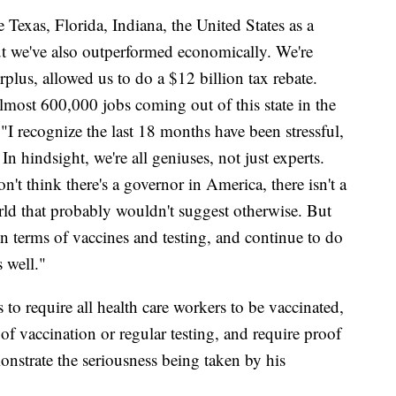
e Texas, Florida, Indiana, the United States as a
ut we've also outperformed economically. We're
rplus, allowed us to do a $12 billion tax rebate.
lmost 600,000 jobs coming out of this state in the
I recognize the last 18 months have been stressful,
. In hindsight, we're all geniuses, not just experts.
't think there's a governor in America, there isn't a
orld that probably wouldn't suggest otherwise. But
in terms of vaccines and testing, and continue to do
s well."
to require all health care workers to be vaccinated,
of vaccination or regular testing, and require proof
onstrate the seriousness being taken by his