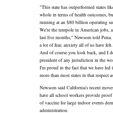
"This state has outperformed states lik
whole in terms of health outcomes, b
running at an $80 billion operating su
We're the tentpole in American jobs, a
last five months," Newsom told Pena. "
a lot of fear, anxiety all of us have felt
And of course you look back, and I don
president of any jurisdiction in the w
I'm proud in the fact that we have led 
more than most states in that respect a
Newsom said California's recent moves 
have all school workers provide proof 
of vaccine for large indoor events dem
administration.