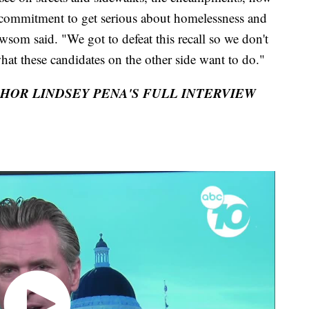
ar commitment to get serious about homelessness and
ewsom said. "We got to defeat this recall so we don't
what these candidates on the other side want to do."
CHOR LINDSEY PENA'S FULL INTERVIEW