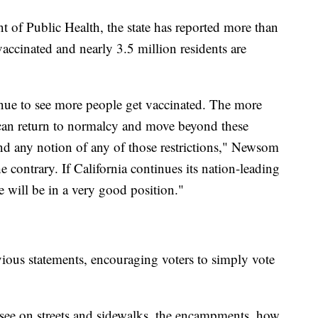
t of Public Health, the state has reported more than
 vaccinated and nearly 3.5 million residents are
inue to see more people get vaccinated. The more
 can return to normalcy and move beyond these
nd any notion of any of those restrictions," Newsom
the contrary. If California continues its nation-leading
e will be in a very good position."
ious statements, encouraging voters to simply vote
 see on streets and sidewalks, the encampments, how