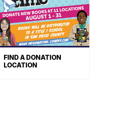
FIND A DONATION
LOCATION