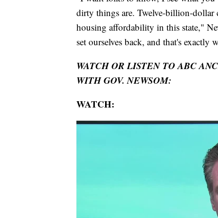
dirty things are. Twelve-billion-doll
housing affordability in this state," N
set ourselves back, and that's exactly 
WATCH OR LISTEN TO ABC AN
WITH GOV. NEWSOM:
WATCH: