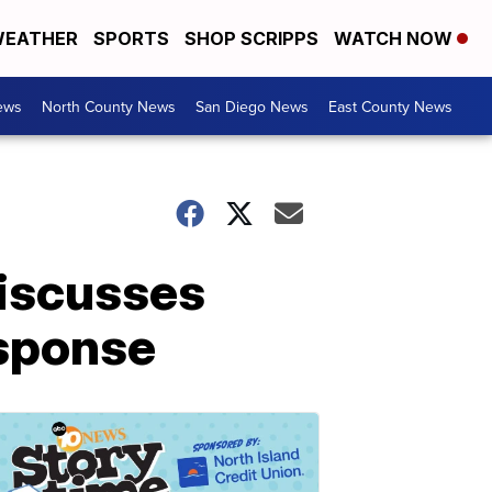
EATHER
SPORTS
SHOP SCRIPPS
WATCH NOW
ews
North County News
San Diego News
East County News
iscusses
esponse