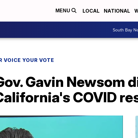
LOCAL
NATIONAL
W
MENU
South Bay N
R VOICE YOUR VOTE
Gov. Gavin Newsom d
, California's COVID r