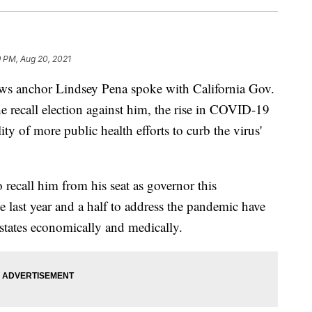
 PM, Aug 20, 2021
chor Lindsey Pena spoke with California Gov.
recall election against him, the rise in COVID-19
ity of more public health efforts to curb the virus'
 recall him from his seat as governor this
 last year and a half to address the pandemic have
 states economically and medically.