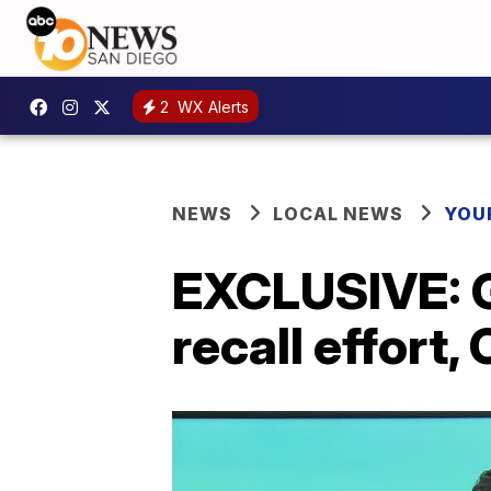
2
WX Alerts
NEWS
LOCAL NEWS
YOU
EXCLUSIVE: 
recall effort