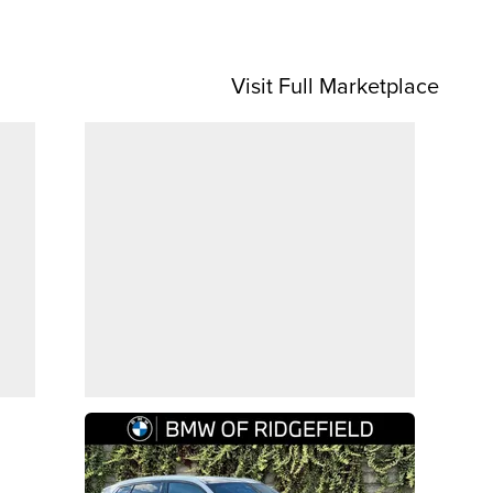
Visit Full Marketplace