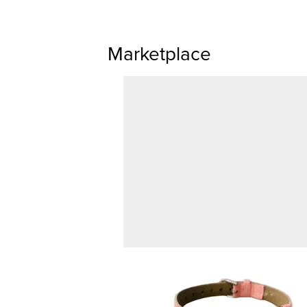
Marketplace