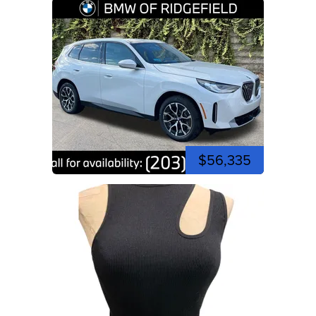
$56,335