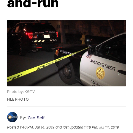
and-run
Photo by: KGTV
FILE PHOTO
By:
Zac Self
Posted
1:46 PM, Jul 14, 2019
and last updated
1:48 PM, Jul 14, 2019