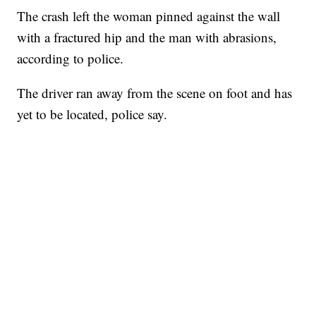
The crash left the woman pinned against the wall
with a fractured hip and the man with abrasions,
according to police.
The driver ran away from the scene on foot and has
yet to be located, police say.