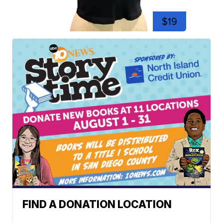
$19
FIND A DONATION LOCATION