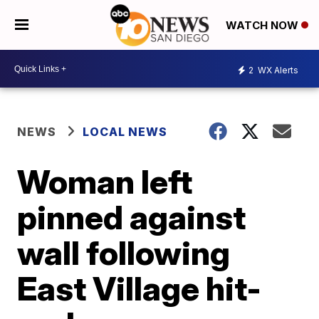
WATCH NOW
2
WX Alerts
NEWS
LOCAL NEWS
Woman left
pinned against
wall following
East Village hit-