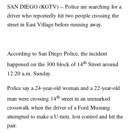
SAN DIEGO (KGTV) -- Police are searching for a
driver who reportedly hit two people crossing the
street in East Village before running away.
According to San Diego Police, the incident
th
happened on the 300 block of 14
Street around
12:20 a.m. Sunday.
Police say a 24-year-old woman and a 22-year-old
th
man were crossing 14
street in an unmarked
crosswalk when the driver of a Ford Mustang
attempted to make a U-turn, lost control and hit the
pair.