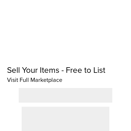
Sell Your Items - Free to List
Visit Full Marketplace