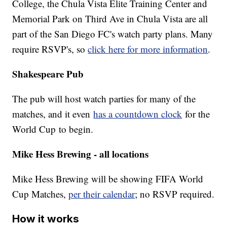
College, the Chula Vista Elite Training Center and
Memorial Park on Third Ave in Chula Vista are all
part of the San Diego FC's watch party plans. Many
require RSVP's, so
click here for more information
.
Shakespeare Pub
The pub will host watch parties for many of the
matches, and it even
has a countdown clock
for the
World Cup to begin.
Mike Hess Brewing - all locations
Mike Hess Brewing will be showing FIFA World
Cup Matches,
per their calendar
; no RSVP required.
How it works