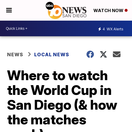
WATCH NOW
4
WX Alerts
NEWS
LOCAL NEWS
Where to watch
the World Cup in
San Diego (& how
the matches