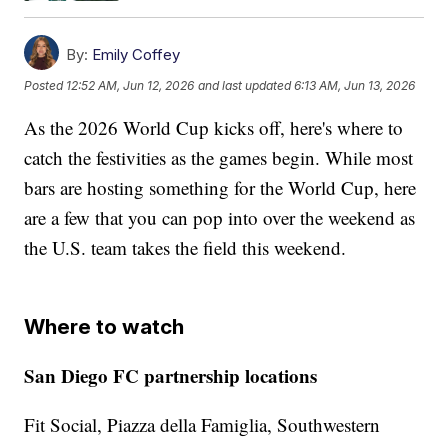
By:
Emily Coffey
Posted
12:52 AM, Jun 12, 2026
and last updated
6:13 AM, Jun 13, 2026
As the 2026 World Cup kicks off, here's where to
catch the festivities as the games begin. While most
bars are hosting something for the World Cup, here
are a few that you can pop into over the weekend as
the U.S. team takes the field this weekend.
Where to watch
San Diego FC partnership locations
Fit Social, Piazza della Famiglia, Southwestern