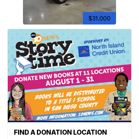
$31,000
FIND A DONATION LOCATION