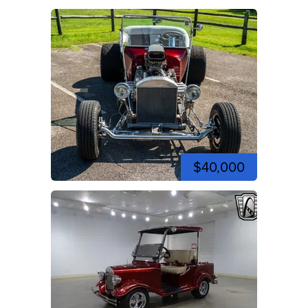
$40,000