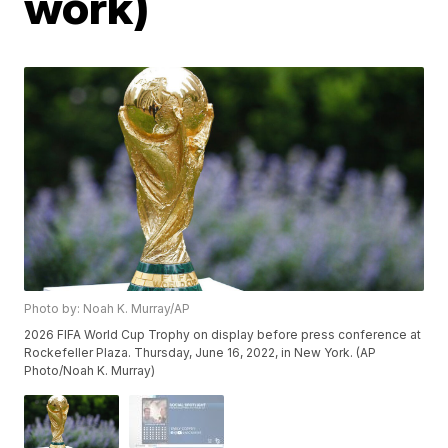
work)
Photo by: Noah K. Murray/AP
2026 FIFA World Cup Trophy on display before press conference at
Rockefeller Plaza. Thursday, June 16, 2022, in New York. (AP
Photo/Noah K. Murray)