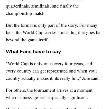
quarterfinals, semifinals, and finally the
championship match.
But the format is only part of the story. For many
fans, the World Cup carries a meaning that goes far
beyond the game itself.
What Fans have to say
"World Cup is only once every four years, and
every country can get represented and when your
country actually makes it, its really fun," Jose said.
For others, the tournament arrives at a moment
when its message feels especially significant.