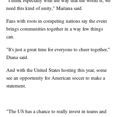
"I think especially with the way that the world is, we
need this kind of unity," Mariana said.
Fans with roots in competing nations say the event
brings communities together in a way few things
can.
"It's just a great time for everyone to cheer together,"
Diana said.
And with the United States hosting this year, some
see an opportunity for American soccer to make a
statement.
"The US has a chance to really invest in teams and