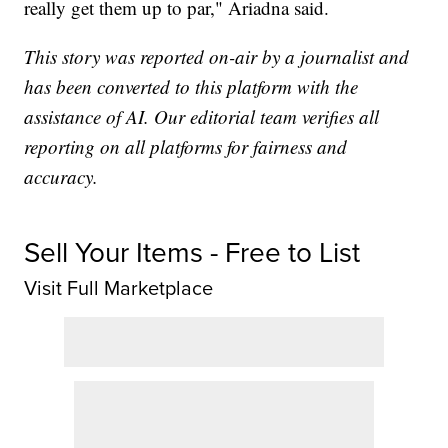
really get them up to par," Ariadna said.
This story was reported on-air by a journalist and
has been converted to this platform with the
assistance of AI. Our editorial team verifies all
reporting on all platforms for fairness and
accuracy.
Sell Your Items - Free to List
Visit Full Marketplace