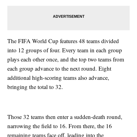
The FIFA World Cup features 48 teams divided
into 12 groups of four. Every team in each group
plays each other once, and the top two teams from
each group advance to the next round. Eight
additional high-scoring teams also advance,
bringing the total to 32.
Those 32 teams then enter a sudden-death round,
narrowing the field to 16. From there, the 16
remaining teams face off, leading into the