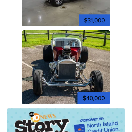
$31,000
$40,000