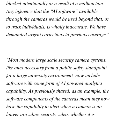
blocked intentionally or a result of a malfunction.
Any inference that the “AI software” available
through the cameras would be used beyond that, or
to track individuals, is wholly inaccurate. We have
demanded urgent corrections to previous coverage."
"Most modern large scale security camera systems,
like ones necessary from a public safety standpoint
for a large university environment, now include
software with some form of AI powered analytics
capability. As previously shared, as an example, the
software components of the cameras mean they now
have the capability to alert when a camera is no
longer providing security video, whether it is