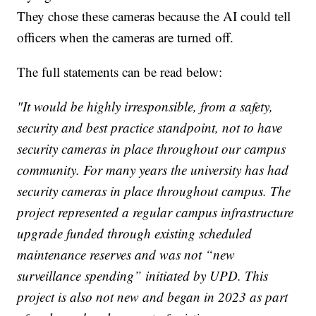
They chose these cameras because the AI could tell
officers when the cameras are turned off.
The full statements can be read below:
"It would be highly irresponsible, from a safety,
security and best practice standpoint, not to have
security cameras in place throughout our campus
community. For many years the university has had
security cameras in place throughout campus. The
project represented a regular campus infrastructure
upgrade funded through existing scheduled
maintenance reserves and was not “new
surveillance spending” initiated by UPD. This
project is also not new and began in 2023 as part