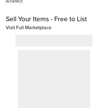
accuracy.
Sell Your Items - Free to List
Visit Full Marketplace