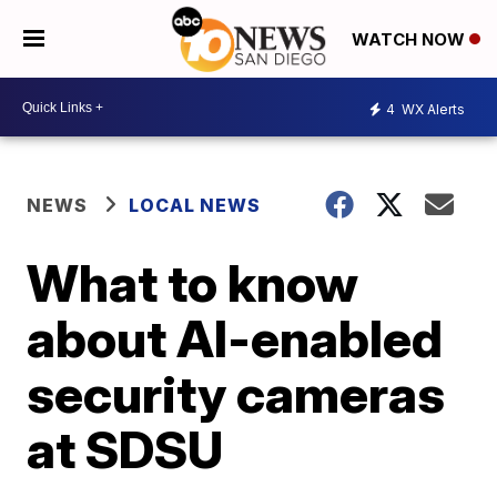
WATCH NOW
4
WX Alerts
NEWS
LOCAL NEWS
What to know
about AI-enabled
security cameras
at SDSU