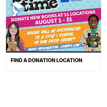
FIND A DONATION LOCATION