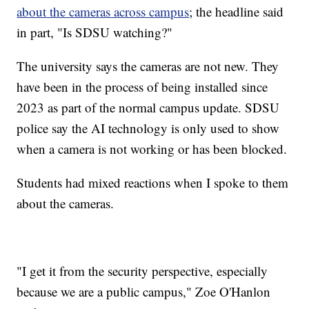
about the cameras across campus
; the headline said
in part, "Is SDSU watching?"
The university says the cameras are not new. They
have been in the process of being installed since
2023 as part of the normal campus update. SDSU
police say the AI technology is only used to show
when a camera is not working or has been blocked.
Students had mixed reactions when I spoke to them
about the cameras.
"I get it from the security perspective, especially
because we are a public campus," Zoe O'Hanlon