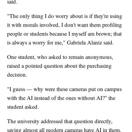
said.
"The only thing I do worry about is if they're using
it with morals involved, I don't want them profiling
people or students because I myself am brown; that
is always a worry for me," Gabriela Alaniz said.
One student, who asked to remain anonymous,
raised a pointed question about the purchasing
decision.
"I guess — why were these cameras put on campus
with the AI instead of the ones without AI?" the
student asked.
The university addressed that question directly,
saying almost all modern cameras have AI in them.