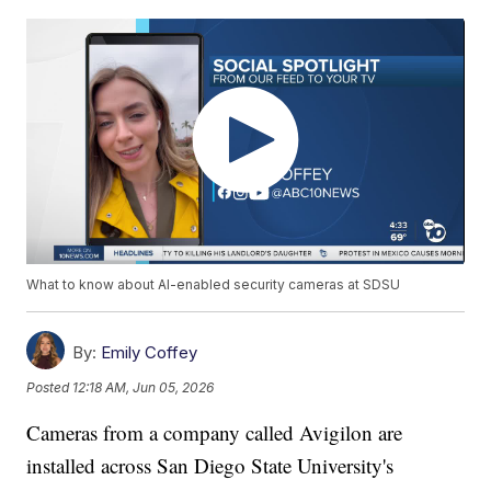
What to know about AI-enabled security cameras at SDSU
By:
Emily Coffey
Posted
12:18 AM, Jun 05, 2026
Cameras from a company called Avigilon are
installed across San Diego State University's