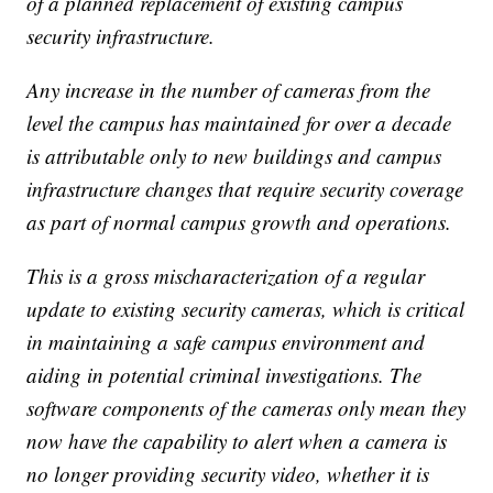
of a planned replacement of existing campus
security infrastructure.
Any increase in the number of cameras from the
level the campus has maintained for over a decade
is attributable only to new buildings and campus
infrastructure changes that require security coverage
as part of normal campus growth and operations.
This is a gross mischaracterization of a regular
update to existing security cameras, which is critical
in maintaining a safe campus environment and
aiding in potential criminal investigations. The
software components of the cameras only mean they
now have the capability to alert when a camera is
no longer providing security video, whether it is