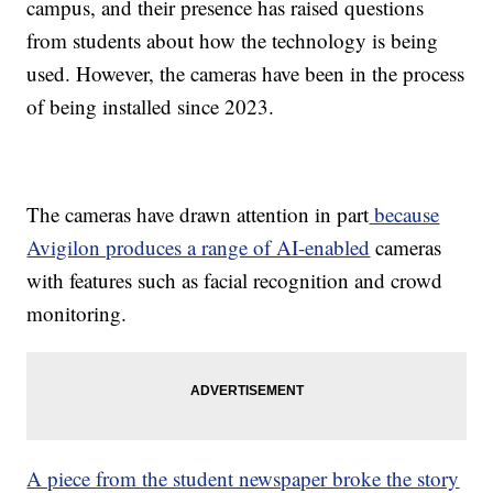
campus, and their presence has raised questions
from students about how the technology is being
used. However, the cameras have been in the process
of being installed since 2023.
The cameras have drawn attention in part
because
Avigilon produces a range of AI-enabled
cameras
with features such as facial recognition and crowd
monitoring.
A piece from the student newspaper broke the story