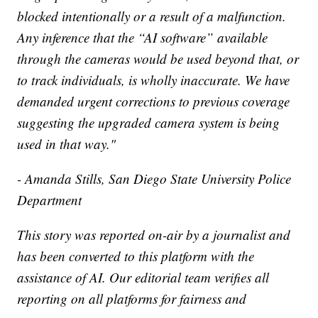
blocked intentionally or a result of a malfunction.
Any inference that the “AI software” available
through the cameras would be used beyond that, or
to track individuals, is wholly inaccurate. We have
demanded urgent corrections to previous coverage
suggesting the upgraded camera system is being
used in that way."
- Amanda Stills, San Diego State University Police
Department
This story was reported on-air by a journalist and
has been converted to this platform with the
assistance of AI. Our editorial team verifies all
reporting on all platforms for fairness and