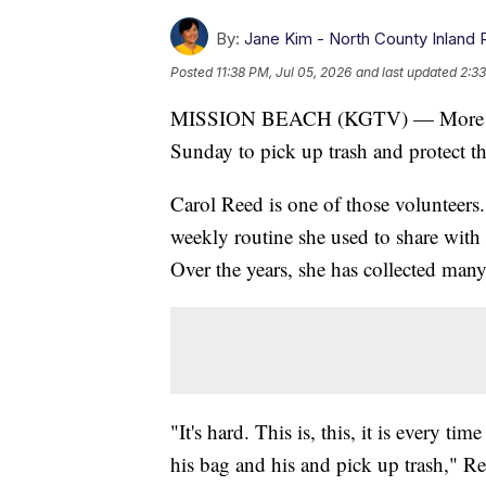
By:
Jane Kim - North County Inland 
Posted
11:38 PM, Jul 05, 2026
and last updated
2:33
MISSION BEACH (KGTV) — More than
Sunday to pick up trash and protect t
Carol Reed is one of those volunteers.
weekly routine she used to share wit
Over the years, she has collected many
"It's hard. This is, this, it is every ti
his bag and his and pick up trash," Re