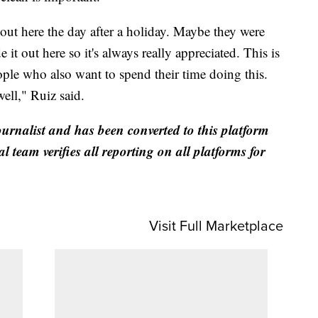
 out here the day after a holiday. Maybe they were
e it out here so it's always really appreciated. This is
ople who also want to spend their time doing this.
well," Ruiz said.
ournalist and has been converted to this platform
al team verifies all reporting on all platforms for
Visit Full Marketplace