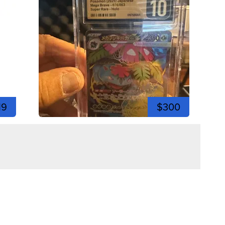
19
$300