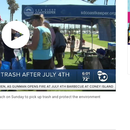
ach on Sunday to pick up trash and protect the environment