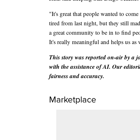
"It's great that people wanted to come
tired from last night, but they still mad
a great community to be in to find pe
It's really meaningful and helps us as 
This story was reported on-air by a j
with the assistance of AI. Our editori
fairness and accuracy.
Marketplace