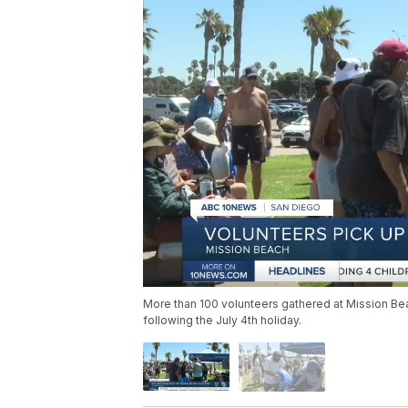
More than 100 volunteers gathered at Mission Be
following the July 4th holiday.