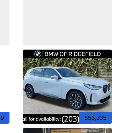
49
$56,335