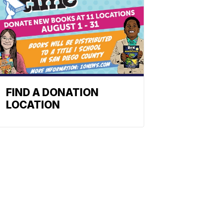
FIND A DONATION
LOCATION