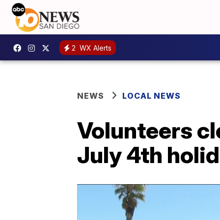
2
WX Alerts
NEWS
LOCAL NEWS
Volunteers cl
July 4th holi