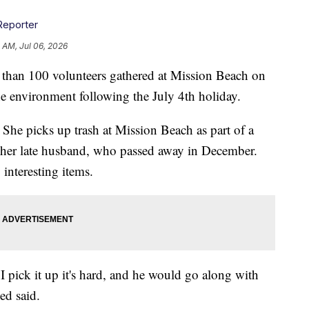
Reporter
 AM, Jul 06, 2026
 100 volunteers gathered at Mission Beach on
he environment following the July 4th holiday.
 She picks up trash at Mission Beach as part of a
h her late husband, who passed away in December.
 interesting items.
me I pick it up it's hard, and he would go along with
ed said.