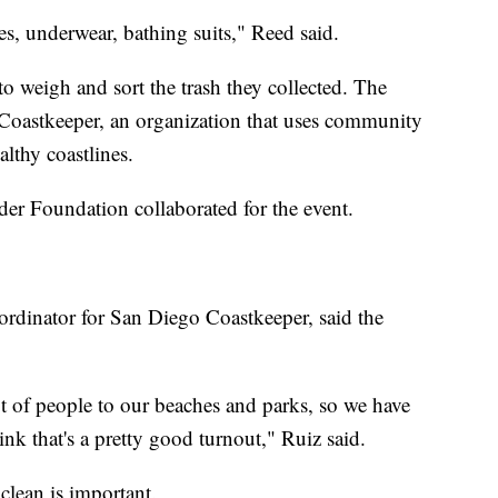
hes, underwear, bathing suits," Reed said.
o weigh and sort the trash they collected. The
Coastkeeper, an organization that uses community
lthy coastlines.
er Foundation collaborated for the event.
dinator for San Diego Coastkeeper, said the
ot of people to our beaches and parks, so we have
nk that's a pretty good turnout," Ruiz said.
lean is important.