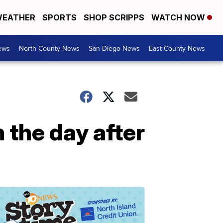
EATHER
SPORTS
SHOP SCRIPPS
WATCH NOW
ews
North County News
San Diego News
East County News
 the day after