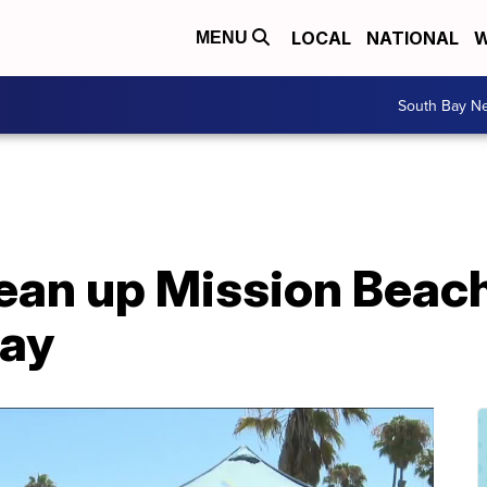
LOCAL
NATIONAL
W
MENU
South Bay N
ean up Mission Beach
day