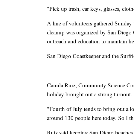
"Pick up trash, car keys, glasses, clot
A line of volunteers gathered Sunday t
cleanup was organized by San Diego 
outreach and education to maintain hea
San Diego Coastkeeper and the Surfrid
Camila Ruiz, Community Science Coor
holiday brought out a strong turnout.
"Fourth of July tends to bring out a l
around 130 people here today. So I thi
Ruiz said keeping San Diego beaches c