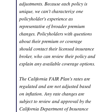
adjustments. Because each policy is
unique, we can't characterize one
policyholder's experience as
representative of broader premium
changes. Policyholders with questions
about their premium or coverage
should contact their licensed insurance
broker, who can review their policy and
explain any available coverage options.
The California FAIR Plan's rates are
regulated and are not adjusted based
on inflation. Any rate changes are
subject to review and approval by the
California Department of Insurance