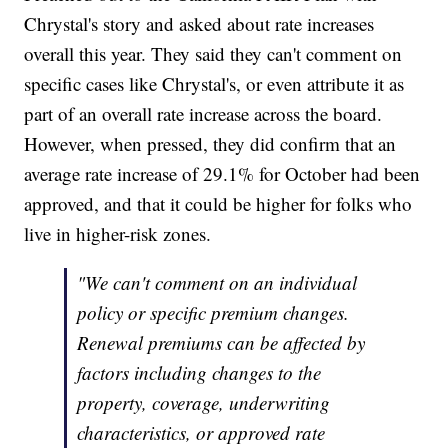
Chrystal's story and asked about rate increases
overall this year. They said they can't comment on
specific cases like Chrystal's, or even attribute it as
part of an overall rate increase across the board.
However, when pressed, they did confirm that an
average rate increase of 29.1% for October had been
approved, and that it could be higher for folks who
live in higher-risk zones.
"We can't comment on an individual
policy or specific premium changes.
Renewal premiums can be affected by
factors including changes to the
property, coverage, underwriting
characteristics, or approved rate