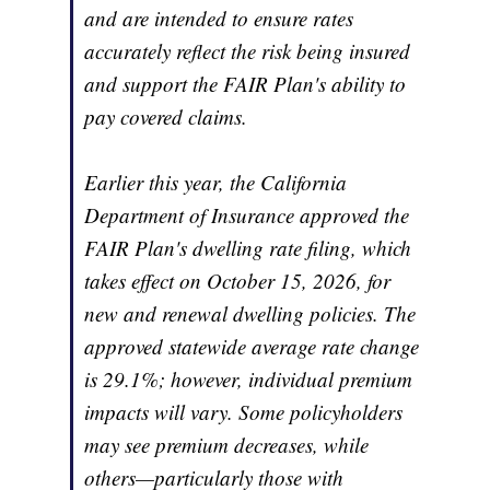
and are intended to ensure rates
accurately reflect the risk being insured
and support the FAIR Plan's ability to
pay covered claims.
Earlier this year, the California
Department of Insurance approved the
FAIR Plan's dwelling rate filing, which
takes effect on October 15, 2026, for
new and renewal dwelling policies. The
approved statewide average rate change
is 29.1%; however, individual premium
impacts will vary. Some policyholders
may see premium decreases, while
others—particularly those with