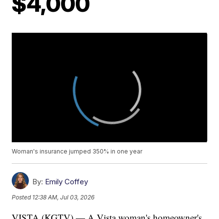
$4,000
Woman's insurance jumped 350% in one year
By:
Emily Coffey
Posted
12:38 AM, Jul 03, 2026
VISTA (KGTV) — A Vista woman's homeowner's