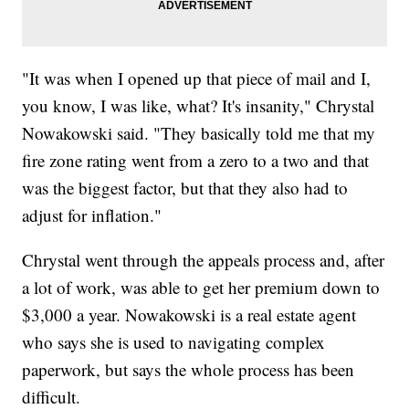
"It was when I opened up that piece of mail and I,
you know, I was like, what? It's insanity," Chrystal
Nowakowski said. "They basically told me that my
fire zone rating went from a zero to a two and that
was the biggest factor, but that they also had to
adjust for inflation."
Chrystal went through the appeals process and, after
a lot of work, was able to get her premium down to
$3,000 a year. Nowakowski is a real estate agent
who says she is used to navigating complex
paperwork, but says the whole process has been
difficult.