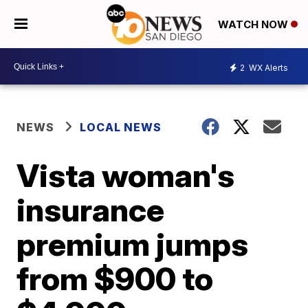
WATCH NOW
2
WX Alerts
NEWS
LOCAL NEWS
Vista woman's
insurance
premium jumps
from $900 to