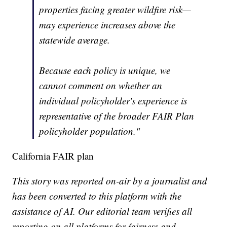
properties facing greater wildfire risk—
may experience increases above the
statewide average.
Because each policy is unique, we
cannot comment on whether an
individual policyholder's experience is
representative of the broader FAIR Plan
policyholder population."
California FAIR plan
This story was reported on-air by a journalist and
has been converted to this platform with the
assistance of AI. Our editorial team verifies all
reporting on all platforms for fairness and