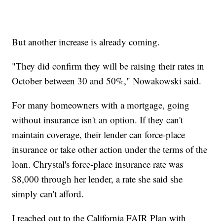
But another increase is already coming.
"They did confirm they will be raising their rates in
October between 30 and 50%," Nowakowski said.
For many homeowners with a mortgage, going
without insurance isn't an option. If they can't
maintain coverage, their lender can force-place
insurance or take other action under the terms of the
loan. Chrystal's force-place insurance rate was
$8,000 through her lender, a rate she said she
simply can't afford.
I reached out to the California FAIR Plan with