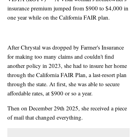
insurance premium jumped from $900 to $4,000 in
one year while on the California FAIR plan.
After Chrystal was dropped by Farmer's Insurance
for making too many claims and couldn't find
another policy in 2023, she had to insure her home
through the California FAIR Plan, a last-resort plan
through the state. At first, she was able to secure
affordable rates, at $900 or so a year.
Then on December 29th 2025, she received a piece
of mail that changed everything.