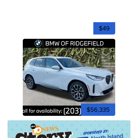
$49
$56,335