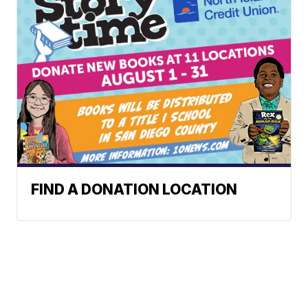
FIND A DONATION LOCATION