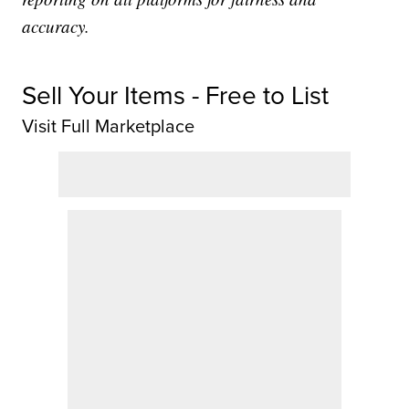
accuracy.
Sell Your Items - Free to List
Visit Full Marketplace