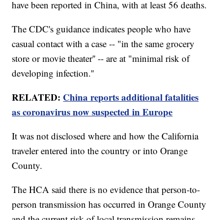
have been reported in China, with at least 56 deaths.
The CDC's guidance indicates people who have
casual contact with a case -- "in the same grocery
store or movie theater'' -- are at "minimal risk of
developing infection.''
RELATED:
China reports additional fatalities
as coronavirus now suspected in Europe
It was not disclosed where and how the California
traveler entered into the country or into Orange
County.
The HCA said there is no evidence that person-to-
person transmission has occurred in Orange County
and the current risk of local transmission remains