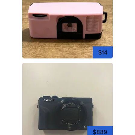
$14
$889