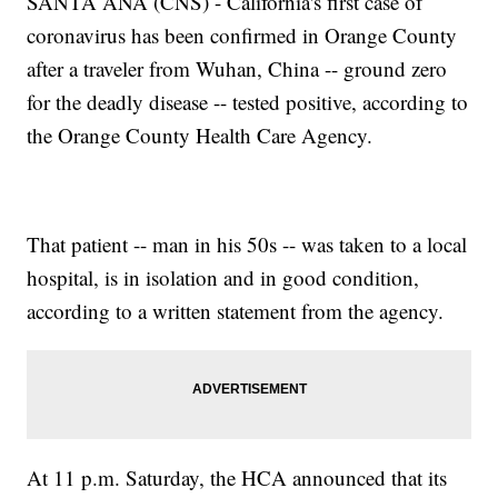
SANTA ANA (CNS) - California's first case of
coronavirus has been confirmed in Orange County
after a traveler from Wuhan, China -- ground zero
for the deadly disease -- tested positive, according to
the Orange County Health Care Agency.
That patient -- man in his 50s -- was taken to a local
hospital, is in isolation and in good condition,
according to a written statement from the agency.
At 11 p.m. Saturday, the HCA announced that its