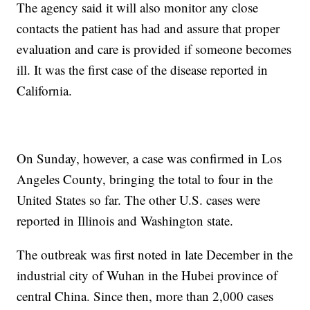
The agency said it will also monitor any close
contacts the patient has had and assure that proper
evaluation and care is provided if someone becomes
ill. It was the first case of the disease reported in
California.
On Sunday, however, a case was confirmed in Los
Angeles County, bringing the total to four in the
United States so far. The other U.S. cases were
reported in Illinois and Washington state.
The outbreak was first noted in late December in the
industrial city of Wuhan in the Hubei province of
central China. Since then, more than 2,000 cases