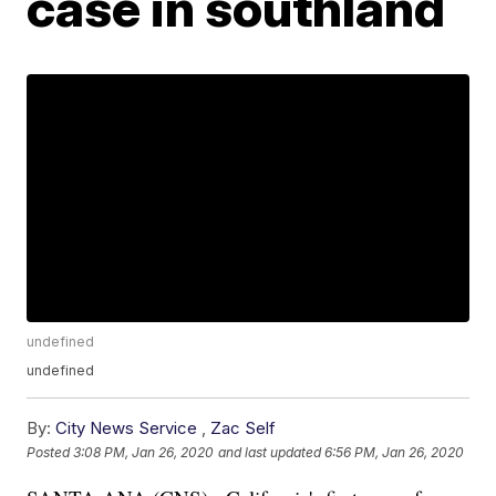
case in southland
undefined
undefined
By:
City News Service
,
Zac Self
Posted
3:08 PM, Jan 26, 2020
and last updated
6:56 PM, Jan 26, 2020