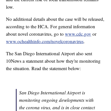
low.
No additional details about the case will be released,
according to the HCA. For general information
about novel coronavirus, go to
www.cdc.gov
or
www.ochealthinfo.com/novelcoronavirus
.
The San Diego International Airport also sent
10News a statement about how they're monitoring
the situation. Read the statement below:
San Diego International Airport is
monitoring ongoing developments with
the corona virus, and is in close contact