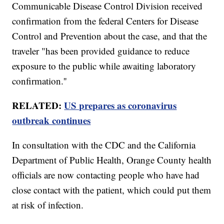
Communicable Disease Control Division received
confirmation from the federal Centers for Disease
Control and Prevention about the case, and that the
traveler "has been provided guidance to reduce
exposure to the public while awaiting laboratory
confirmation.''
RELATED:
US prepares as coronavirus
outbreak continues
In consultation with the CDC and the California
Department of Public Health, Orange County health
officials are now contacting people who have had
close contact with the patient, which could put them
at risk of infection.