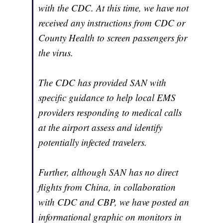
with the CDC. At this time, we have not
received any instructions from CDC or
County Health to screen passengers for
the virus.
The CDC has provided SAN with
specific guidance to help local EMS
providers responding to medical calls
at the airport assess and identify
potentially infected travelers.
Further, although SAN has no direct
flights from China, in collaboration
with CDC and CBP, we have posted an
informational graphic on monitors in