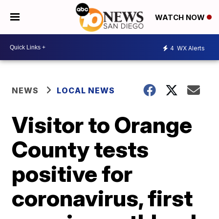
WATCH NOW
4
WX Alerts
NEWS
LOCAL NEWS
Visitor to Orange
County tests
positive for
coronavirus, first