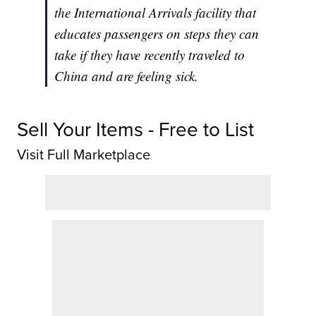
the International Arrivals facility that
educates passengers on steps they can
take if they have recently traveled to
China and are feeling sick.
Sell Your Items - Free to List
Visit Full Marketplace