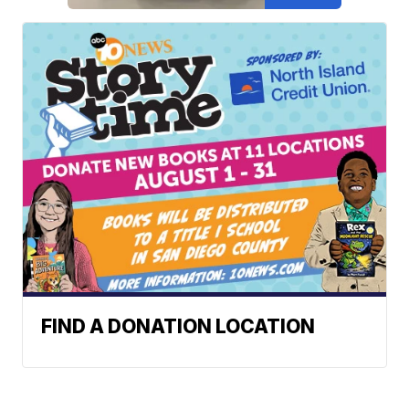
FIND A DONATION LOCATION