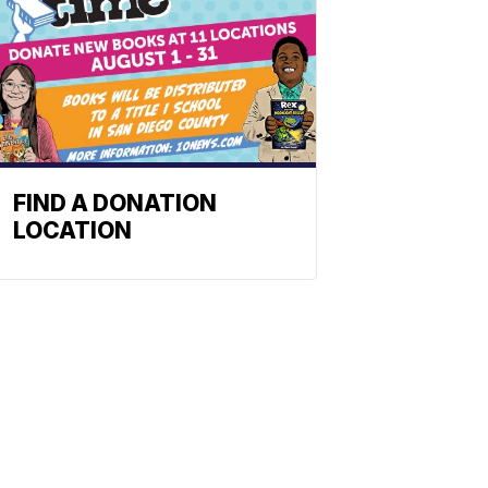
FIND A DONATION
LOCATION