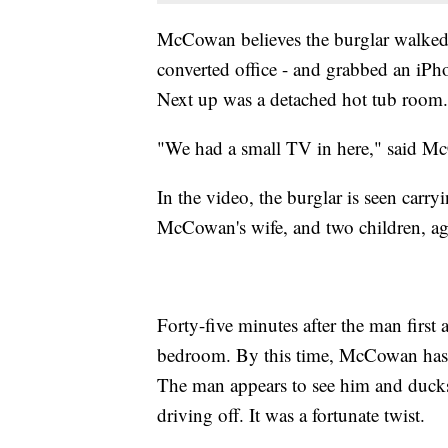
McCowan believes the burglar walked 
converted office - and grabbed an iP
Next up was a detached hot tub room.
"We had a small TV in here," said M
In the video, the burglar is seen carr
McCowan's wife, and two children, age
Forty-five minutes after the man first a
bedroom. By this time, McCowan has 
The man appears to see him and ducks 
driving off. It was a fortunate twist.