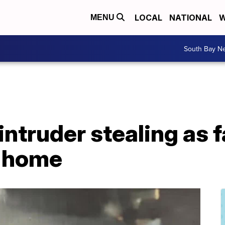
LOCAL
NATIONAL
W
MENU
South Bay N
ntruder stealing as 
k home