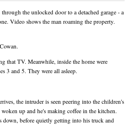
through the unlocked door to a detached garage - a
hone. Video shows the man roaming the property.
cCowan.
ying that TV. Meanwhile, inside the home were
s 3 and 5. They were all asleep.
rrives, the intruder is seen peering into the children's
woken up and he's making coffee in the kitchen.
down, before quietly getting into his truck and