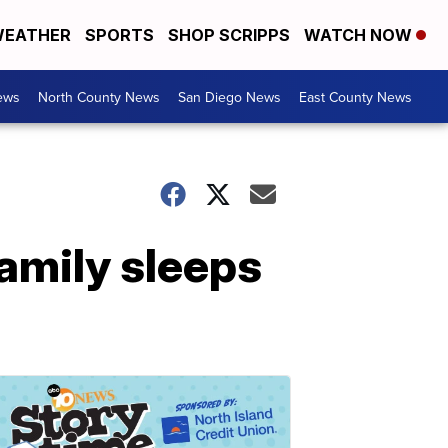
EATHER
SPORTS
SHOP SCRIPPS
WATCH NOW
ews
North County News
San Diego News
East County News
family sleeps