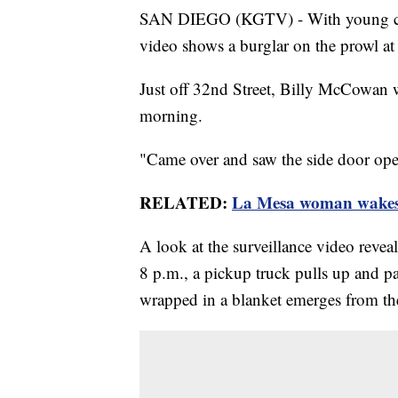
SAN DIEGO (KGTV) - With young child
video shows a burglar on the prowl at
Just off 32nd Street, Billy McCowan 
morning.
"Came over and saw the side door op
RELATED:
La Mesa woman wakes 
A look at the surveillance video revea
8 p.m., a pickup truck pulls up and p
wrapped in a blanket emerges from the