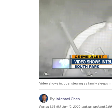
Video shows intruder stealing as family sleeps i
By:
Michael Chen
Posted
1:36 AM, Jan 10, 2020
and last updated
2:09