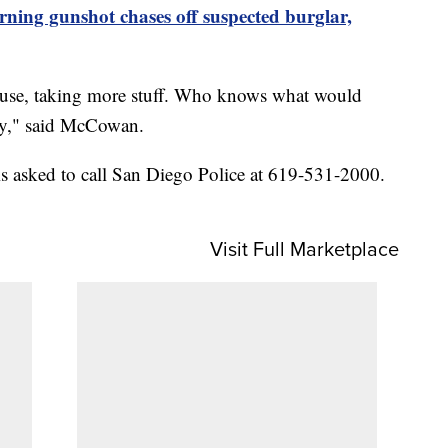
rning gunshot chases off suspected burglar,
ouse, taking more stuff. Who knows what would
ly," said McCowan.
s asked to call San Diego Police at 619-531-2000.
Visit Full Marketplace