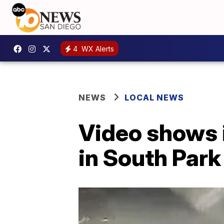
4
WX Alerts
NEWS
LOCAL NEWS
Video shows i
in South Par