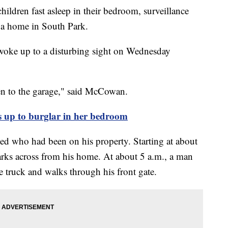
ren fast asleep in their bedroom, surveillance
 a home in South Park.
woke up to a disturbing sight on Wednesday
en to the garage," said McCowan.
up to burglar in her bedroom
led who had been on his property. Starting at about
arks across from his home. At about 5 a.m., a man
 truck and walks through his front gate.