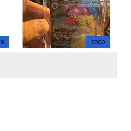
19
$300