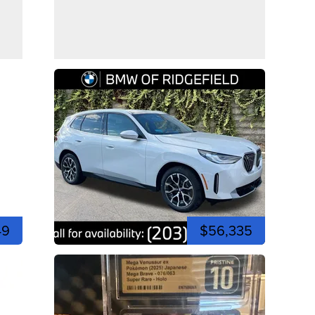
49
$56,335