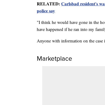
RELATED:
Carlsbad resident's wa
police say
"I think he would have gone in the h
have happened if he ran into my fami
Anyone with information on the case i
Marketplace