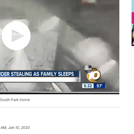
n South Park home
 AM, Jan 10, 2020