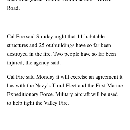
Road.
Cal Fire said Sunday night that 11 habitable
structures and 25 outbuildings have so far been
destroyed in the fire. Two people have so far been
injured, the agency said.
Cal Fire said Monday it will exercise an agreement it
has with the Navy’s Third Fleet and the First Marine
Expeditionary Force. Military aircraft will be used
to help fight the Valley Fire.