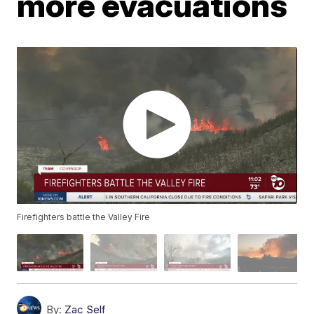
more evacuations
Firefighters battle the Valley Fire
By:
Zac Self