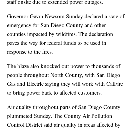
staff onsite due to extended power outages.
Governor Gavin Newsom Sunday declared a state of
emergency for San Diego County and other
counties impacted by wildfires. The declaration
paves the way for federal funds to be used in
response to the fires.
The blaze also knocked out power to thousands of
people throughout North County, with San Diego
Gas and Electric saying they will work with CalFire
to bring power back to affected customers.
Air quality throughout parts of San Diego County
plummeted Sunday. The County Air Pollution
Control District said air quality in areas affected by