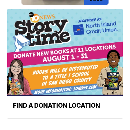
FIND A DONATION LOCATION