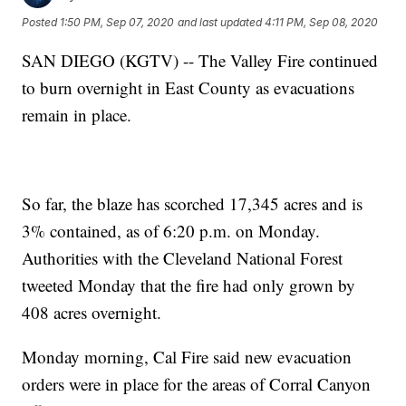
Posted
1:50 PM, Sep 07, 2020
and last updated
4:11 PM, Sep 08, 2020
SAN DIEGO (KGTV) -- The Valley Fire continued
to burn overnight in East County as evacuations
remain in place.
So far, the blaze has scorched 17,345 acres and is
3% contained, as of 6:20 p.m. on Monday.
Authorities with the Cleveland National Forest
tweeted Monday that the fire had only grown by
408 acres overnight.
Monday morning, Cal Fire said new evacuation
orders were in place for the areas of Corral Canyon