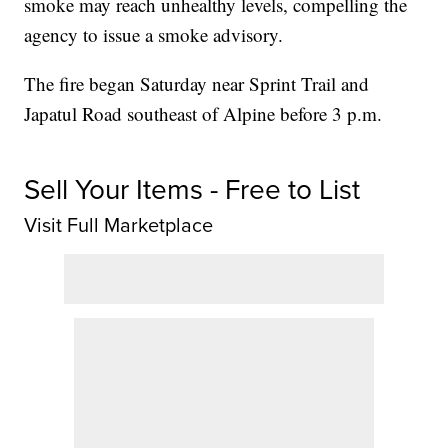
smoke may reach unhealthy levels, compelling the
agency to issue a smoke advisory.
The fire began Saturday near Sprint Trail and
Japatul Road southeast of Alpine before 3 p.m.
Sell Your Items - Free to List
Visit Full Marketplace