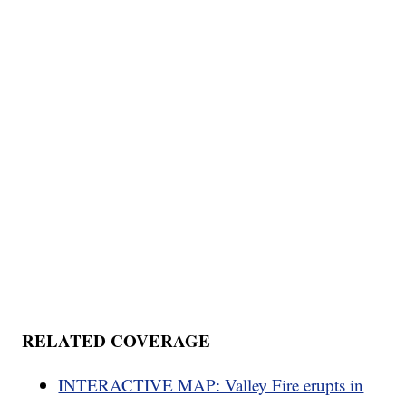
RELATED COVERAGE
INTERACTIVE MAP: Valley Fire erupts in