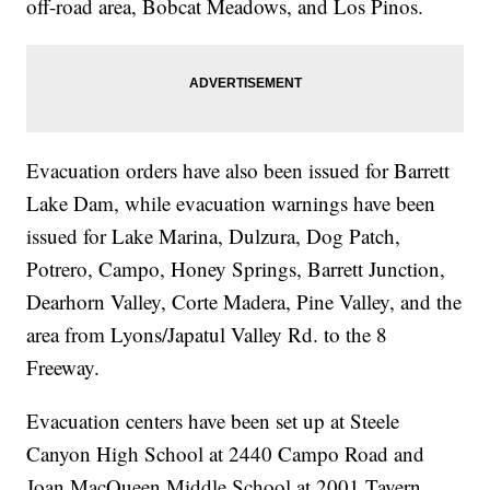
off-road area, Bobcat Meadows, and Los Pinos.
Evacuation orders have also been issued for Barrett
Lake Dam, while evacuation warnings have been
issued for Lake Marina, Dulzura, Dog Patch,
Potrero, Campo, Honey Springs, Barrett Junction,
Dearhorn Valley, Corte Madera, Pine Valley, and the
area from Lyons/Japatul Valley Rd. to the 8
Freeway.
Evacuation centers have been set up at Steele
Canyon High School at 2440 Campo Road and
Joan MacQueen Middle School at 2001 Tavern