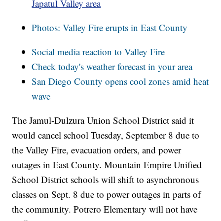
Japatul Valley area
Photos: Valley Fire erupts in East County
Social media reaction to Valley Fire
Check today's weather forecast in your area
San Diego County opens cool zones amid heat
wave
The Jamul-Dulzura Union School District said it
would cancel school Tuesday, September 8 due to
the Valley Fire, evacuation orders, and power
outages in East County. Mountain Empire Unified
School District schools will shift to asynchronous
classes on Sept. 8 due to power outages in parts of
the community. Potrero Elementary will not have