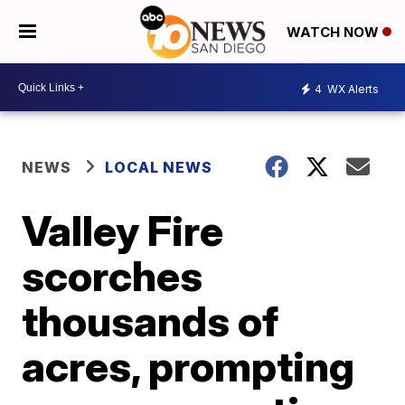
WATCH NOW
4
WX Alerts
NEWS
LOCAL NEWS
Valley Fire
scorches
thousands of
acres, prompting