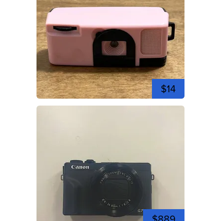
$14
$889