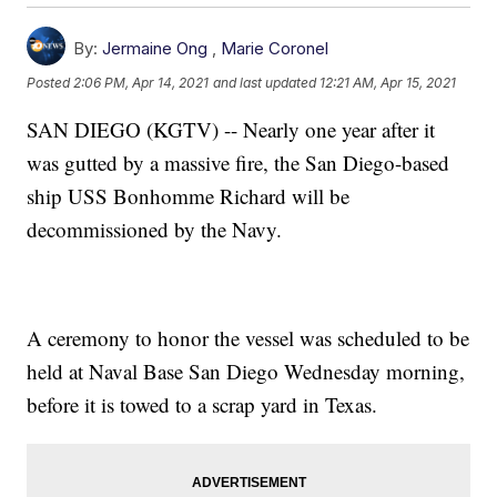
By:
Jermaine Ong
,
Marie Coronel
Posted
2:06 PM, Apr 14, 2021
and last updated
12:21 AM, Apr 15, 2021
SAN DIEGO (KGTV) -- Nearly one year after it
was gutted by a massive fire, the San Diego-based
ship USS Bonhomme Richard will be
decommissioned by the Navy.
A ceremony to honor the vessel was scheduled to be
held at Naval Base San Diego Wednesday morning,
before it is towed to a scrap yard in Texas.