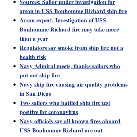
Sources: Sailor under investigation for
arson in USS Bonhomme Richard ship fire
Arson expert: Investigation of USS
Bonhomme Richard fire may take more
than a year
Regulators say smoke from ship fire not a
health risk
Navy Admiral meets, thanks sailors who
put out ship fire
Navy ship fire causing air quality problems
in San Diego
Two sailors who battled ship fire test
positive for coronavirus
Navy officials say all known fires aboard
USS Bonhomme Richard are out