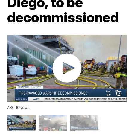
Diego, to be
decommissioned
ABC 10News