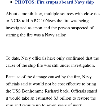
PHOTOS: Fire erupts aboard Navy ship
About a month later, multiple sources with close ties
to NCIS told ABC 10News the fire was being
investigated as arson and the person suspected of
starting the fire was a Navy sailor.
To date, Navy officials have only confirmed that the
cause of the ship fire was still under investigation.
Because of the damage caused by the fire, Navy
officials said it would not be cost effective to bring
the USS Bonhomme Richard back. Officials stated
it would take an estimated $3 billion to restore the
ship and require up to seven years of work.