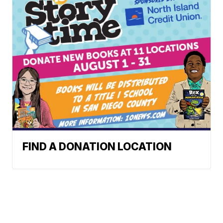
FIND A DONATION LOCATION