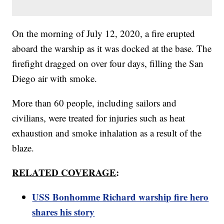
On the morning of July 12, 2020, a fire erupted
aboard the warship as it was docked at the base. The
firefight dragged on over four days, filling the San
Diego air with smoke.
More than 60 people, including sailors and
civilians, were treated for injuries such as heat
exhaustion and smoke inhalation as a result of the
blaze.
RELATED COVERAGE
:
USS Bonhomme Richard warship fire hero
shares his story