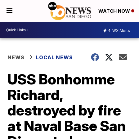
WATCH NOW
4
WX Alerts
NEWS
LOCAL NEWS
USS Bonhomme
Richard,
destroyed by fire
at Naval Base San