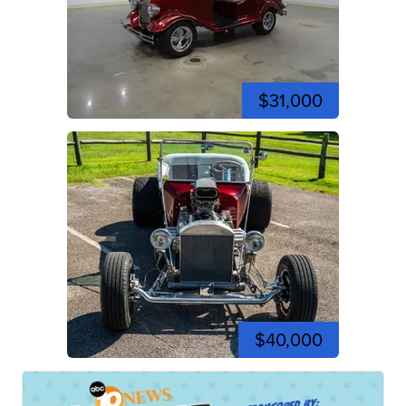
$31,000
$40,000