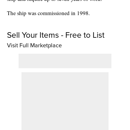
The ship was commissioned in 1998.
Sell Your Items - Free to List
Visit Full Marketplace