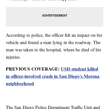
According to police, the officer felt an impact on his
vehicle and found a man lying in the roadway. The
man was taken to the hospital, where he died of his
injuries.
PREVIOUS COVERAGE:
USD student killed
in officer-involved crash in San Diego's Morena
neighborhood
The San Diego Police Department Traffic Unit and