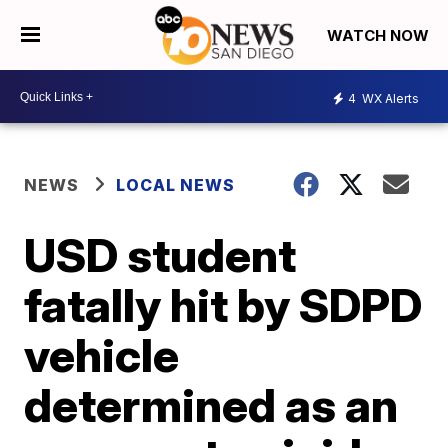
WATCH NOW
4
WX Alerts
NEWS
LOCAL NEWS
USD student
fatally hit by SDPD
vehicle
determined as an