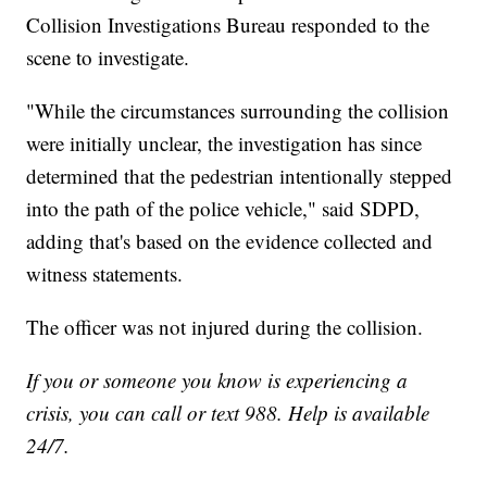
Collision Investigations Bureau responded to the
scene to investigate.
"While the circumstances surrounding the collision
were initially unclear, the investigation has since
determined that the pedestrian intentionally stepped
into the path of the police vehicle," said SDPD,
adding that's based on the evidence collected and
witness statements.
The officer was not injured during the collision.
If you or someone you know is experiencing a
crisis, you can call or text 988. Help is available
24/7.