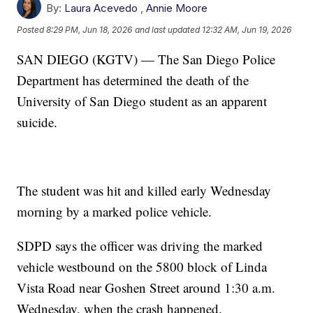
By:
Laura Acevedo
,
Annie Moore
Posted
8:29 PM, Jun 18, 2026
and last updated
12:32 AM, Jun 19, 2026
SAN DIEGO (KGTV) — The San Diego Police
Department has determined the death of the
University of San Diego student as an apparent
suicide.
The student was hit and killed early Wednesday
morning by a marked police vehicle.
SDPD says the officer was driving the marked
vehicle westbound on the 5800 block of Linda
Vista Road near Goshen Street around 1:30 a.m.
Wednesday, when the crash happened.