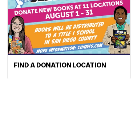
FIND A DONATION LOCATION