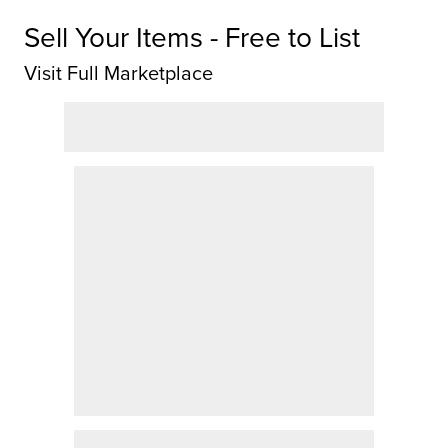
Sell Your Items - Free to List
Visit Full Marketplace