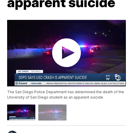
apparent suicide
The San Diego Police Department has determined the death of the
University of San Diego student as an apparent suicide.