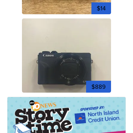
$14
$889