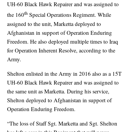
UH-60 Black Hawk Repairer and was assigned to
th
the 160
Special Operations Regiment. While
assigned to the unit, Marketta deployed to
Afghanistan in support of Operation Enduring
Freedom. He also deployed multiple times to Iraq
for Operation Inherent Resolve, according to the
Army.
Shelton enlisted in the Army in 2016 also as a 15T
UH-60 Black Hawk Repairer and was assigned to
the same unit as Marketta. During his service,
Shelton deployed to Afghanistan in support of
Operation Enduring Freedom.
“The loss of Staff Sgt. Marketta and Sgt. Shelton