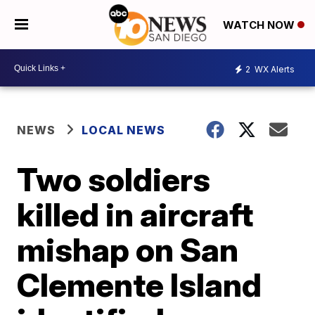
WATCH NOW
2
WX Alerts
NEWS
LOCAL NEWS
Two soldiers
killed in aircraft
mishap on San
Clemente Island