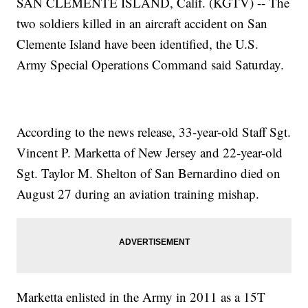
SAN CLEMENTE ISLAND, Calif. (KGTV) -- The
two soldiers killed in an aircraft accident on San
Clemente Island have been identified, the U.S.
Army Special Operations Command said Saturday.
According to the news release, 33-year-old Staff Sgt.
Vincent P. Marketta of New Jersey and 22-year-old
Sgt. Taylor M. Shelton of San Bernardino died on
August 27 during an aviation training mishap.
Marketta enlisted in the Army in 2011 as a 15T