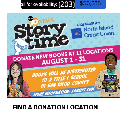
$56,335
FIND A DONATION LOCATION