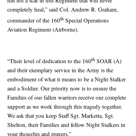
has left a scar in this Regiment that will never
completely heal,” said Col. Andrew R. Graham,
th
commander of the 160
Special Operations
Aviation Regiment (Airborne).
th
“Their level of dedication to the 160
SOAR (A)
and their exemplary service in the Army is the
embodiment of what it means to be a Night Stalker
and a Soldier. Our priority now is to ensure the
Families of our fallen warriors receive our complete
support as we work through this tragedy together.
We ask that you keep Staff Sgt. Marketta, Sgt.
Shelton, their Families and fellow Night Stalkers in
your thoughts and prayers.”