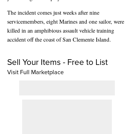
The incident comes just weeks after nine
servicemembers, eight Marines and one sailor, were
killed in an amphibious assault vehicle training
accident off the coast of San Clemente Island.
Sell Your Items - Free to List
Visit Full Marketplace