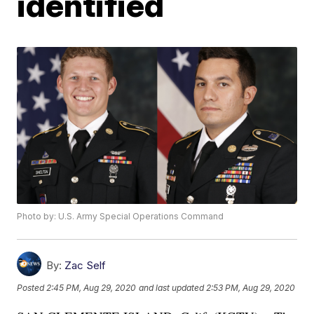
identified
Photo by: U.S. Army Special Operations Command
By:
Zac Self
Posted
2:45 PM, Aug 29, 2020
and last updated
2:53 PM, Aug 29, 2020