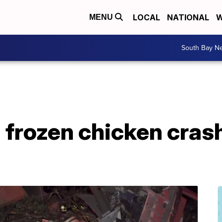
LOCAL
NATIONAL
W
MENU
South Bay N
 frozen chicken crashe