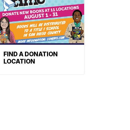
FIND A DONATION
LOCATION