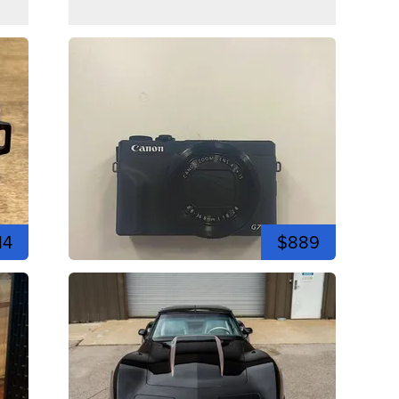
14
$889