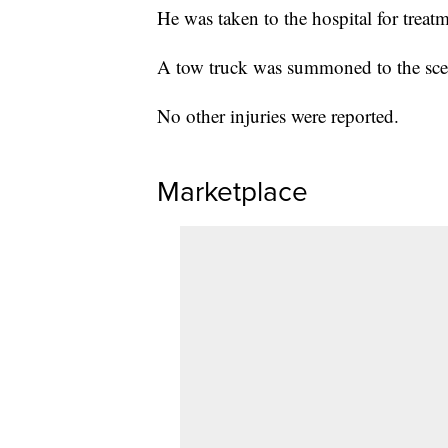
He was taken to the hospital for trea
A tow truck was summoned to the scen
No other injuries were reported.
Marketplace