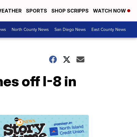
EATHER
SPORTS
SHOP SCRIPPS
WATCH NOW
ews
North County News
San Diego News
East County News
s off I-8 in