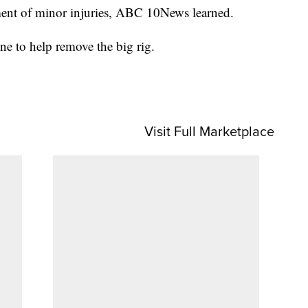
tment of minor injuries, ABC 10News learned.
e to help remove the big rig.
Visit Full Marketplace