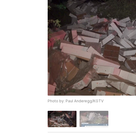
Photo by: Paul Anderegg/KGTV