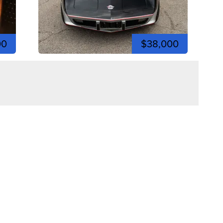
00
$38,000