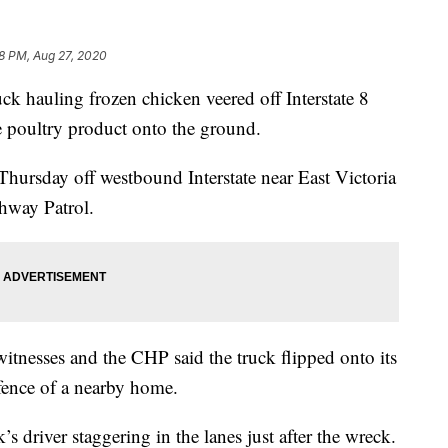
8 PM, Aug 27, 2020
 hauling frozen chicken veered off Interstate 8
he poultry product onto the ground.
hursday off westbound Interstate near East Victoria
ghway Patrol.
 witnesses and the CHP said the truck flipped onto its
fence of a nearby home.
s driver staggering in the lanes just after the wreck.