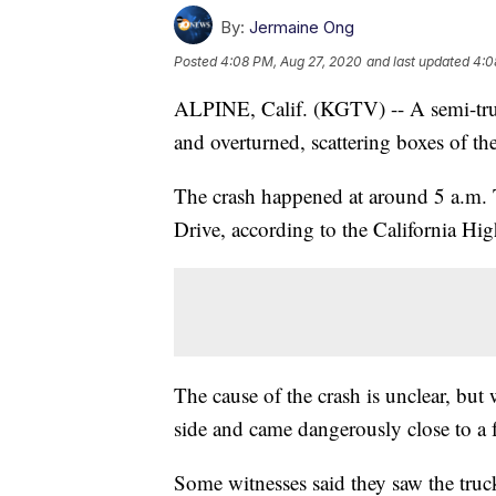
By:
Jermaine Ong
Posted
4:08 PM, Aug 27, 2020
and last updated
4:0
ALPINE, Calif. (KGTV) -- A semi-truck
and overturned, scattering boxes of t
The crash happened at around 5 a.m. T
Drive, according to the California Hi
The cause of the crash is unclear, but
side and came dangerously close to a 
Some witnesses said they saw the truck’