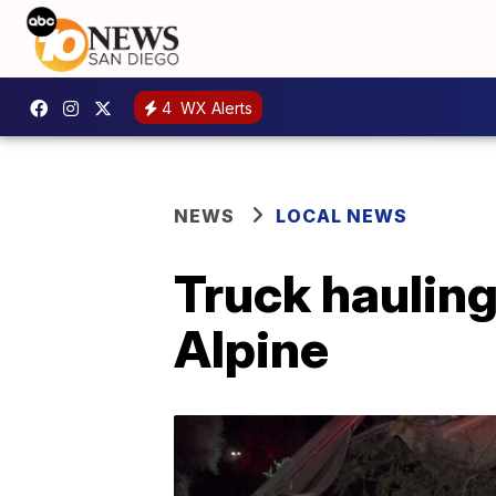
4
WX Alerts
NEWS
LOCAL NEWS
Truck hauling
Alpine