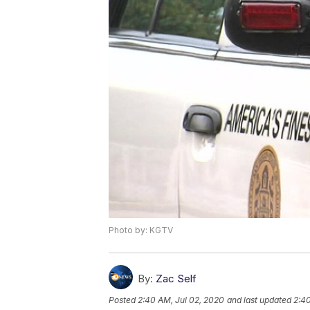
Photo by: KGTV
By:
Zac Self
Posted
2:40 AM, Jul 02, 2020
and last updated
2:40