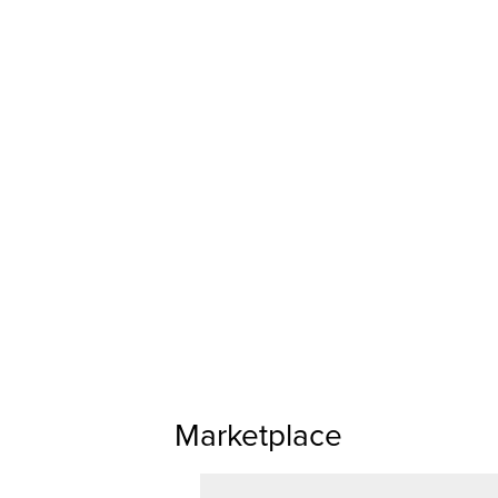
Marketplace