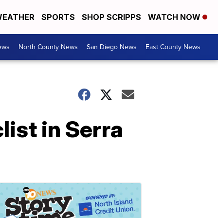
EATHER
SPORTS
SHOP SCRIPPS
WATCH NOW
ews
North County News
San Diego News
East County News
ist in Serra