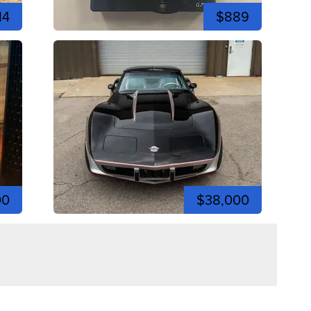
14
$889
00
$38,000