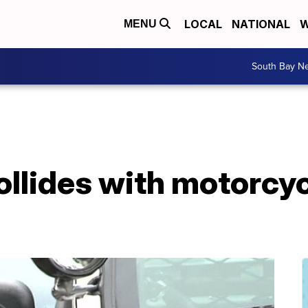
LOCAL
NATIONAL
W
MENU
South Bay N
ollides with motorcycl