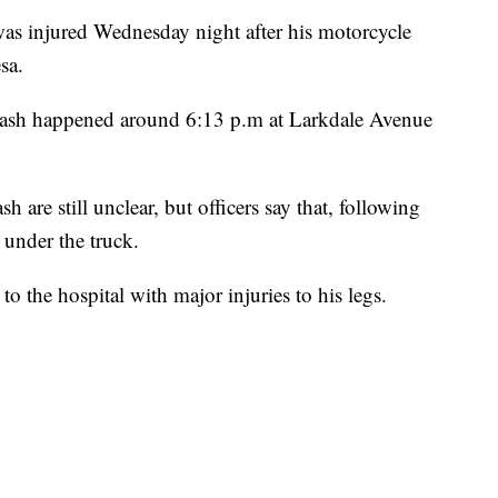
 injured Wednesday night after his motorcycle
sa.
crash happened around 6:13 p.m at Larkdale Avenue
 are still unclear, but officers say that, following
 under the truck.
o the hospital with major injuries to his legs.