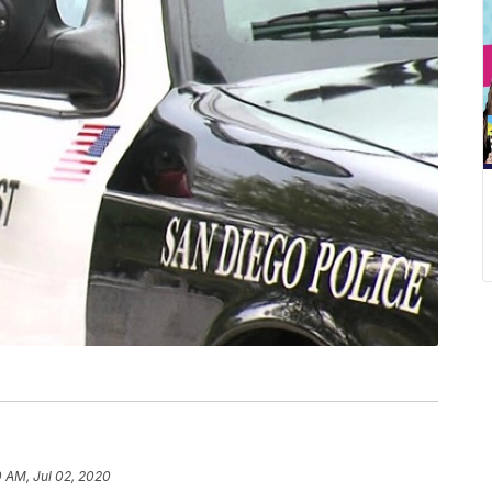
 AM, Jul 02, 2020