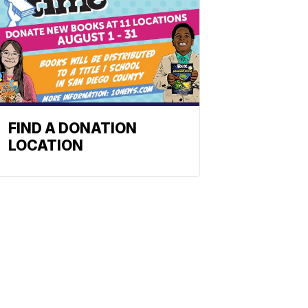
FIND A DONATION
LOCATION