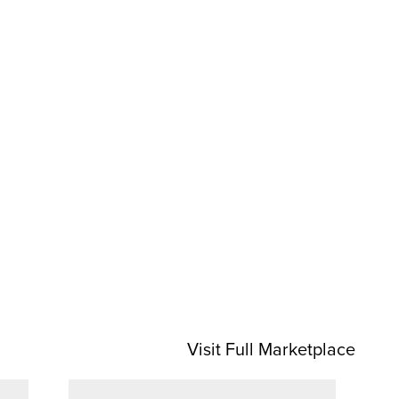
Visit Full Marketplace