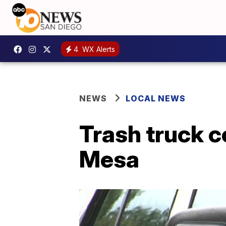
4
WX Alerts
NEWS
LOCAL NEWS
Trash truck c
Mesa