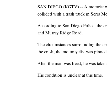
SAN DIEGO (KGTV) -- A motorist was
collided with a trash truck in Serra Me
According to San Diego Police, the 
and Murray Ridge Road.
The circumstances surrounding the crash
the crash, the motorcyclist was pinned
After the man was freed, he was taken t
His condition is unclear at this time.