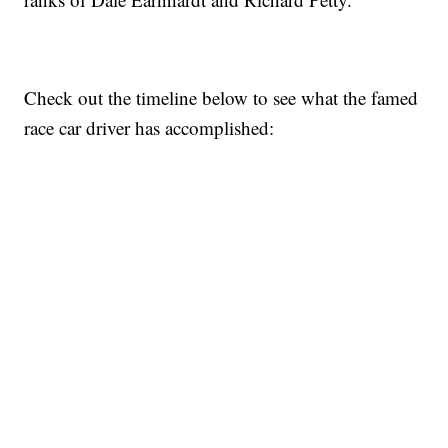
Check out the timeline below to see what the famed
race car driver has accomplished: