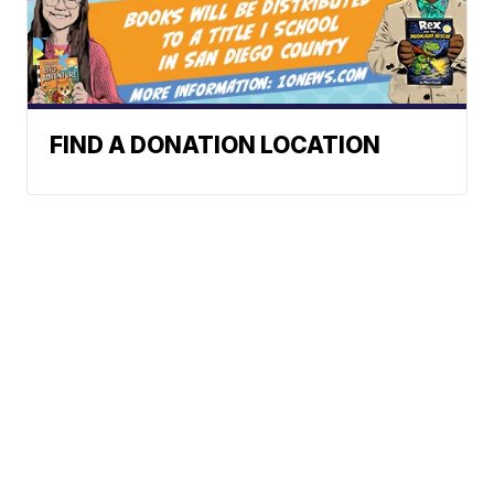
FIND A DONATION LOCATION