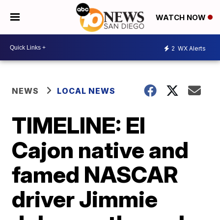
WATCH NOW
2
WX Alerts
NEWS
LOCAL NEWS
TIMELINE: El
Cajon native and
famed NASCAR
driver Jimmie