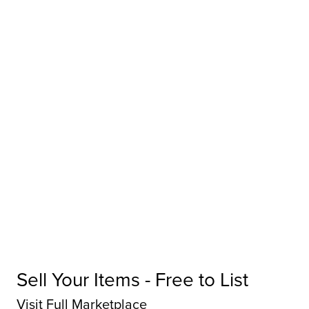
Sell Your Items - Free to List
Visit Full Marketplace