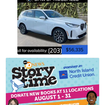
$56,335