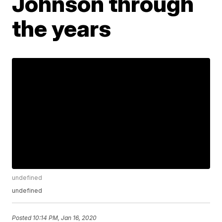
Johnson through
the years
undefined
undefined
Posted
10:14 PM, Jan 16, 2020