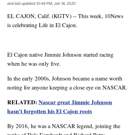
and last updated
10:46 PM, Jan 16, 2020
EL CAJON, Calif. (KGTV) -- This week, 10News
is celebrating Life in El Cajon.
El Cajon native Jimmie Johnson started racing
when he was only five.
In the early 2000s, Johnson became a name worth
noting for anyone keeping a close eye on NASCAR.
RELATED:
Nascar great Jimmie Johnson
hasn't forgotten his El Cajon roots
By 2016, he was a NASCAR legend, joining the
ranks of Dale Earnhardt and Richard Petty.