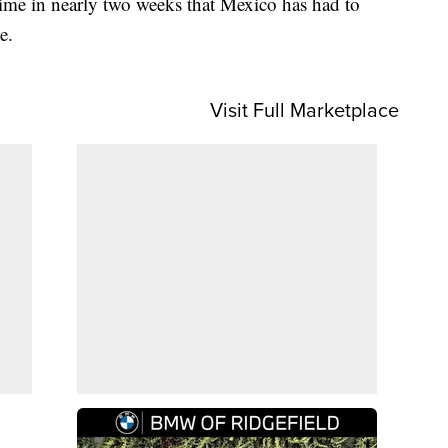
ime in nearly two weeks that Mexico has had to
e.
Visit Full Marketplace