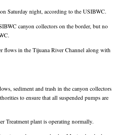
e on Saturday night, according to the USIBWC.
SIBWC canyon collectors on the border, but no
BWC.
r flows in the Tijuana River Channel along with
ws, sediment and trash in the canyon collectors
horities to ensure that all suspended pumps are
r Treatment plant is operating normally.