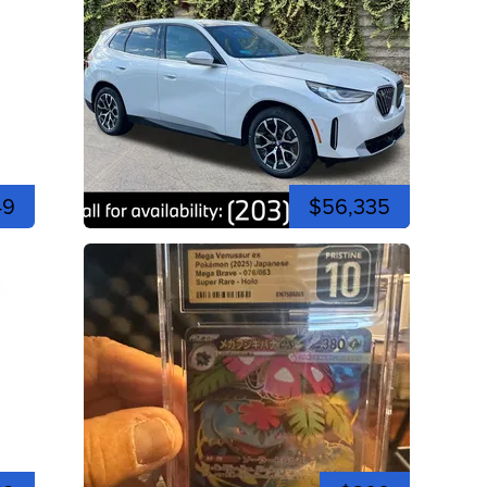
49
$56,335