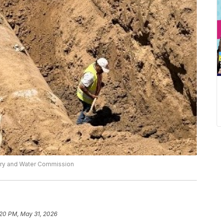
dary and Water Commission
:20 PM, May 31, 2026