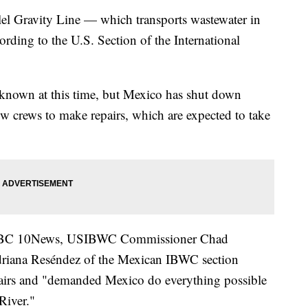
 Gravity Line — which transports wastewater in
rding to the U.S. Section of the International
unknown at this time, but Mexico has shut down
ow crews to make repairs, which are expected to take
to ABC 10News, USIBWC Commissioner Chad
riana Reséndez of the Mexican IBWC section
epairs and "demanded Mexico do everything possible
River."