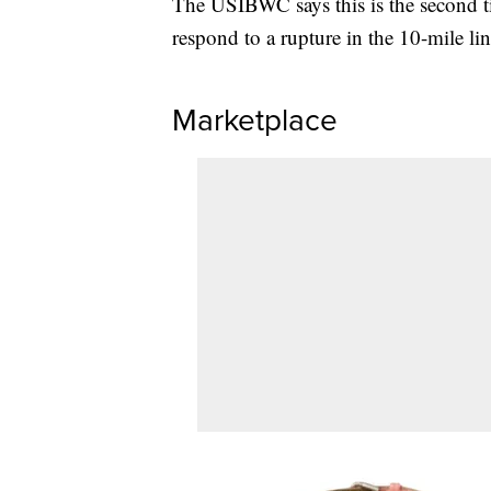
The USIBWC says this is the second t
respond to a rupture in the 10-mile lin
Marketplace