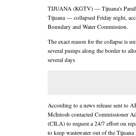
TIJUANA (KGTV) — Tijuana's Parallel
Tijuana — collapsed Friday night, acco
Boundary and Water Commission.
The exact reason for the collapse is 
several pumps along the border to all
several days
According to a news release sent 
McIntosh contacted Commissioner Ad
(CILA) to request a 24/7 effort on r
to keep wastewater out of the Tijuana 