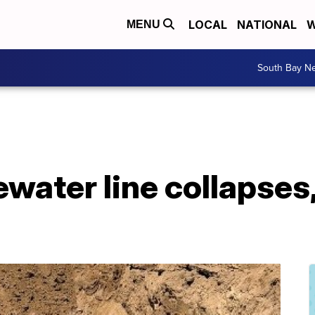
LOCAL
NATIONAL
W
MENU
South Bay N
water line collapses,