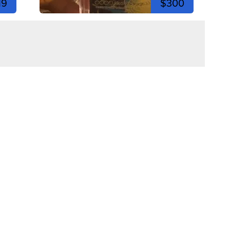
19
$300