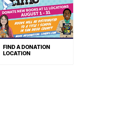
FIND A DONATION
LOCATION