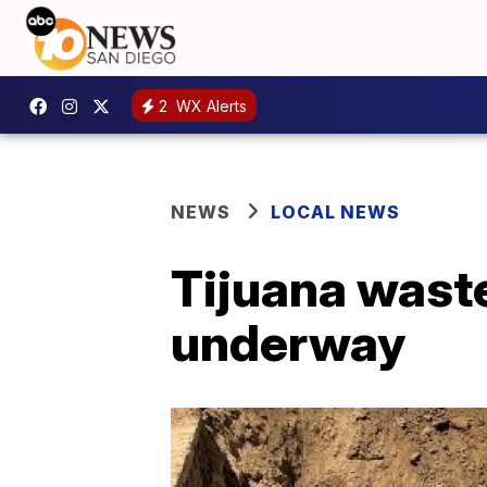
2
WX Alerts
NEWS
LOCAL NEWS
Tijuana waste
underway