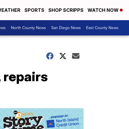
EATHER
SPORTS
SHOP SCRIPPS
WATCH NOW
ews
North County News
San Diego News
East County News
 repairs