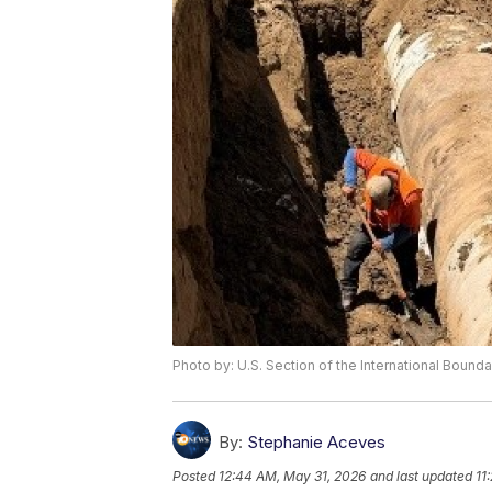
Photo by: U.S. Section of the International Boun
By:
Stephanie Aceves
Posted
12:44 AM, May 31, 2026
and last updated
11