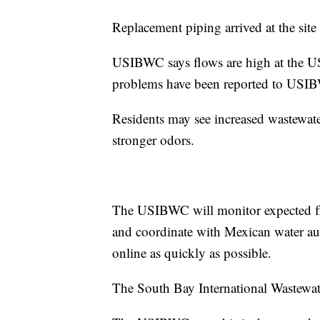
Replacement piping arrived at the sit
USIBWC says flows are high at the U
problems have been reported to USI
Residents may see increased wastewate
stronger odors.
The USIBWC will monitor expected flo
and coordinate with Mexican water aut
online as quickly as possible.
The South Bay International Wastewate