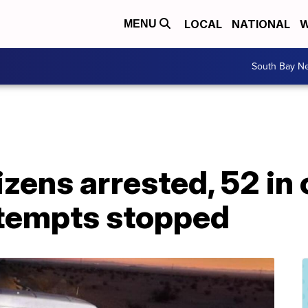
LOCAL
NATIONAL
W
MENU
South Bay N
izens arrested, 52 in
tempts stopped