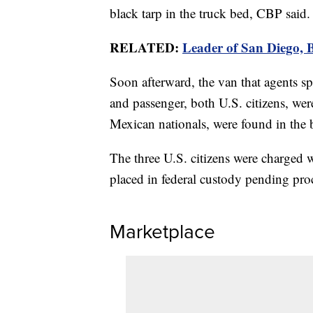
black tarp in the truck bed, CBP said.
RELATED:
Leader of San Diego, B
Soon afterward, the van that agents sp
and passenger, both U.S. citizens, wer
Mexican nationals, were found in the 
The three U.S. citizens were charged 
placed in federal custody pending pro
Marketplace