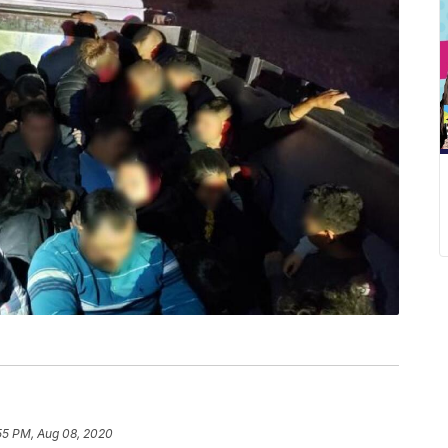
55 PM, Aug 08, 2020