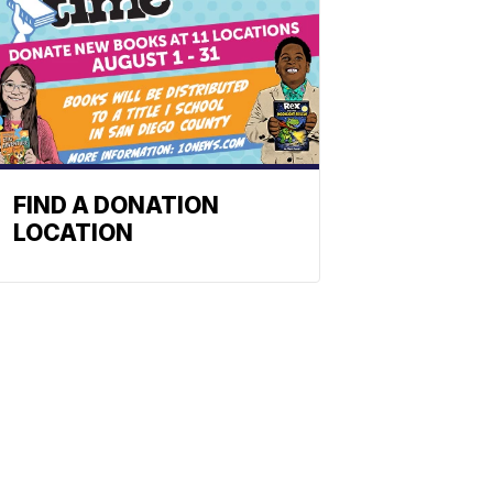
FIND A DONATION
LOCATION