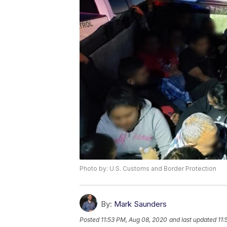
Photo by: U.S. Customs and Border Protection
By:
Mark Saunders
Posted
11:53 PM, Aug 08, 2020
and last updated
11: