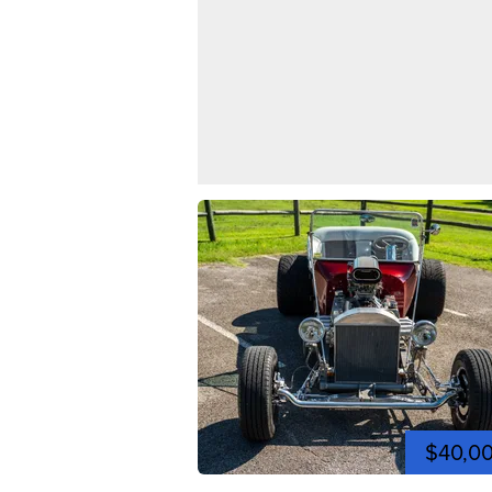
$40,0