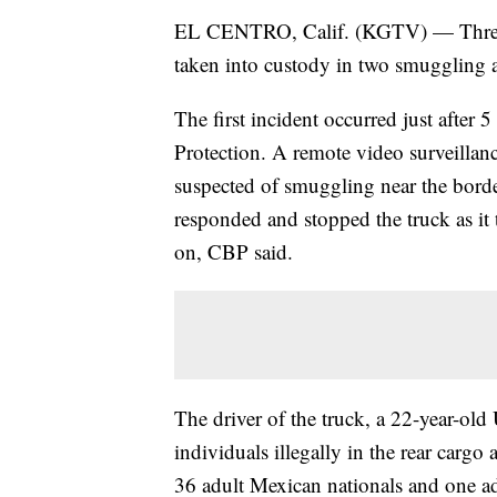
EL CENTRO, Calif. (KGTV) — Three U
taken into custody in two smuggling at
The first incident occurred just after
Protection. A remote video surveillan
suspected of smuggling near the bord
responded and stopped the truck as it
on, CBP said.
The driver of the truck, a 22-year-old
individuals illegally in the rear cargo
36 adult Mexican nationals and one a