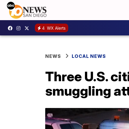
4
WX Alerts
NEWS
LOCAL NEWS
Three U.S. cit
smuggling at