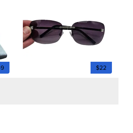
59
$22