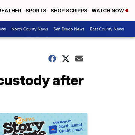
EATHER
SPORTS
SHOP SCRIPPS
WATCH NOW
ews
North County News
San Diego News
East County News
 custody after