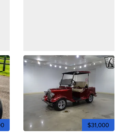
00
$31,000