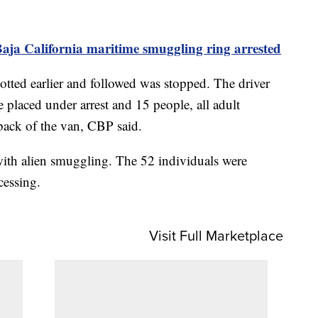
aja California maritime smuggling ring arrested
otted earlier and followed was stopped. The driver
e placed under arrest and 15 people, all adult
back of the van, CBP said.
with alien smuggling. The 52 individuals were
cessing.
Visit Full Marketplace