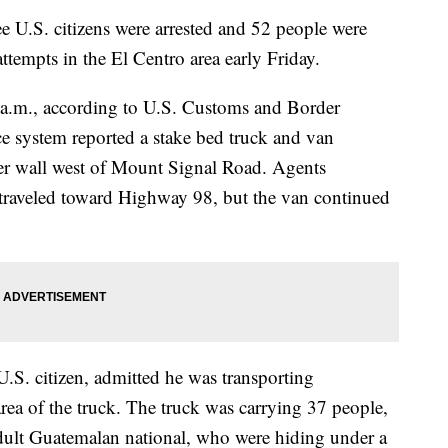
.S. citizens were arrested and 52 people were
tempts in the El Centro area early Friday.
 5 a.m., according to U.S. Customs and Border
ce system reported a stake bed truck and van
er wall west of Mount Signal Road. Agents
 traveled toward Highway 98, but the van continued
 U.S. citizen, admitted he was transporting
 area of the truck. The truck was carrying 37 people,
dult Guatemalan national, who were hiding under a