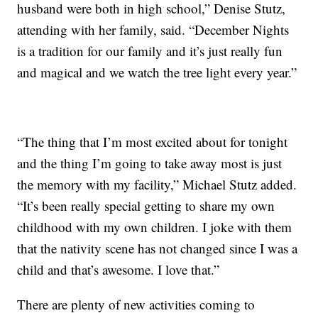
husband were both in high school,” Denise Stutz,
attending with her family, said. “December Nights
is a tradition for our family and it’s just really fun
and magical and we watch the tree light every year.”
“The thing that I’m most excited about for tonight
and the thing I’m going to take away most is just
the memory with my facility,” Michael Stutz added.
“It’s been really special getting to share my own
childhood with my own children. I joke with them
that the nativity scene has not changed since I was a
child and that’s awesome. I love that.”
There are plenty of new activities coming to