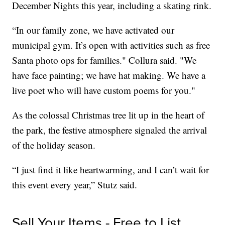
December Nights this year, including a skating rink.
“In our family zone, we have activated our
municipal gym. It’s open with activities such as free
Santa photo ops for families." Collura said. "We
have face painting; we have hat making. We have a
live poet who will have custom poems for you."
As the colossal Christmas tree lit up in the heart of
the park, the festive atmosphere signaled the arrival
of the holiday season.
“I just find it like heartwarming, and I can’t wait for
this event every year,” Stutz said.
Sell Your Items - Free to List