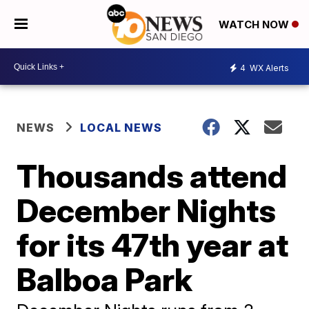
WATCH NOW
4
WX Alerts
NEWS
LOCAL NEWS
Thousands attend
December Nights
for its 47th year at
Balboa Park