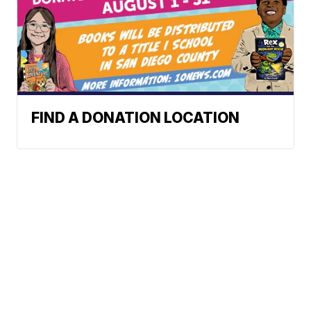
FIND A DONATION LOCATION