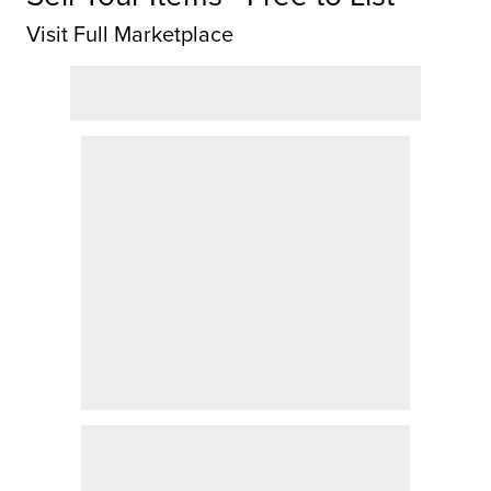
Visit Full Marketplace