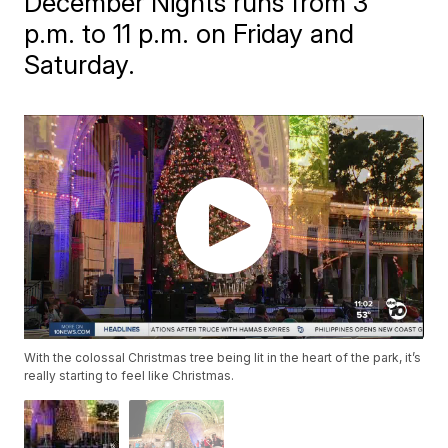
December Nights runs from 3
p.m. to 11 p.m. on Friday and
Saturday.
With the colossal Christmas tree being lit in the heart of the park, it’s
really starting to feel like Christmas.