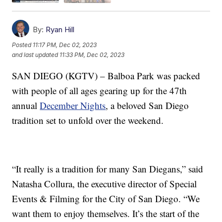
By:
Ryan Hill
Posted
11:17 PM, Dec 02, 2023
and last updated
11:33 PM, Dec 02, 2023
SAN DIEGO (KGTV) – Balboa Park was packed
with people of all ages gearing up for the 47th
annual
December Nights
, a beloved San Diego
tradition set to unfold over the weekend.
“It really is a tradition for many San Diegans,” said
Natasha Collura, the executive director of Special
Events & Filming for the City of San Diego. “We
want them to enjoy themselves. It’s the start of the