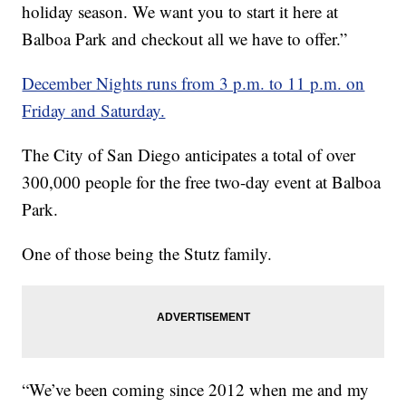
holiday season. We want you to start it here at
Balboa Park and checkout all we have to offer.”
December Nights runs from 3 p.m. to 11 p.m. on
Friday and Saturday.
The City of San Diego anticipates a total of over
300,000 people for the free two-day event at Balboa
Park.
One of those being the Stutz family.
“We’ve been coming since 2012 when me and my