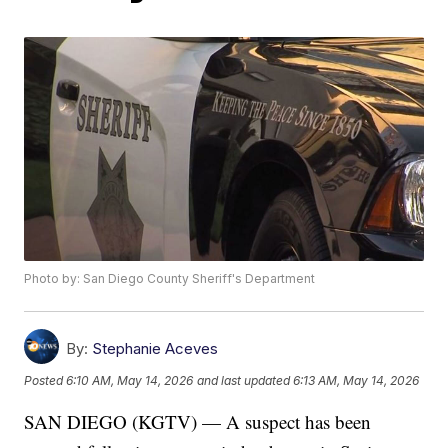
Photo by: San Diego County Sheriff's Department
By:
Stephanie Aceves
Posted
6:10 AM, May 14, 2026
and last updated
6:13 AM, May 14, 2026
SAN DIEGO (KGTV) — A suspect has been