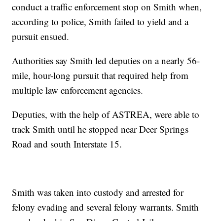
conduct a traffic enforcement stop on Smith when,
according to police, Smith failed to yield and a
pursuit ensued.
Authorities say Smith led deputies on a nearly 56-
mile, hour-long pursuit that required help from
multiple law enforcement agencies.
Deputies, with the help of ASTREA, were able to
track Smith until he stopped near Deer Springs
Road and south Interstate 15.
Smith was taken into custody and arrested for
felony evading and several felony warrants. Smith