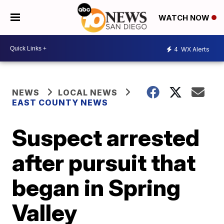
WATCH NOW
4
WX Alerts
NEWS
LOCAL NEWS
EAST COUNTY NEWS
Suspect arrested
after pursuit that
began in Spring
Valley