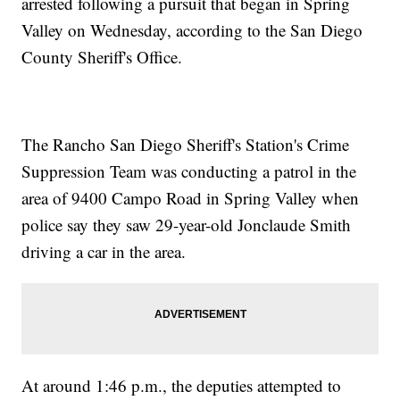
arrested following a pursuit that began in Spring
Valley on Wednesday, according to the San Diego
County Sheriff's Office.
The Rancho San Diego Sheriff's Station's Crime
Suppression Team was conducting a patrol in the
area of 9400 Campo Road in Spring Valley when
police say they saw 29-year-old Jonclaude Smith
driving a car in the area.
At around 1:46 p.m., the deputies attempted to