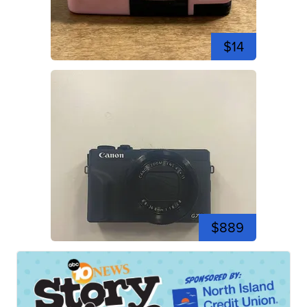
$14
$889