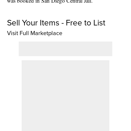
was booked in San Diego Central Jail.
Sell Your Items - Free to List
Visit Full Marketplace