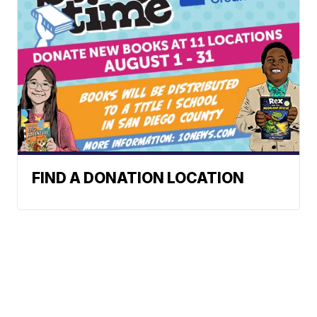
FIND A DONATION LOCATION