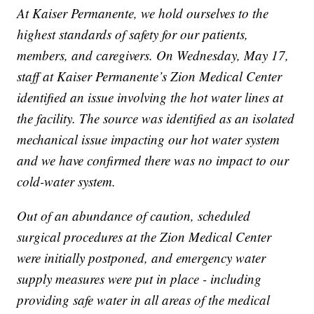
At Kaiser Permanente, we hold ourselves to the
highest standards of safety for our patients,
members, and caregivers. On Wednesday, May 17,
staff at Kaiser Permanente’s Zion Medical Center
identified an issue involving the hot water lines at
the facility. The source was identified as an isolated
mechanical issue impacting our hot water system
and we have confirmed there was no impact to our
cold-water system.
Out of an abundance of caution, scheduled
surgical procedures at the Zion Medical Center
were initially postponed, and emergency water
supply measures were put in place - including
providing safe water in all areas of the medical