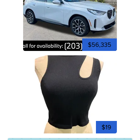
$56,335
$19