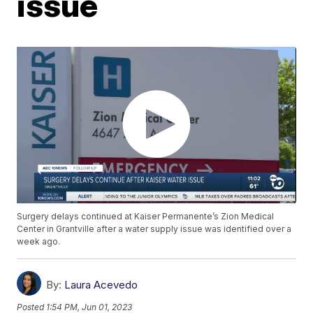
issue
Surgery delays continued at Kaiser Permanente’s Zion Medical
Center in Grantville after a water supply issue was identified over a
week ago.
By:
Laura Acevedo
Posted
1:54 PM, Jun 01, 2023