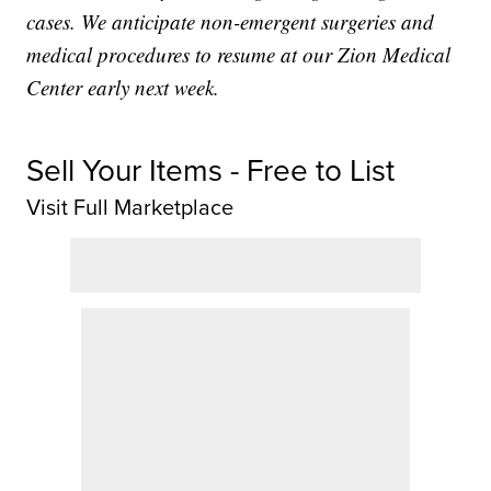
cases. We anticipate non-emergent surgeries and
medical procedures to resume at our Zion Medical
Center early next week.
Sell Your Items - Free to List
Visit Full Marketplace