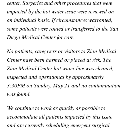
center. Surgeries and other procedures that were
impacted by the hot water issue were reviewed on
an individual basis. If circumstances warranted,
some patients were routed or transferred to the San
Diego Medical Center for care.
No patients, caregivers or visitors to Zion Medical
Center have been harmed or placed at risk. The
Zion Medical Center hot water line was cleaned,
inspected and operational by approximately
3:30PM on Sunday, May 21 and no contamination
was found.
We continue to work as quickly as possible to
accommodate all patients impacted by this issue
and are currently scheduling emergent surgical