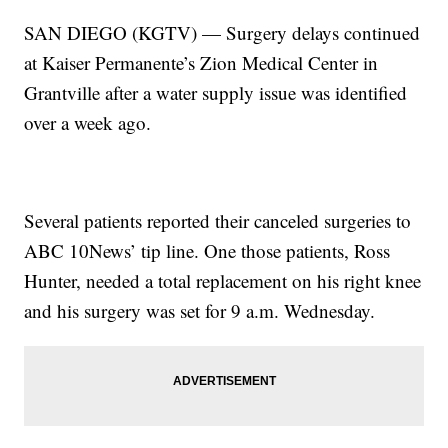
SAN DIEGO (KGTV) — Surgery delays continued
at Kaiser Permanente’s Zion Medical Center in
Grantville after a water supply issue was identified
over a week ago.
Several patients reported their canceled surgeries to
ABC 10News’ tip line. One those patients, Ross
Hunter, needed a total replacement on his right knee
and his surgery was set for 9 a.m. Wednesday.