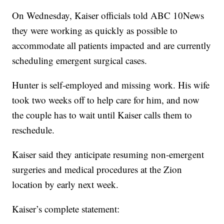
On Wednesday, Kaiser officials told ABC 10News
they were working as quickly as possible to
accommodate all patients impacted and are currently
scheduling emergent surgical cases.
Hunter is self-employed and missing work. His wife
took two weeks off to help care for him, and now
the couple has to wait until Kaiser calls them to
reschedule.
Kaiser said they anticipate resuming non-emergent
surgeries and medical procedures at the Zion
location by early next week.
Kaiser’s complete statement: