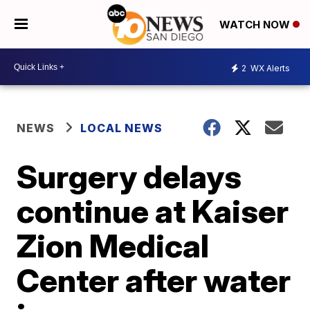
WATCH NOW
2
WX Alerts
NEWS
LOCAL NEWS
Surgery delays
continue at Kaiser
Zion Medical
Center after water