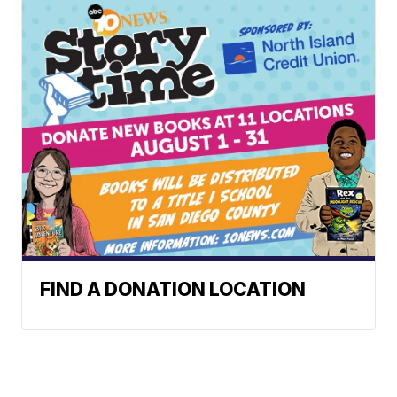
FIND A DONATION LOCATION