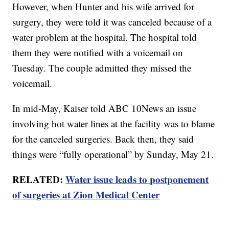
However, when Hunter and his wife arrived for
surgery, they were told it was canceled because of a
water problem at the hospital. The hospital told
them they were notified with a voicemail on
Tuesday. The couple admitted they missed the
voicemail.
In mid-May, Kaiser told ABC 10News an issue
involving hot water lines at the facility was to blame
for the canceled surgeries. Back then, they said
things were “fully operational” by Sunday, May 21.
RELATED:
Water issue leads to postponement
of surgeries at Zion Medical Center