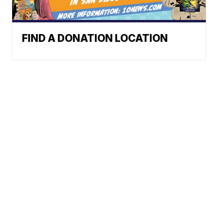
FIND A DONATION LOCATION