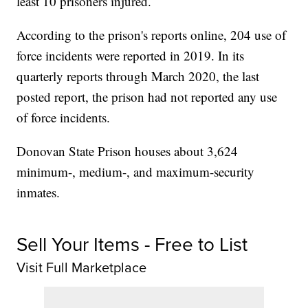
least 10 prisoners injured.
According to the prison's reports online, 204 use of
force incidents were reported in 2019. In its
quarterly reports through March 2020, the last
posted report, the prison had not reported any use
of force incidents.
Donovan State Prison houses about 3,624
minimum-, medium-, and maximum-security
inmates.
Sell Your Items - Free to List
Visit Full Marketplace