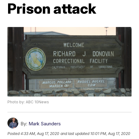
Prison attack
Photo by: ABC 10News
By:
Mark Saunders
Posted
4:33 AM, Aug 17, 2020
and last updated
10:01 PM, Aug 17, 2020