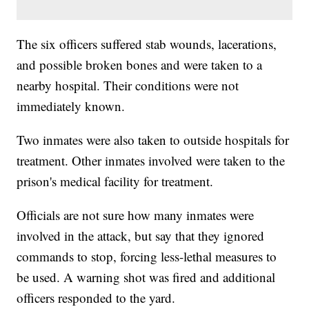
The six officers suffered stab wounds, lacerations,
and possible broken bones and were taken to a
nearby hospital. Their conditions were not
immediately known.
Two inmates were also taken to outside hospitals for
treatment. Other inmates involved were taken to the
prison's medical facility for treatment.
Officials are not sure how many inmates were
involved in the attack, but say that they ignored
commands to stop, forcing less-lethal measures to
be used. A warning shot was fired and additional
officers responded to the yard.