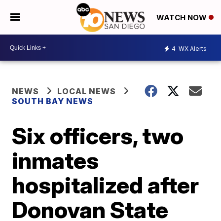
WATCH NOW
4
WX Alerts
NEWS
LOCAL NEWS
SOUTH BAY NEWS
Six officers, two
inmates
hospitalized after
Donovan State