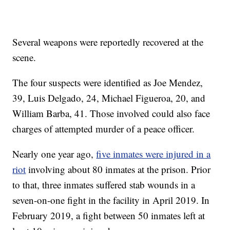
Several weapons were reportedly recovered at the
scene.
The four suspects were identified as Joe Mendez,
39, Luis Delgado, 24, Michael Figueroa, 20, and
William Barba, 41. Those involved could also face
charges of attempted murder of a peace officer.
Nearly one year ago,
five inmates were injured in a
riot
involving about 80 inmates at the prison. Prior
to that, three inmates suffered stab wounds in a
seven-on-one fight in the facility in April 2019. In
February 2019, a fight between 50 inmates left at