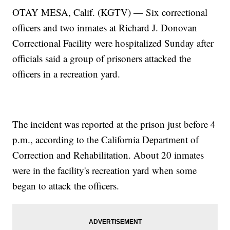
OTAY MESA, Calif. (KGTV) — Six correctional
officers and two inmates at Richard J. Donovan
Correctional Facility were hospitalized Sunday after
officials said a group of prisoners attacked the
officers in a recreation yard.
The incident was reported at the prison just before 4
p.m., according to the California Department of
Correction and Rehabilitation. About 20 inmates
were in the facility's recreation yard when some
began to attack the officers.