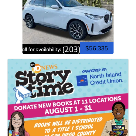
$56,335