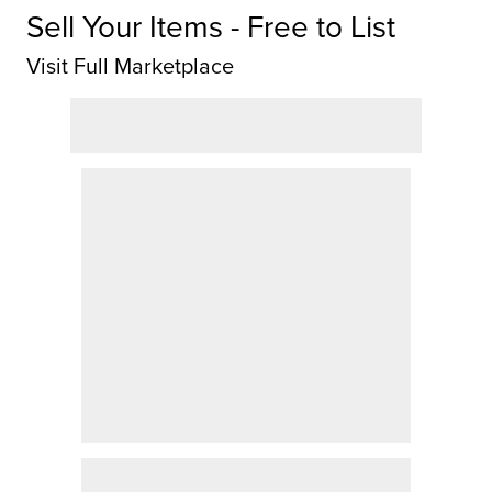
Sell Your Items - Free to List
Visit Full Marketplace