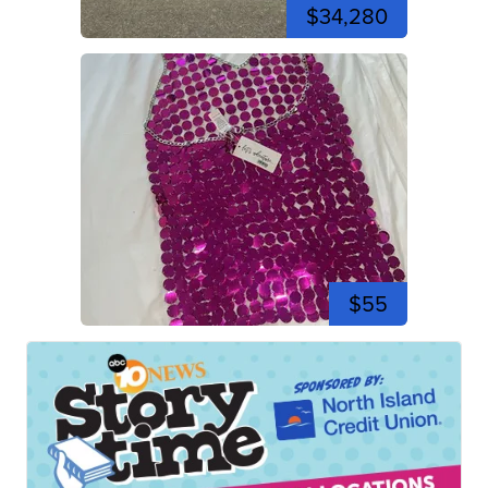
$34,280
$55