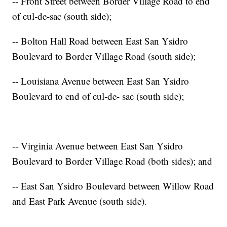
-- Front Street between Border Village Road to end
of cul-de-sac (south side);
-- Bolton Hall Road between East San Ysidro
Boulevard to Border Village Road (south side);
-- Louisiana Avenue between East San Ysidro
Boulevard to end of cul-de- sac (south side);
-- Virginia Avenue between East San Ysidro
Boulevard to Border Village Road (both sides); and
-- East San Ysidro Boulevard between Willow Road
and East Park Avenue (south side).