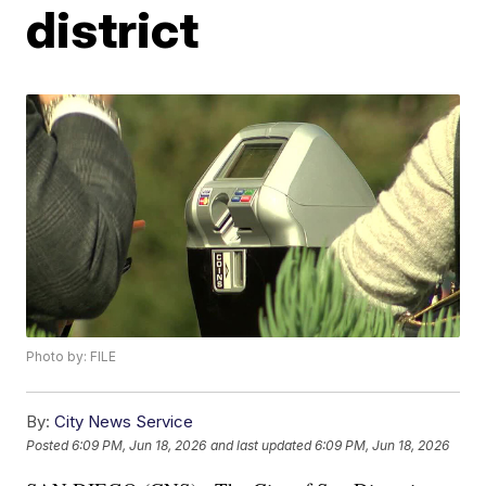
district
Photo by: FILE
By:
City News Service
Posted
6:09 PM, Jun 18, 2026
and last updated
6:09 PM, Jun 18, 2026