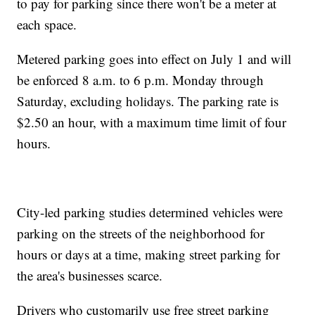
to pay for parking since there won't be a meter at
each space.
Metered parking goes into effect on July 1 and will
be enforced 8 a.m. to 6 p.m. Monday through
Saturday, excluding holidays. The parking rate is
$2.50 an hour, with a maximum time limit of four
hours.
City-led parking studies determined vehicles were
parking on the streets of the neighborhood for
hours or days at a time, making street parking for
the area's businesses scarce.
Drivers who customarily use free street parking