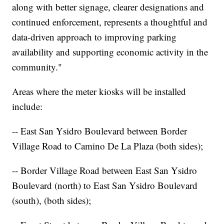
along with better signage, clearer designations and
continued enforcement, represents a thoughtful and
data-driven approach to improving parking
availability and supporting economic activity in the
community."
Areas where the meter kiosks will be installed
include:
-- East San Ysidro Boulevard between Border
Village Road to Camino De La Plaza (both sides);
-- Border Village Road between East San Ysidro
Boulevard (north) to East San Ysidro Boulevard
(south), (both sides);