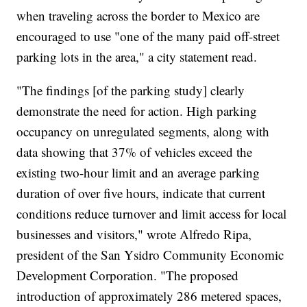
when traveling across the border to Mexico are
encouraged to use "one of the many paid off-street
parking lots in the area," a city statement read.
"The findings [of the parking study] clearly
demonstrate the need for action. High parking
occupancy on unregulated segments, along with
data showing that 37% of vehicles exceed the
existing two-hour limit and an average parking
duration of over five hours, indicate that current
conditions reduce turnover and limit access for local
businesses and visitors," wrote Alfredo Ripa,
president of the San Ysidro Community Economic
Development Corporation. "The proposed
introduction of approximately 286 metered spaces,