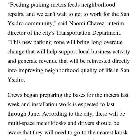
"Feeding parking meters feeds neighborhood
repairs, and we can't wait to get to work for the San
Ysidro community," said Naomi Chavez, interim
director of the city's Transportation Department.
"This new parking zone will bring long overdue
change that will help support local business activity
and generate revenue that will be reinvested directly
into improving neighborhood quality of life in San
Ysidro."
Crews began preparing the bases for the meters last
week and installation work is expected to last
through June. According to the city, these will be
multi-space meter kiosks and drivers should be
aware that they will need to go to the nearest kiosk