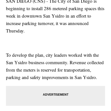
SAN DIEGO (CNS) - The City of San Diego is
beginning to install 286 metered parking spaces this
week in downtown San Ysidro in an effort to
increase parking turnover, it was announced
Thursday.
To develop the plan, city leaders worked with the
San Ysidro business community. Revenue collected
from the meters is reserved for transportation,
parking and safety improvements in San Ysidro.