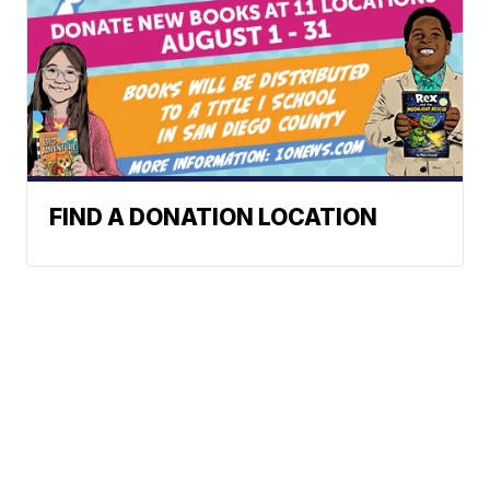
FIND A DONATION LOCATION