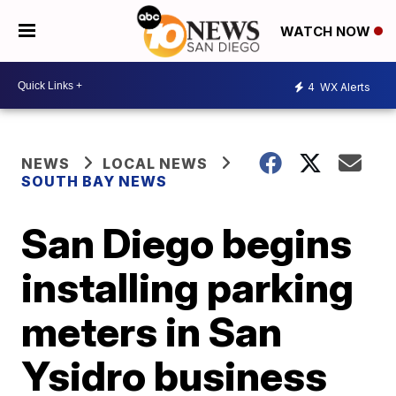
WATCH NOW
4
WX Alerts
NEWS
LOCAL NEWS
SOUTH BAY NEWS
San Diego begins
installing parking
meters in San
Ysidro business