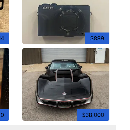
14
$889
00
$38,000