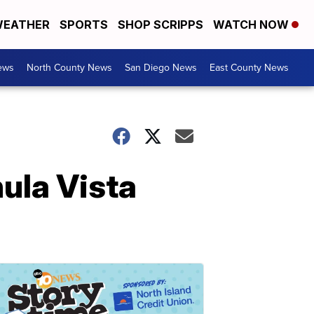
EATHER
SPORTS
SHOP SCRIPPS
WATCH NOW
ews
North County News
San Diego News
East County News
ula Vista