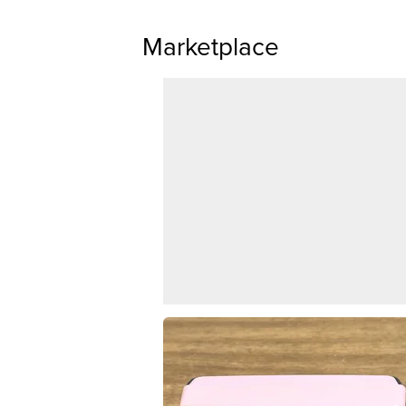
Marketplace