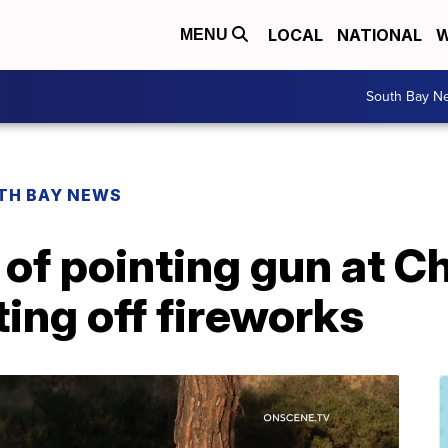
LOCAL
NATIONAL
W
MENU
South Bay N
TH BAY NEWS
f pointing gun at Ch
ting off fireworks