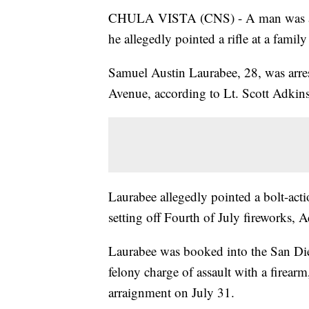
CHULA VISTA (CNS) - A man was arres
he allegedly pointed a rifle at a family
Samuel Austin Laurabee, 28, was arre
Avenue, according to Lt. Scott Adkins
Laurabee allegedly pointed a bolt-act
setting off Fourth of July fireworks, A
Laurabee was booked into the San Dieg
felony charge of assault with a firearm
arraignment on July 31.