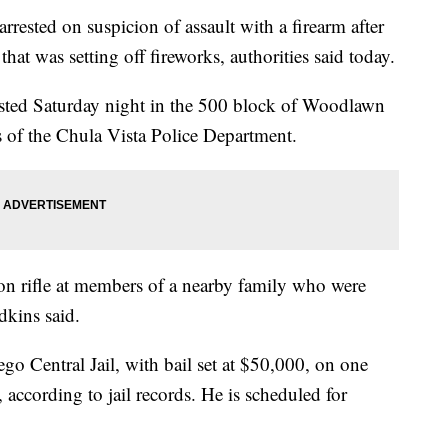
ted on suspicion of assault with a firearm after
 that was setting off fireworks, authorities said today.
sted Saturday night in the 500 block of Woodlawn
 of the Chula Vista Police Department.
ion rifle at members of a nearby family who were
dkins said.
o Central Jail, with bail set at $50,000, on one
, according to jail records. He is scheduled for