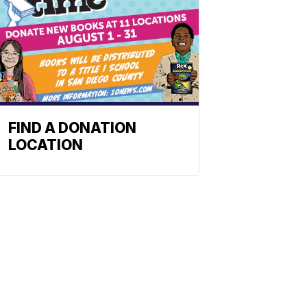
FIND A DONATION
LOCATION