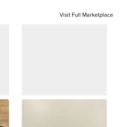
Visit Full Marketplace