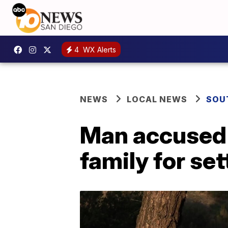
4
WX Alerts
NEWS
LOCAL NEWS
SOU
Man accused o
family for set