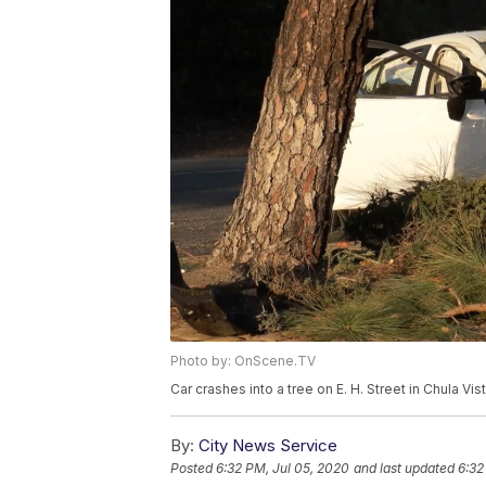
Photo by: OnScene.TV
Car crashes into a tree on E. H. Street in Chula Vis
By:
City News Service
Posted
6:32 PM, Jul 05, 2020
and last updated
6:32