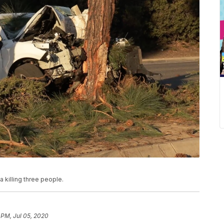
ta killing three people.
 PM, Jul 05, 2020