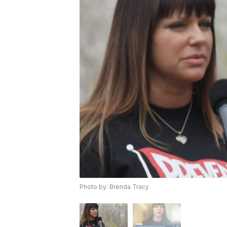
Photo by: Brenda Tracy