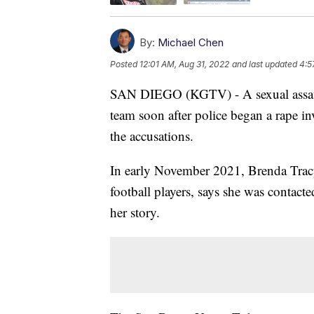
By:
Michael Chen
Posted
12:01 AM, Aug 31, 2022
and last updated
4:5
SAN DIEGO (KGTV) - A sexual assault
team soon after police began a rape inv
the accusations.
In early November 2021, Brenda Tracy,
football players, says she was contact
her story.