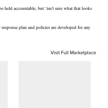
e held accountable, but ‘isn't sure what that looks
r response plan and policies are developed for any
Visit Full Marketplace