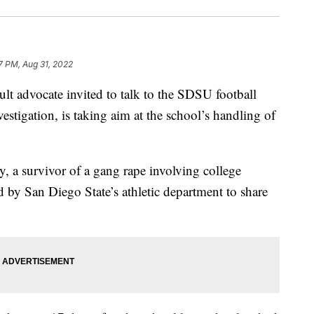
7 PM, Aug 31, 2022
 advocate invited to talk to the SDSU football
estigation, is taking aim at the school’s handling of
 a survivor of a gang rape involving college
ed by San Diego State’s athletic department to share