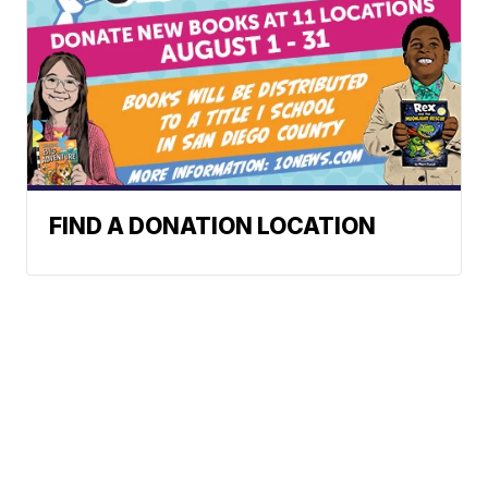
FIND A DONATION LOCATION