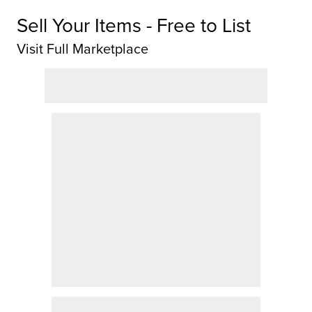
Sell Your Items - Free to List
Visit Full Marketplace