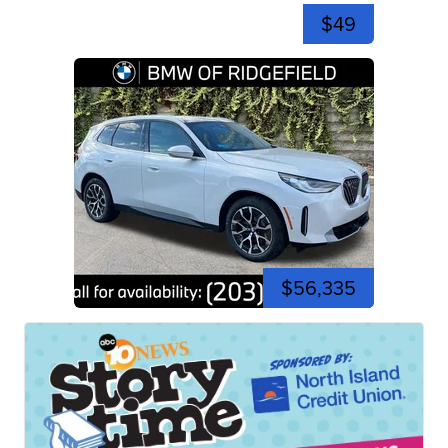
$49
$56,335