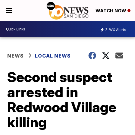
WATCH NOW
2
WX Alerts
NEWS
LOCAL NEWS
Second suspect
arrested in
Redwood Village
killing