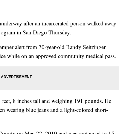
erway after an incarcerated person walked away
ogram in San Diego Thursday.
 tamper alert from 70-year-old Randy Seitzinger
ice while on an approved community medical pass.
 5 feet, 8 inches tall and weighing 191 pounds. He
en wearing blue jeans and a light-colored short-
 County on May 22, 2019 and was sentenced to 15