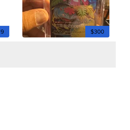
19
$300