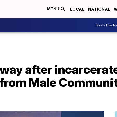
LOCAL
NATIONAL
W
MENU
South Bay N
way after incarcera
 from Male Communit