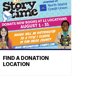
FIND A DONATION
LOCATION