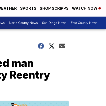
EATHER
SPORTS
SHOP SCRIPPS
WATCH NOW
ews
North County News
San Diego News
East County News
ted man
y Reentry