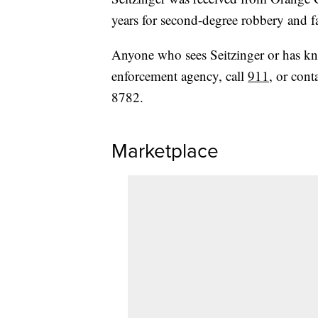
years for second-degree robbery and f
Anyone who sees Seitzinger or has kn
enforcement agency, call
911
, or cont
8782.
Marketplace