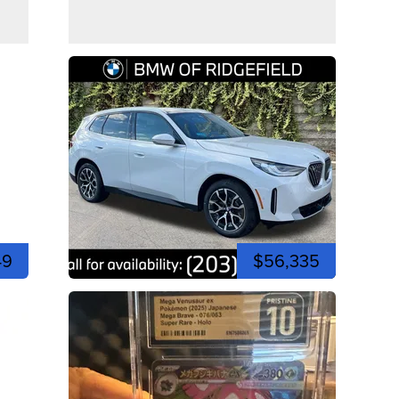
49
$56,335