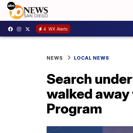
4
WX Alerts
NEWS
LOCAL NEWS
Search under
walked away
Program