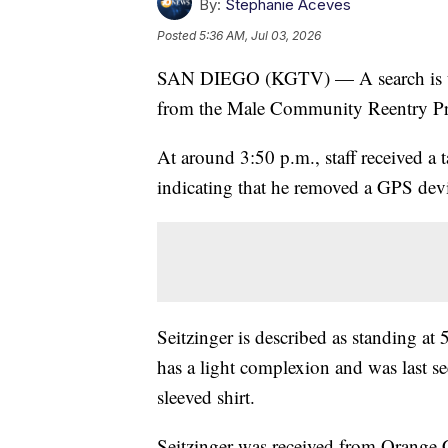
By:
Stephanie Aceves
Posted
5:36 AM, Jul 03, 2026
SAN DIEGO (KGTV) — A search is und
from the Male Community Reentry Pr
At around 3:50 p.m., staff received a
indicating that he removed a GPS dev
Seitzinger is described as standing at
has a light complexion and was last se
sleeved shirt.
Seitzinger was received from Orange