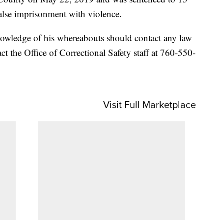
alse imprisonment with violence.
owledge of his whereabouts should contact any law
act the Office of Correctional Safety staff at 760-550-
Visit Full Marketplace