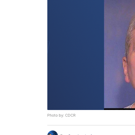
Photo by: CDCR