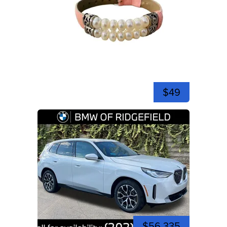
$49
$56,335