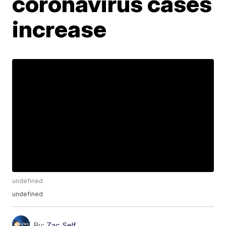
coronavirus cases
increase
undefined
undefined
By:
Zac Self