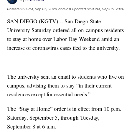
Posted
6:58 PM, Sep 05, 2020
and last updated
6:59 PM, Sep 05, 2020
SAN DIEGO (KGTV) -- San Diego State
University Saturday ordered all on-campus residents
to stay at home over Labor Day Weekend amid an
increase of coronavirus cases tied to the university.
The university sent an email to students who live on
campus, advising them to stay “in their current
residences except for essential needs.”
The “Stay at Home” order is in effect from 10 p.m.
Saturday, September 5, through Tuesday,
September 8 at 6 a.m.