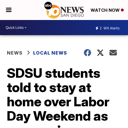
WATCH NOW
2
WX Alerts
NEWS
LOCAL NEWS
SDSU students
told to stay at
home over Labor
Day Weekend as