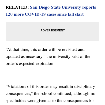
RELATED:
San Diego State University reports
120 more COVID-19 cases since fall start
“At that time, this order will be revisited and
updated as necessary,” the university said of the
order’s expected expiration.
“Violations of this order may result in disciplinary
consequences,” the school continued, although no
specificities were given as to the consequences for