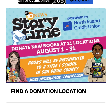
FIND A DONATION LOCATION