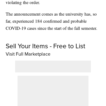
violating the order.
The announcement comes as the university has, so
far, experienced 184 confirmed and probable
COVID-19 cases since the start of the fall semester.
Sell Your Items - Free to List
Visit Full Marketplace